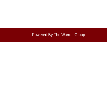
Powered By The Warren Group