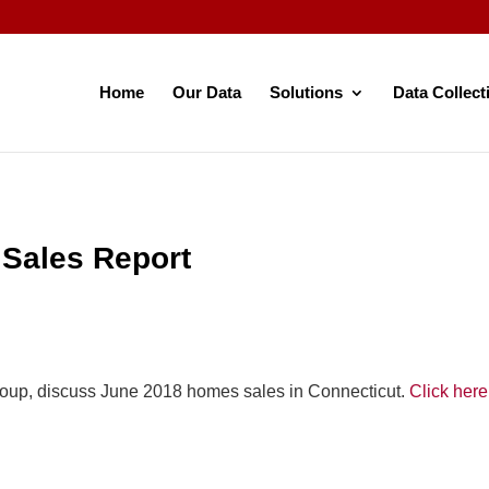
Home
Our Data
Solutions
Data Collect
 Sales Report
roup, discuss June 2018 homes sales in Connecticut.
Click here