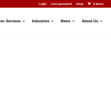
Login
Lost password
Shop
0 Items
ion Services
Industries
News
About Us