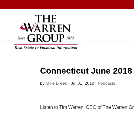
Skip
to
content
Connecticut June 2018
by
Mike Breed
|
Jul 31, 2018
|
Podcasts
Listen to Tim Warren, CEO of The Warren G