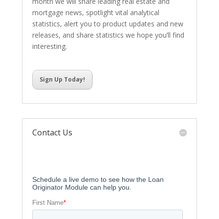
month we will share leading real estate and
mortgage news, spotlight vital analytical
statistics, alert you to product updates and new
releases, and share statistics we hope you’ll find
interesting.
Sign Up Today!
Contact Us