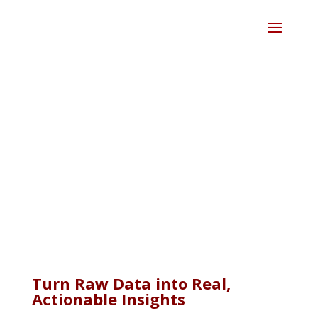
Skip
to
content
Property & Real Estate
Data Analytics
Turn Raw Data into Real,
Actionable Insights