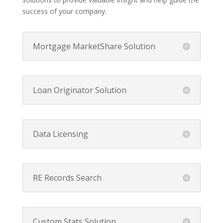
success of your company.
Mortgage MarketShare Solution
Loan Originator Solution
Data Licensing
RE Records Search
Custom Stats Solution