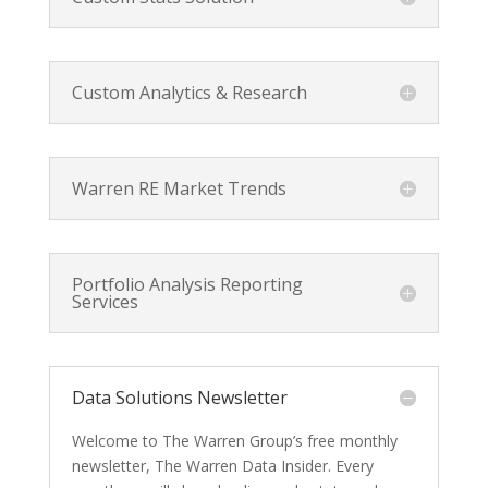
Custom Analytics & Research
Warren RE Market Trends
Portfolio Analysis Reporting
Services
Data Solutions Newsletter
Welcome to The Warren Group’s free monthly
newsletter, The Warren Data Insider. Every