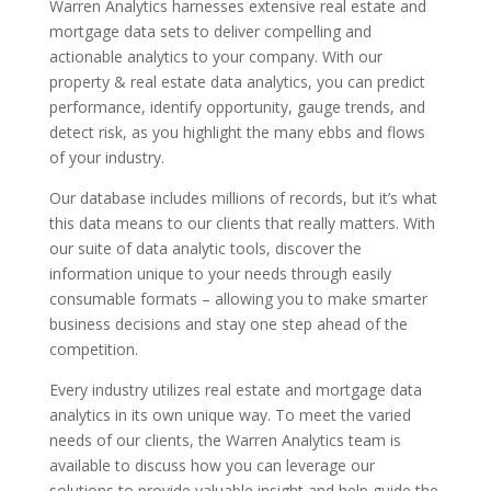
Warren Analytics harnesses extensive real estate and
mortgage data sets to deliver compelling and
actionable analytics to your company. With our
property & real estate data analytics, you can predict
performance, identify opportunity, gauge trends, and
detect risk, as you highlight the many ebbs and flows
of your industry.
Our database includes millions of records, but it’s what
this data means to our clients that really matters. With
our suite of data analytic tools, discover the
information unique to your needs through easily
consumable formats – allowing you to make smarter
business decisions and stay one step ahead of the
competition.
Every industry utilizes real estate and mortgage data
analytics in its own unique way. To meet the varied
needs of our clients, the Warren Analytics team is
available to discuss how you can leverage our
solutions to provide valuable insight and help guide the