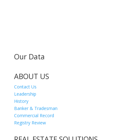
MAILING ADDRESS
300 Andover St #382
Peabody MA 01960
Our Data
ABOUT US
Contact Us
Leadership
History
Banker & Tradesman
Commercial Record
Registry Review
REAL ESTATE SOLUTIONS