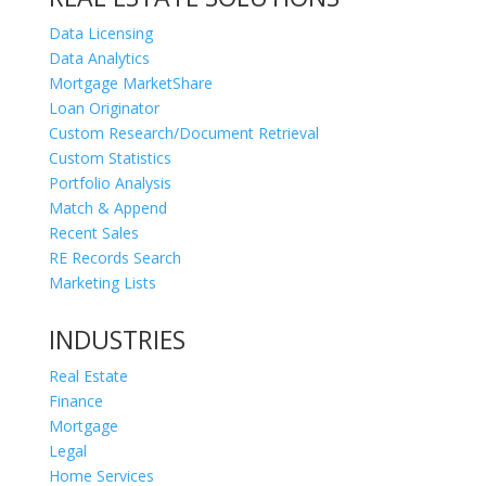
Data Licensing
Data Analytics
Mortgage MarketShare
Loan Originator
Custom Research/Document Retrieval
Custom Statistics
Portfolio Analysis
Match & Append
Recent Sales
RE Records Search
Marketing Lists
INDUSTRIES
Real Estate
Finance
Mortgage
Legal
Home Services