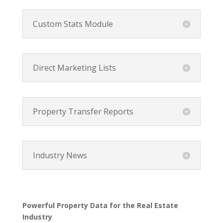
Custom Stats Module
Direct Marketing Lists
Property Transfer Reports
Industry News
Powerful Property Data for the Real Estate
Industry