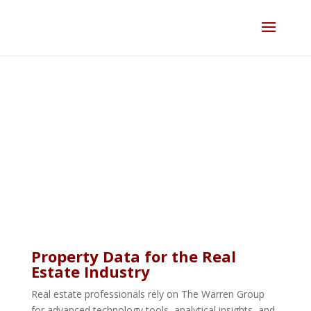
Skip
to
content
Real Estate
Property Data for the Real
Estate Industry
Real estate professionals rely on The Warren Group
for advanced technology tools, analytical insights, and