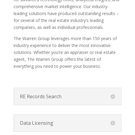
comprehensive market intelligence. Our industry-
leading solutions have produced outstanding results –
for several of the real estate industry’s leading
companies, as well as individual professionals.
The Warren Group leverages more than 150 years of
industry experience to deliver the most innovative
solutions. Whether you’re an appraiser or real estate
agent, The Warren Group offers the latest of
everything you need to power your business.
RE Records Search
Data Licensing