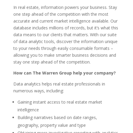
In real estate, information powers your business. Stay
one step ahead of the competition with the most
accurate and current market intelligence available. Our
database includes millions of records, but it’s what this
data means to our clients that matters. With our suite
of data analytic tools, discover the information unique
to your needs through easily consumable formats –
allowing you to make smarter business decisions and
stay one step ahead of the competition.
How can The Warren Group help your company?
Data analytics helps real estate professionals in
numerous ways, including:
Gaining instant access to real estate market
intelligence
Building narratives based on date ranges,
geography, property value and type
Obtaining more investigative reporting with analytics