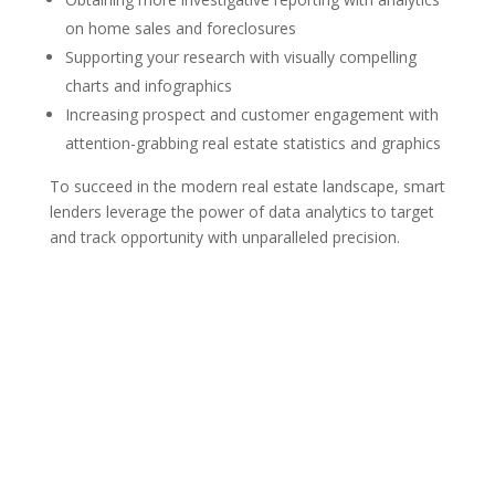
on home sales and foreclosures
Supporting your research with visually compelling
charts and infographics
Increasing prospect and customer engagement with
attention-grabbing real estate statistics and graphics
To succeed in the modern real estate landscape, smart
lenders leverage the power of data analytics to target
and track opportunity with unparalleled precision.
MAILING ADDRESS
300 Andover St #382
Peabody MA 01960