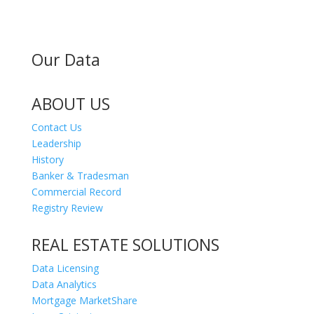
Our Data
ABOUT US
Contact Us
Leadership
History
Banker & Tradesman
Commercial Record
Registry Review
REAL ESTATE SOLUTIONS
Data Licensing
Data Analytics
Mortgage MarketShare