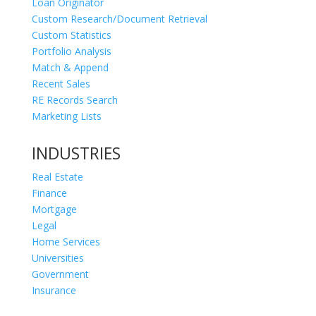
Loan Originator
Custom Research/Document Retrieval
Custom Statistics
Portfolio Analysis
Match & Append
Recent Sales
RE Records Search
Marketing Lists
INDUSTRIES
Real Estate
Finance
Mortgage
Legal
Home Services
Universities
Government
Insurance