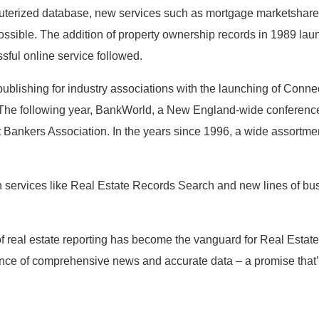
uterized database, new services such as mortgage marketshare r
ossible. The addition of property ownership records in 1989 l
ssful online service followed.
blishing for industry associations with the launching of Conne
 The following year, BankWorld, a New England-wide conferenc
t Bankers Association. In the years since 1996, a wide assortme
n services like Real Estate Records Search and new lines of bu
 real estate reporting has become the vanguard for Real Estate
nce of comprehensive news and accurate data – a promise that’