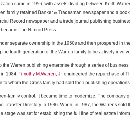
zation came in 1956, with assets dividing between Keith Warren 
en family retained Banker & Tradesman newspaper and a book p
ial Record newspaper and a trade journal publishing business
d became The Nimrod Press.
er separate ownership in the 1960s and then prospered in the
he fourth generation of the Warren family to be actively invol
 the Warren publishing enterprise through a series of business
, in 1984,
Timothy M.Warren, Jr.
engineered the repurchase of T
 to whom the Cross family had sold their publishing operations
en-family control, it became time to modernize. The company g
the Transfer Directory in 1986. When, in 1987, the Warrens sold 
he stage was set for establishing the full line of real estate infor