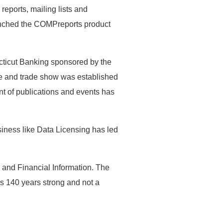
eports, mailing lists and
aunched the COMPreports product
cticut Banking sponsored by the
e and trade show was established
nt of publications and events has
siness like Data Licensing has led
 and Financial Information. The
s 140 years strong and not a