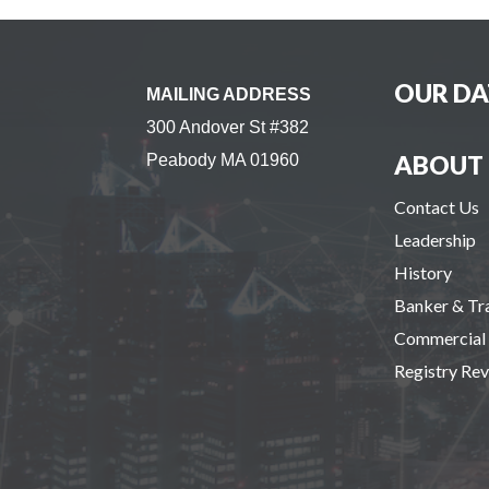
OUR DA
MAILING ADDRESS
300 Andover St #382
ABOUT 
Peabody MA 01960
Contact Us
Leadership
History
Banker & T
Commercial
Registry Re