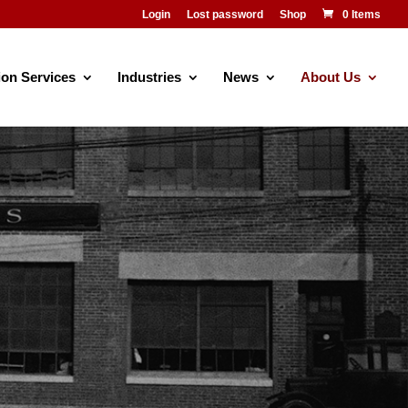
Login
Lost password
Shop
0 Items
ion Services
Industries
News
About Us