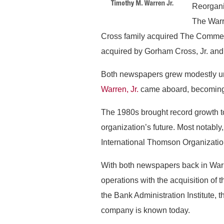
Reorgani
The Warr
Cross family acquired The Commerc
acquired by Gorham Cross, Jr. an
Both newspapers grew modestly und
Warren, Jr.
came aboard, becoming t
The 1980s brought record growth to
organization’s future. Most notably
International Thomson Organization
With both newspapers back in Warr
operations with the acquisition of 
the Bank Administration Institute, t
company is known today.