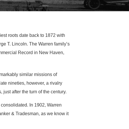
iest roots date back to 1872 with
e T. Lincoln. The Warren family’s
ommercial Record in New Haven,
markably similar missions of
ate nineties, however, a rivalry
ust after the turn of the century.
es consolidated. In 1902, Warren
Banker & Tradesman, as we know it