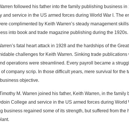
Warren followed his father into the family publishing business in
y and service in the US armed forces during World War I. The ent
ere complimented by Keith Warren’s steady management skills a
ness into book and trade magazine publishing during the 1920s.
arren’s fatal heart attack in 1928 and the hardships of the Gre
idable challenges for Keith Warren. Sinking trade publications 
and operations were streamlined. Every payroll became a strugg
of company scrip. In those difficult years, mere survival for t
 business objective.
Timothy M. Warren joined his father, Keith Warren, in the family 
doin College and service in the US armed forces during World Wa
g business regained some of its strength, but suffered from the 
lant.