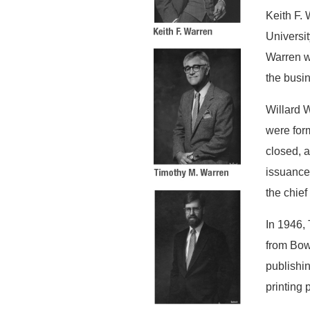
Keith F. 
Universit
Warren w
the busi
Willard W
were form
closed, 
issuance 
the chief
In 1946, 
from Bow
publishin
printing p