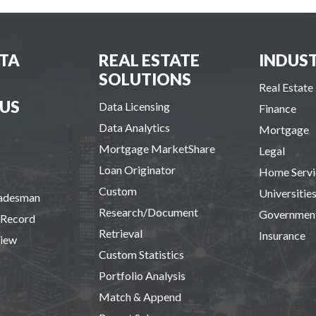
TA
REAL ESTATE
INDUST
SOLUTIONS
Real Estate
US
Data Licensing
Finance
Data Analytics
Mortgage
Mortgage MarketShare
Legal
Loan Originator
Home Servi
Custom
Universitie
radesman
Research/Document
Governmen
 Record
Retrieval
Insurance
view
Custom Statistics
Portfolio Analysis
Match & Append