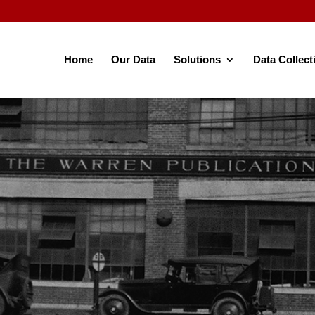
Home
Our Data
Solutions
Data Collect