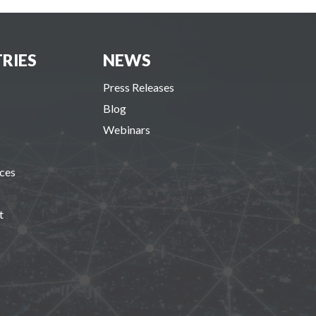
RIES
NEWS
Press Releases
Blog
Webinars
ces
s
t