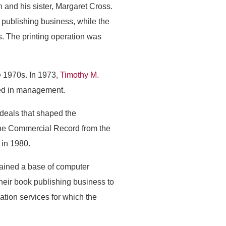
and his sister, Margaret Cross.
ublishing business, while the
. The printing operation was
 1970s. In 1973,
Timothy M.
ved in management.
 deals that shaped the
he Commercial Record from the
 in 1980.
ained a base of computer
their book publishing business to
mation services for which the