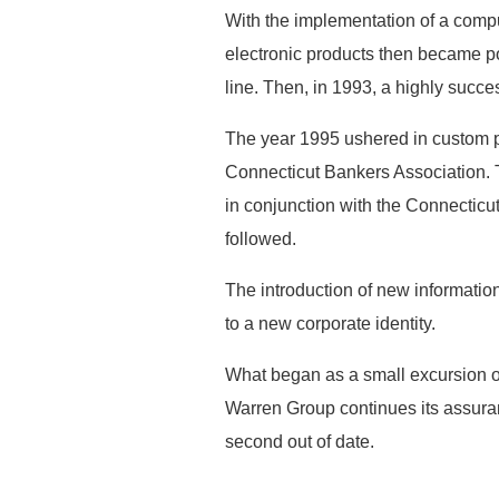
With the implementation of a comp
electronic products then became p
line. Then, in 1993, a highly succe
The year 1995 ushered in custom pu
Connecticut Bankers Association.
in conjunction with the Connecticu
followed.
The introduction of new informatio
to a new corporate identity.
What began as a small excursion of
Warren Group continues its assura
second out of date.