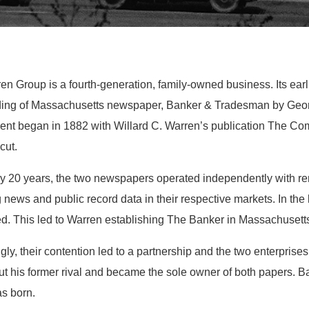
n Group is a fourth-generation, family-owned business. Its earl
ding of Massachusetts newspaper, Banker & Tradesman by Georg
ent began in 1882 with Willard C. Warren’s publication The C
cut.
ly 20 years, the two newspapers operated independently with re
 news and public record data in their respective markets. In the l
. This led to Warren establishing The Banker in Massachusetts, j
ngly, their contention led to a partnership and the two enterpris
ut his former rival and became the sole owner of both papers. 
as born.