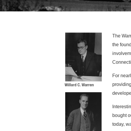
The Warre
the foun
involvem
Connecti
For near
providing
developed
Interesti
bought o
today, w