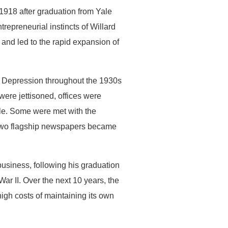
 1918 after graduation from Yale
repreneurial instincts of Willard
nd led to the rapid expansion of
at Depression throughout the 1930s
were jettisoned, offices were
le. Some were met with the
he two flagship newspapers became
business, following his graduation
r II. Over the next 10 years, the
high costs of maintaining its own