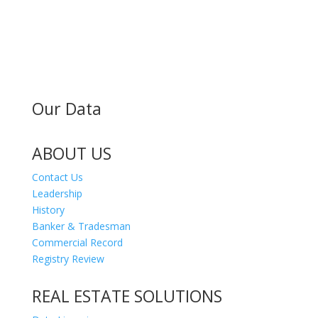
MAILING ADDRESS
300 Andover St #382
Peabody MA 01960
Our Data
ABOUT US
Contact Us
Leadership
History
Banker & Tradesman
Commercial Record
Registry Review
REAL ESTATE SOLUTIONS