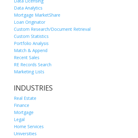
Data Licensing
Data Analytics
Mortgage MarketShare
Loan Originator
Custom Research/Document Retrieval
Custom Statistics
Portfolio Analysis
Match & Append
Recent Sales
RE Records Search
Marketing Lists
INDUSTRIES
Real Estate
Finance
Mortgage
Legal
Home Services
Universities