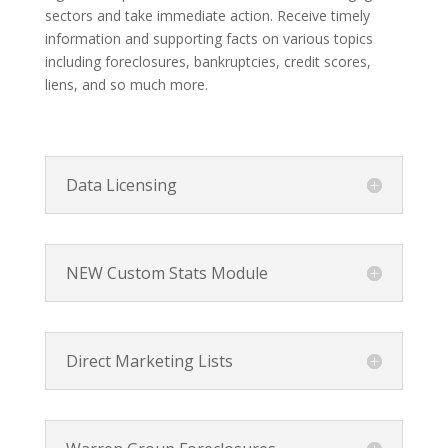
sectors and take immediate action. Receive timely
information and supporting facts on various topics
including foreclosures, bankruptcies, credit scores,
liens, and so much more.
Data Licensing
NEW Custom Stats Module
Direct Marketing Lists