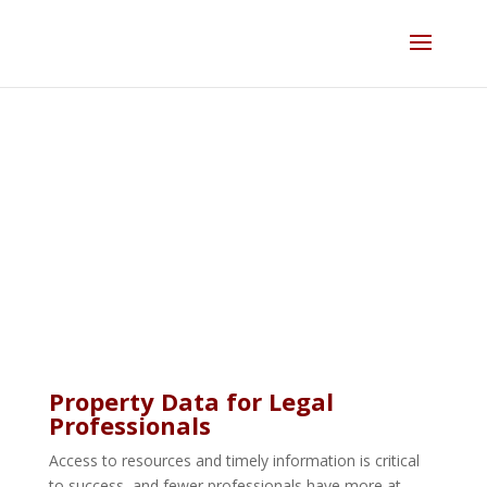
Skip
to
content
Legal
Property Data for Legal
Professionals
Access to resources and timely information is critical
to success, and fewer professionals have more at