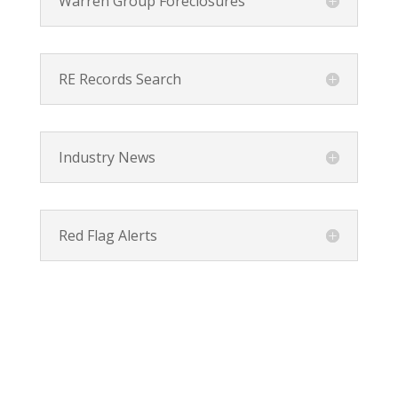
Warren Group Foreclosures
RE Records Search
Industry News
Red Flag Alerts