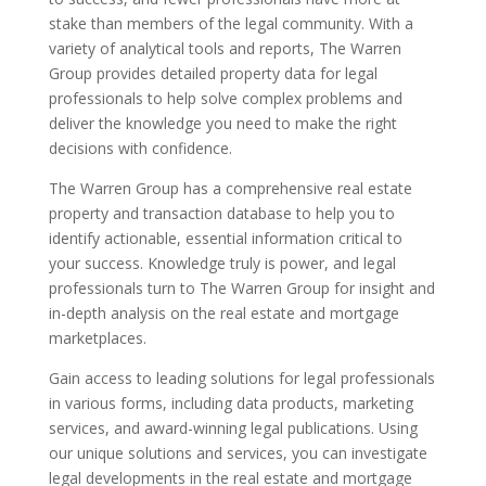
stake than members of the legal community. With a
variety of analytical tools and reports, The Warren
Group provides detailed property data for legal
professionals to help solve complex problems and
deliver the knowledge you need to make the right
decisions with confidence.
The Warren Group has a comprehensive real estate
property and transaction database to help you to
identify actionable, essential information critical to
your success. Knowledge truly is power, and legal
professionals turn to The Warren Group for insight and
in-depth analysis on the real estate and mortgage
marketplaces.
Gain access to leading solutions for legal professionals
in various forms, including data products, marketing
services, and award-winning legal publications. Using
our unique solutions and services, you can investigate
legal developments in the real estate and mortgage