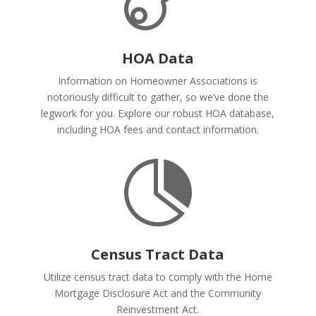
HOA Data
Information on Homeowner Associations is
notoriously difficult to gather, so we’ve done the
legwork for you. Explore our robust HOA database,
including HOA fees and contact information.

Census Tract Data
Utilize census tract data to comply with the Home
Mortgage Disclosure Act and the Community
Reinvestment Act.