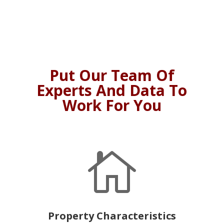
Put Our Team Of
Experts And Data To
Work For You

Property Characteristics