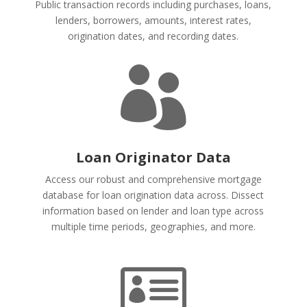
Public transaction records including purchases, loans,
lenders, borrowers, amounts, interest rates,
origination dates, and recording dates.

Loan Originator Data
Access our robust and comprehensive mortgage
database for loan origination data across. Dissect
information based on lender and loan type across
multiple time periods, geographies, and more.
