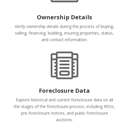
Ownership Details
Verify ownership details during the process of buying,
selling, financing, building, insuring properties, status,
and contact information.

Foreclosure Data
Explore historical and current foreclosure data on all
the stages of the foreclosure process, including REOs,
pre-foreclosure notices, and public foreclosure
auctions.