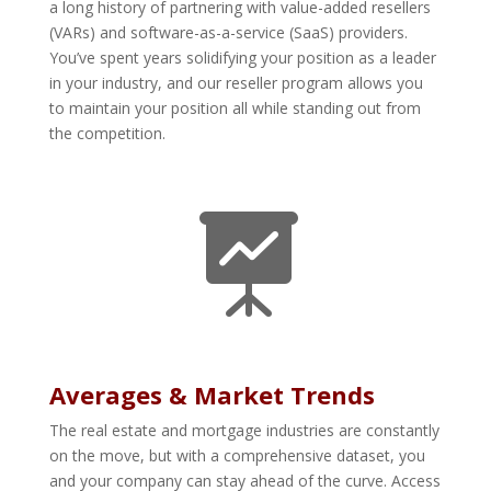
a long history of partnering with value-added resellers
(VARs) and software-as-a-service (SaaS) providers.
You’ve spent years solidifying your position as a leader
in your industry, and our reseller program allows you
to maintain your position all while standing out from
the competition.

Averages & Market Trends
The real estate and mortgage industries are constantly
on the move, but with a comprehensive dataset, you
and your company can stay ahead of the curve. Access