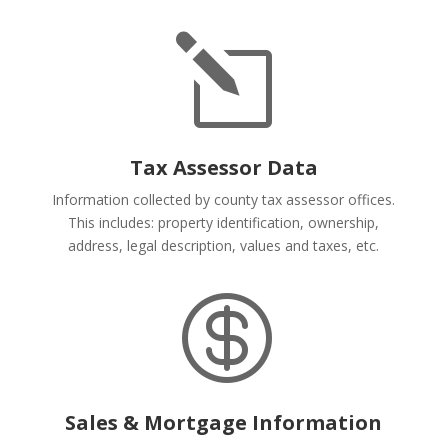
l
Tax Assessor Data
Information collected by county tax assessor offices.
This includes: property identification, ownership,
address, legal description, values and taxes, etc.

Sales & Mortgage Information