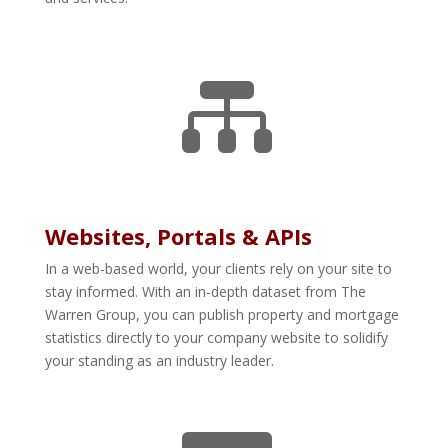

Websites, Portals & APIs
In a web-based world, your clients rely on your site to
stay informed. With an in-depth dataset from The
Warren Group, you can publish property and mortgage
statistics directly to your company website to solidify
your standing as an industry leader.