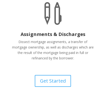

Assignments & Discharges
Dissect mortgage assignments, a transfer of
mortgage ownership, as well as discharges which are
the result of the mortgage being paid in full or
refinanced by the borrower.
Get Started