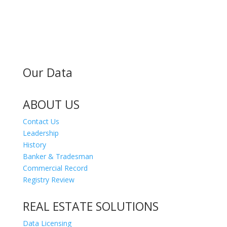
MAILING ADDRESS
300 Andover St #382
Peabody MA 01960
Our Data
ABOUT US
Contact Us
Leadership
History
Banker & Tradesman
Commercial Record
Registry Review
REAL ESTATE SOLUTIONS
Data Licensing