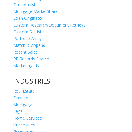
Data Analytics
Mortgage MarketShare
Loan Originator
Custom Research/Document Retrieval
Custom Statistics
Portfolio Analysis
Match & Append
Recent Sales
RE Records Search
Marketing Lists
INDUSTRIES
Real Estate
Finance
Mortgage
Legal
Home Services
Universities
Government