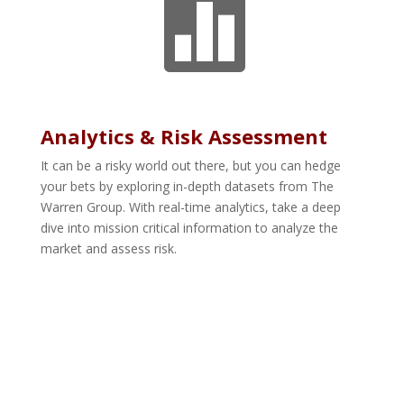

Analytics & Risk Assessment
It can be a risky world out there, but you can hedge
your bets by exploring in-depth datasets from The
Warren Group. With real-time analytics, take a deep
dive into mission critical information to analyze the
market and assess risk.