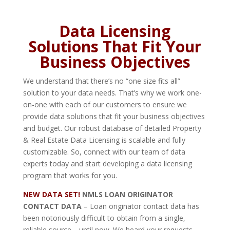
Data Licensing
Solutions That Fit Your
Business Objectives
We understand that there’s no “one size fits all”
solution to your data needs. That’s why we work one-
on-one with each of our customers to ensure we
provide data solutions that fit your business objectives
and budget. Our robust database of detailed Property
& Real Estate Data Licensing is scalable and fully
customizable. So, connect with our team of data
experts today and start developing a data licensing
program that works for you.
NEW DATA SET!
NMLS LOAN ORIGINATOR
CONTACT DATA
– Loan originator contact data has
been notoriously difficult to obtain from a single,
reliable source… until now. We heard your requests