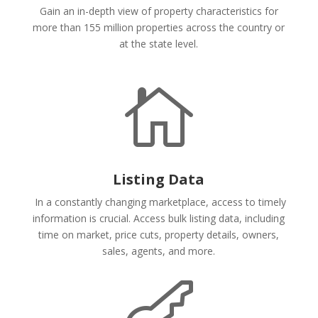
Gain an in-depth view of property characteristics for
more than 155 million properties across the country or
at the state level.

Listing Data
In a constantly changing marketplace, access to timely
information is crucial. Access bulk listing data, including
time on market, price cuts, property details, owners,
sales, agents, and more.
