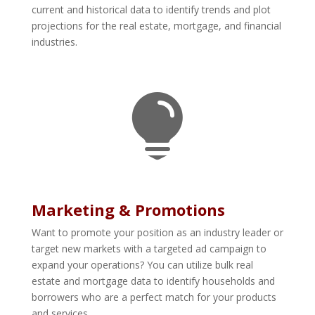
current and historical data to identify trends and plot
projections for the real estate, mortgage, and financial
industries.

Marketing & Promotions
Want to promote your position as an industry leader or
target new markets with a targeted ad campaign to
expand your operations? You can utilize bulk real
estate and mortgage data to identify households and
borrowers who are a perfect match for your products
and services.