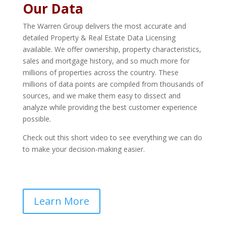
Our Data
The Warren Group delivers the most accurate and
detailed Property & Real Estate Data Licensing
available. We offer ownership, property characteristics,
sales and mortgage history, and so much more for
millions of properties across the country. These
millions of data points are compiled from thousands of
sources, and we make them easy to dissect and
analyze while providing the best customer experience
possible.
Check out this short video to see everything we can do
to make your decision-making easier.
Learn More