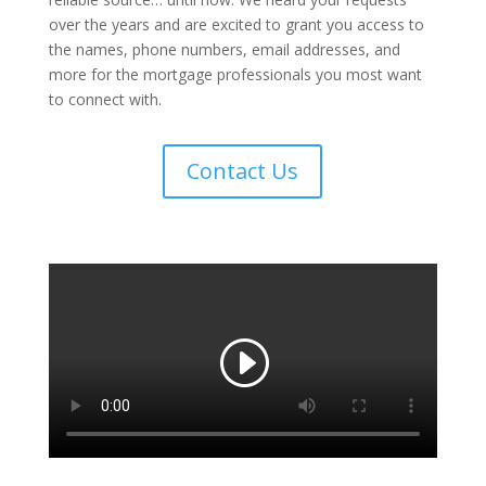
over the years and are excited to grant you access to
the names, phone numbers, email addresses, and
more for the mortgage professionals you most want
to connect with.
Contact Us