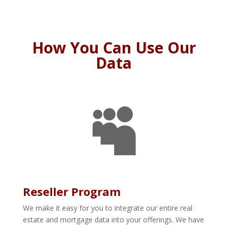
How You Can Use Our
Data

Reseller Program
We make it easy for you to integrate our entire real
estate and mortgage data into your offerings. We have