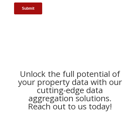
Unlock the full potential of
your property data with our
cutting-edge data
aggregation solutions.
Reach out to us today!