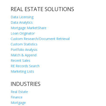
REAL ESTATE SOLUTIONS
Data Licensing
Data Analytics
Mortgage MarketShare
Loan Originator
Custom Research/Document Retrieval
Custom Statistics
Portfolio Analysis
Match & Append
Recent Sales
RE Records Search
Marketing Lists
INDUSTRIES
Real Estate
Finance
Mortgage