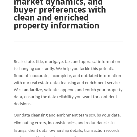
market dynamics, and
buyer preferences with
clean and enriched
property information
Real estate, title, mortgage, tax, and appraisal information
is changing constantly. We help you tackle this potential
flood of inaccurate, incomplete, and outdated information
with our real estate data cleansing and enrichment services.
We standardize, validate, append, and enrich your property
data, ensuring the data reliability you want for confident
decisions
.
Our data cleansing and enrichment team scrubs your data,
eliminating errors, inconsistencies, and redundancies in
listings, client data, ownership details, transaction records