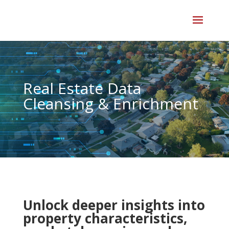
Skip
to
content
Real Estate Data
Cleansing & Enrichment
Unlock deeper insights into
property characteristics,