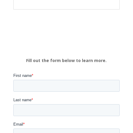
Fill out the form below to learn more.