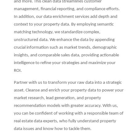
and more. This clean data streamlines customer
management, financial reporting, and compliance efforts.
In addition, our data enrichment services add depth and
context to your property data. By employing semantic
matching technology, we standardize complex,
unstructured data. We enhance the data by appending
crucial information such as market trends, demographic
insights, and comparable sales data, providing actionable
intelligence to refine your strategies and maximize your
ROI.
Partner with us to transform your raw data into a strategic
asset. Cleanse and enrich your property data to power your
market research, lead generation, and property
recommendation models with greater accuracy. With us,
you can be confident of working with a responsible team of
real estate data experts, who fully understand property
data issues and know how to tackle them.