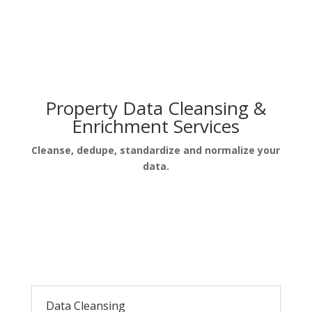
Property Data Cleansing &
Enrichment Services
Cleanse, dedupe, standardize and normalize your
data.
Data Cleansing