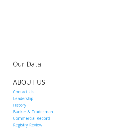
MAILING ADDRESS
300 Andover St #382
Peabody MA 01960
Our Data
ABOUT US
Contact Us
Leadership
History
Banker & Tradesman
Commercial Record
Registry Review