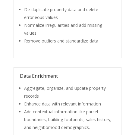
De-duplicate property data and delete
erroneous values
Normalize irregularities and add missing
values
Remove outliers and standardize data
Data Enrichment
Aggregate, organize, and update property
records
Enhance data with relevant information
Add contextual information like parcel
boundaries, building footprints, sales history,
and neighborhood demographics.