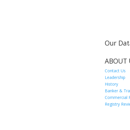
Our Dat
MAILING ADDRESS
300 Andover St #382
Peabody MA 01960
ABOUT 
Contact Us
Leadership
History
Banker & Tr
Commercial 
Registry Rev