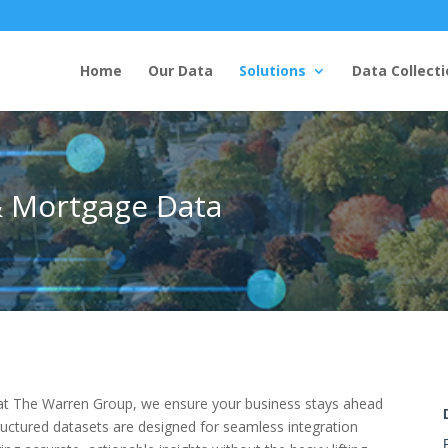
Home
Our Data
Solutions
Data Collecti
& Mortgage Data
and at The Warren Group, we ensure your business stays ahead
ructured datasets are designed for seamless integration