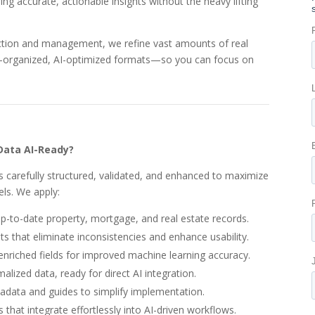
ing accurate, actionable insights without the heavy lifting
ection and management, we refine vast amounts of real
ll-organized, AI-optimized formats—so you can focus on
Data AI-Ready?
s carefully structured, validated, and enhanced to maximize
els. We apply:
up-to-date property, mortgage, and real estate records.
s that eliminate inconsistencies and enhance usability.
enriched fields for improved machine learning accuracy.
ized data, ready for direct AI integration.
ata and guides to simplify implementation.
 that integrate effortlessly into AI-driven workflows.