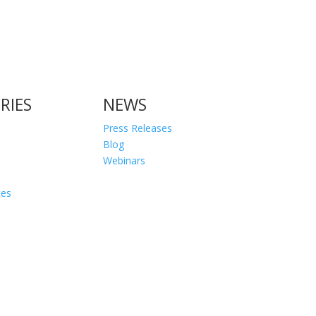
RIES
NEWS
Press Releases
Blog
Webinars
ces