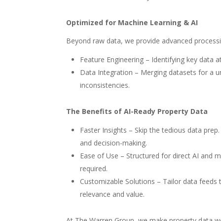
Optimized for Machine Learning & AI
Beyond raw data, we provide advanced processin
Feature Engineering – Identifying key data 
Data Integration – Merging datasets for a un
inconsistencies.
The Benefits of AI-Ready Property Data
Faster Insights – Skip the tedious data prep
and decision-making.
Ease of Use – Structured for direct AI and
required.
Customizable Solutions – Tailor data feeds
relevance and value.
At The Warren Group, we make property data wor