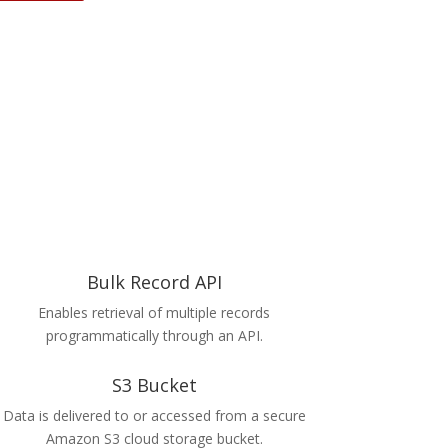
Bulk Record API
Enables retrieval of multiple records
programmatically through an API.
S3 Bucket
Data is delivered to or accessed from a secure
Amazon S3 cloud storage bucket.