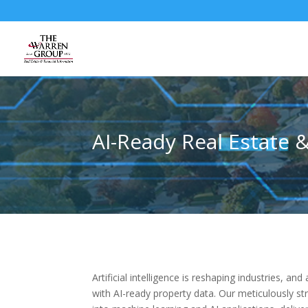
Skip
to
content
AI-Ready Real Estate 
Artificial intelligence is reshaping industries, 
with AI-ready property data. Our meticulously st