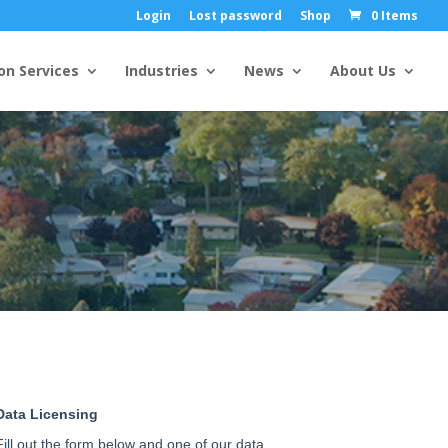
Login
Lost password
Shop
0 Items
on Services
Industries
News
About Us