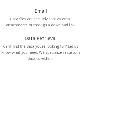
Email
Data files are securely sent as email
attachments or through a download link.
Data Retrieval
Can’t find the data you’re looking for? Let us
know what you need. We specialize in custom
data collection.