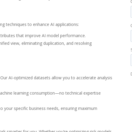
g techniques to enhance AI applications:
attributes that improve AI model performance.
ified view, eliminating duplication, and resolving
. Our AI-optimized datasets allow you to accelerate analysis
 machine learning consumption—no technical expertise
 to your specific business needs, ensuring maximum
k smarter for you. Whether you’re optimizing risk models,