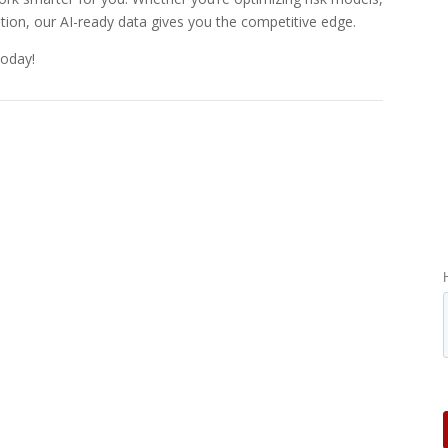
ation, our AI-ready data gives you the competitive edge.
today!