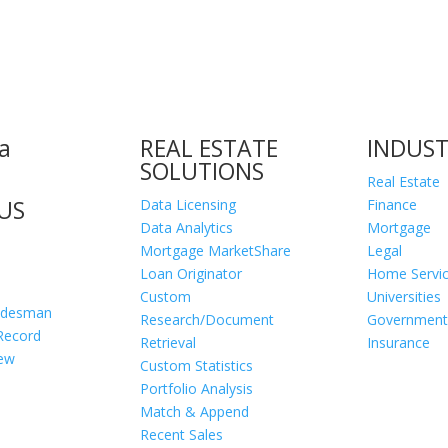
a
REAL ESTATE
INDUST
SOLUTIONS
Real Estate
US
Data Licensing
Finance
Data Analytics
Mortgage
Mortgage MarketShare
Legal
Loan Originator
Home Servi
Custom
Universities
adesman
Research/Document
Government
Record
Retrieval
Insurance
iew
Custom Statistics
Portfolio Analysis
Match & Append
Recent Sales