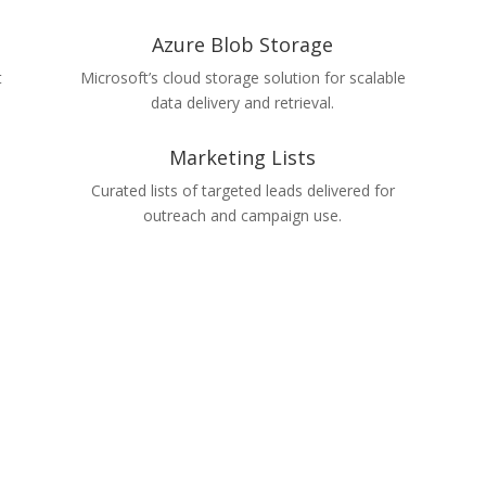
Azure Blob Storage
t
Microsoft’s cloud storage solution for scalable
data delivery and retrieval.
Marketing Lists
Curated lists of targeted leads delivered for
outreach and campaign use.