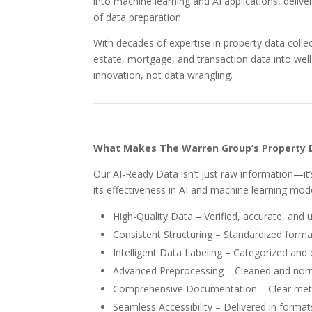
into machine learning and AI applications, deliver
of data preparation.
With decades of expertise in property data coll
estate, mortgage, and transaction data into we
innovation, not data wrangling.
What Makes The Warren Group’s Property 
Our AI-Ready Data isn’t just raw information—it’
its effectiveness in AI and machine learning mod
High-Quality Data – Verified, accurate, and 
Consistent Structuring – Standardized format
Intelligent Data Labeling – Categorized and 
Advanced Preprocessing – Cleaned and normal
Comprehensive Documentation – Clear metad
Seamless Accessibility – Delivered in formats