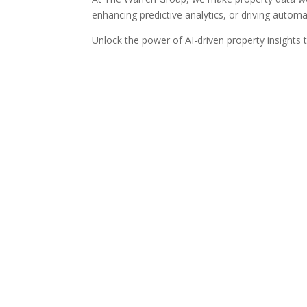
enhancing predictive analytics, or driving autom
Unlock the power of AI-driven property insights 