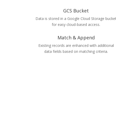
GCS Bucket
Data is stored in a Google Cloud Storage bucke
for easy cloud-based access.
Match & Append
Existing records are enhanced with additional
data fields based on matching criteria.