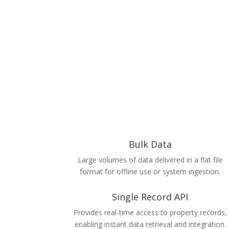
Bulk Data
Large volumes of data delivered in a flat file
format for offline use or system ingestion.
Single Record API
Provides real-time access to property records,
enabling instant data retrieval and integration.