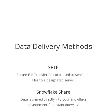
Data Delivery Methods
SFTP
Secure File Transfer Protocol used to send data
files to a designated server.
Snowflake Share
Data is shared directly into your Snowflake
environment for instant querying.