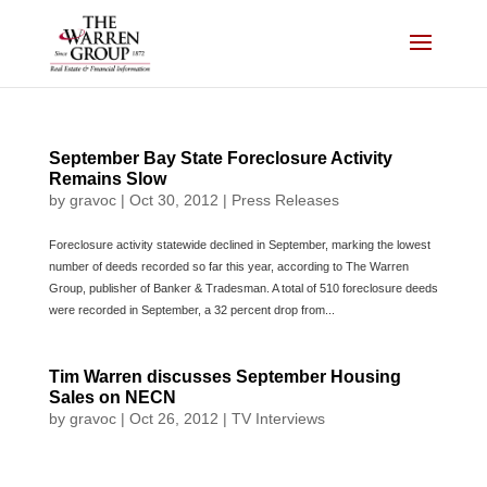
Skip
to
content
September Bay State Foreclosure Activity
Remains Slow
by
gravoc
|
Oct 30, 2012
|
Press Releases
Foreclosure activity statewide declined in September, marking the lowest
number of deeds recorded so far this year, according to The Warren
Group, publisher of Banker & Tradesman. A total of 510 foreclosure deeds
were recorded in September, a 32 percent drop from...
Tim Warren discusses September Housing
Sales on NECN
by
gravoc
|
Oct 26, 2012
|
TV Interviews