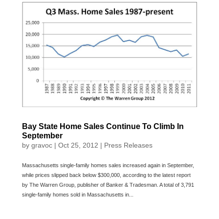
Bay State Home Sales Continue To Climb In
September
by
gravoc
|
Oct 25, 2012
|
Press Releases
Massachusetts single-family homes sales increased again in September,
while prices slipped back below $300,000, according to the latest report
by The Warren Group, publisher of Banker & Tradesman. A total of 3,791
single-family homes sold in Massachusetts in...