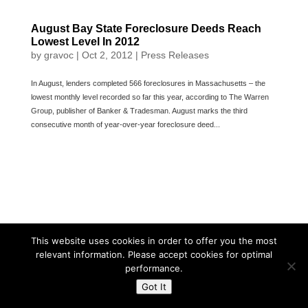
August Bay State Foreclosure Deeds Reach
Lowest Level In 2012
by
gravoc
|
Oct 2, 2012
|
Press Releases
In August, lenders completed 566 foreclosures in Massachusetts – the
lowest monthly level recorded so far this year, according to The Warren
Group, publisher of Banker & Tradesman. August marks the third
consecutive month of year-over-year foreclosure deed...
This website uses cookies in order to offer you the most
relevant information. Please accept cookies for optimal
performance.
Got It
Powered By The Warren Group