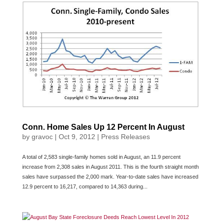
Conn. Home Sales Up 12 Percent In August
by
gravoc
|
Oct 9, 2012
|
Press Releases
A total of 2,583 single-family homes sold in August, an 11.9 percent
increase from 2,308 sales in August 2011. This is the fourth straight month
sales have surpassed the 2,000 mark. Year-to-date sales have increased
12.9 percent to 16,217, compared to 14,363 during...