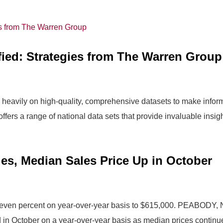
fied: Strategies from The Warren Group
ly heavily on high-quality, comprehensive datasets to make info
rs a range of national data sets that provide invaluable insight
es, Median Sales Price Up in October
 seven percent on year-over-year basis to $615,000. PEABODY,
in October on a year-over-year basis as median prices continue