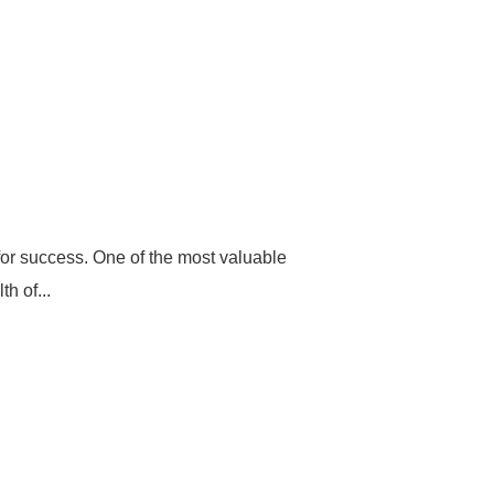
for success. One of the most valuable
h of...