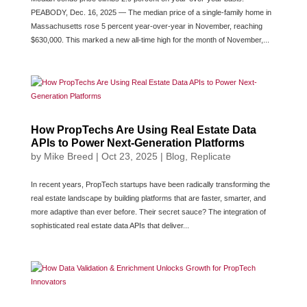
PEABODY, Dec. 16, 2025 — The median price of a single-family home in
Massachusetts rose 5 percent year-over-year in November, reaching
$630,000. This marked a new all-time high for the month of November,...
How PropTechs Are Using Real Estate Data
APIs to Power Next-Generation Platforms
by
Mike Breed
|
Oct 23, 2025
|
Blog
,
Replicate
In recent years, PropTech startups have been radically transforming the
real estate landscape by building platforms that are faster, smarter, and
more adaptive than ever before. Their secret sauce? The integration of
sophisticated real estate data APIs that deliver...