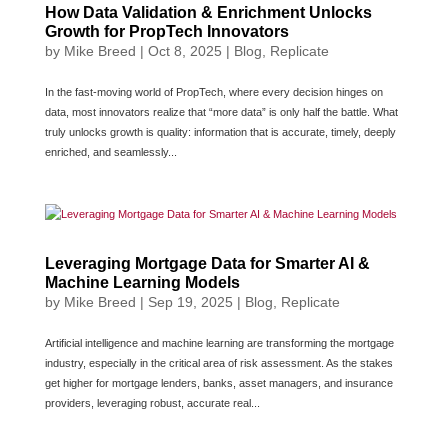
How Data Validation & Enrichment Unlocks
Growth for PropTech Innovators
by
Mike Breed
|
Oct 8, 2025
|
Blog
,
Replicate
In the fast-moving world of PropTech, where every decision hinges on
data, most innovators realize that “more data” is only half the battle. What
truly unlocks growth is quality: information that is accurate, timely, deeply
enriched, and seamlessly...
Leveraging Mortgage Data for Smarter AI &
Machine Learning Models
by
Mike Breed
|
Sep 19, 2025
|
Blog
,
Replicate
Artificial intelligence and machine learning are transforming the mortgage
industry, especially in the critical area of risk assessment. As the stakes
get higher for mortgage lenders, banks, asset managers, and insurance
providers, leveraging robust, accurate real...