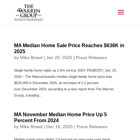
Skip
to
content
MA Median Home Sale Price Reaches $638K in
2025
by
Mike Breed
|
Jan 20, 2026
|
Press Releases
Single-family home sales up 2.6% versus 2024 PEABODY, Jan. 20,
2026 – The Massachusetts median single-family home price was
$625,000 in December 2025, an increase of 2.2 percent
over December 2024, according to a new report from The Warren
Group, a leading...
MA November Median Home Price Up 5
Percent From 2024
by
Mike Breed
|
Dec 16, 2025
|
Press Releases
Median condo price climbs 2.9 percent on year-over-year basis.