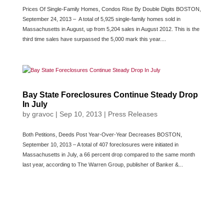
Prices Of Single-Family Homes, Condos Rise By Double Digits BOSTON,
September 24, 2013 – A total of 5,925 single-family homes sold in
Massachusetts in August, up from 5,204 sales in August 2012. This is the
third time sales have surpassed the 5,000 mark this year....
Bay State Foreclosures Continue Steady Drop
In July
by
gravoc
|
Sep 10, 2013
|
Press Releases
Both Petitions, Deeds Post Year-Over-Year Decreases BOSTON,
September 10, 2013 – A total of 407 foreclosures were initiated in
Massachusetts in July, a 66 percent drop compared to the same month
last year, according to The Warren Group, publisher of Banker &...