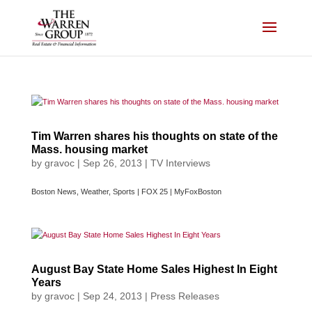
Skip
to
content
Tim Warren shares his thoughts on state of the
Mass. housing market
by
gravoc
|
Sep 26, 2013
|
TV Interviews
Boston News, Weather, Sports | FOX 25 | MyFoxBoston
August Bay State Home Sales Highest In Eight
Years
by
gravoc
|
Sep 24, 2013
|
Press Releases