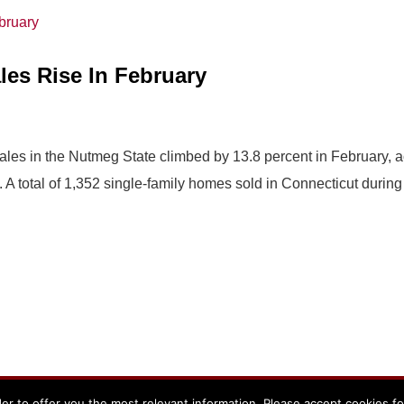
es Rise In February
ales in the Nutmeg State climbed by 13.8 percent in February, a
 total of 1,352 single-family homes sold in Connecticut during 
er to offer you the most relevant information. Please accept cookies f