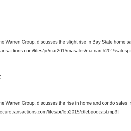
The Warren Group, discusses the slight rise in Bay State home s
etransactions.com/files/pr/mar2015masales/mamarch2015salesp
t
The Warren Group, discusses the rise in home and condo sales i
securetransactions.com/files/pr/feb2015/ctfebpodcast.mp3]