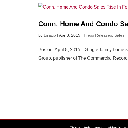
Conn. Home And Condo Sal
by
tgrazio
|
Apr 8, 2015
|
Press Releases
,
Sales
Boston, April 8, 2015 – Single-family home s
Group, publisher of The Commercial Record. A
Powered By The Warren Group
This website uses cookies in ord