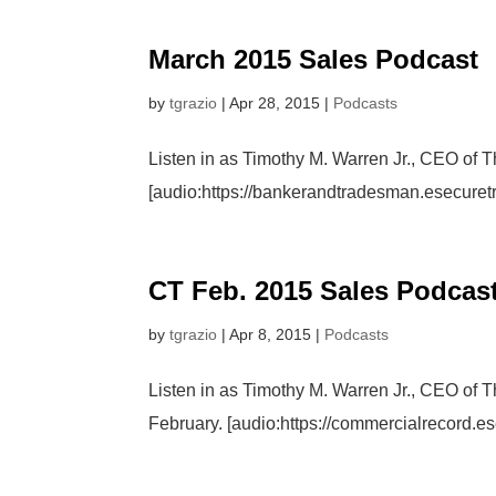
March 2015 Sales Podcast
by
tgrazio
|
Apr 28, 2015
|
Podcasts
Listen in as Timothy M. Warren Jr., CEO of 
[audio:https://bankerandtradesman.esecur
CT Feb. 2015 Sales Podcas
by
tgrazio
|
Apr 8, 2015
|
Podcasts
Listen in as Timothy M. Warren Jr., CEO of 
February. [audio:https://commercialrecord.e