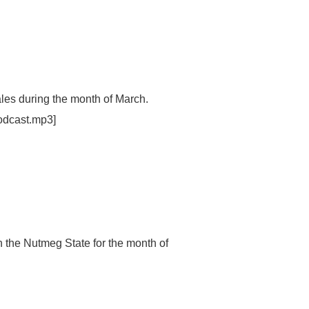
ales during the month of March.
odcast.mp3]
n the Nutmeg State for the month of