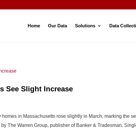
Home
Our Data
Solutions
Data Collect
 See Slight Increase
ily homes in Massachusetts rose slightly in March, marking the
t by The Warren Group, publisher of Banker & Tradesman. Singl