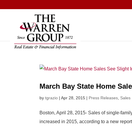
Skip
to
content
March Bay State Home Sales
by
tgrazio
|
Apr 28, 2015
|
Press Releases
,
Sales
Boston, April 28, 2015- Sales of single-fam
increased in 2015, according to a new repor