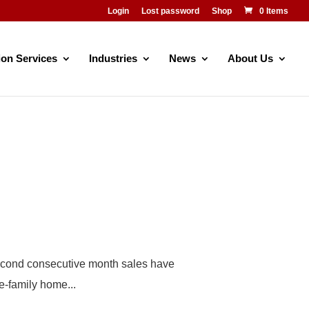
Login
Lost password
Shop
0 Items
ion Services
Industries
News
About Us
 second consecutive month sales have
e-family home...