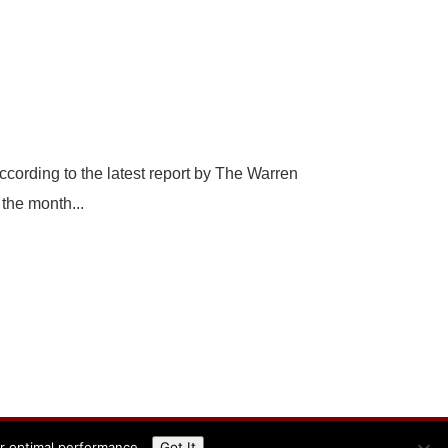
ccording to the latest report by The Warren
the month...
or optimal performance.
Got It