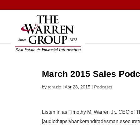
Skip
to
content
March 2015 Sales Podc
by
tgrazio
|
Apr 28, 2015
|
Podcasts
Listen in as Timothy M. Warren Jr., CEO of 
[audio:https://bankerandtradesman.esecur