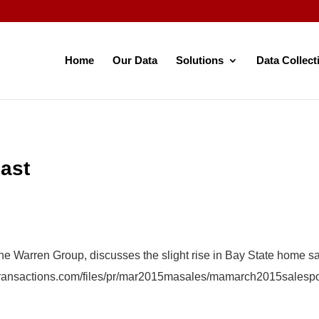
Home
Our Data
Solutions
Data Collect
ast
The Warren Group, discusses the slight rise in Bay State home s
etransactions.com/files/pr/mar2015masales/mamarch2015salesp