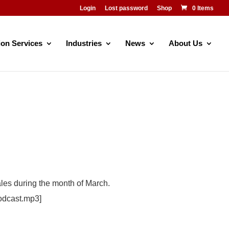
Login
Lost password
Shop
0 Items
ion Services
Industries
News
About Us
ales during the month of March.
odcast.mp3]