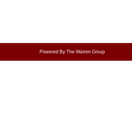
Powered By The Warren Group