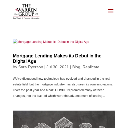
Skip
to
content
Mortgage Lending Makes its Debut in the
Digital Age
by
Sara Ryerson
|
Jul 30, 2021
|
Blog
,
Replicate
We’ve discussed how technology has evolved and changed in the real
estate field, but the mortgage industry has also seen its own innovations.
Over the past year and a half, COVID-19 prompted many of these
changes, not the least of which were the advancement of lending...