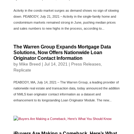
Activity in the condo market surges as demand shows no sign of slowing
down. PEABODY, July 21, 2021 – Activity in the single-family home and
condominium markets remained strong in June, pushing median prices
and sales numbers to new highs in the process, according to...
The Warren Group Expands Mortgage Data
Solutions, Now Offers Nationwide Loan
Originator Contact Information
by
Mike Breed
|
Jul 14, 2021
|
Press Releases
,
Replicate
PEABODY, MA, July 14, 2021 – The Warren Group, a leading provider of
nationwide real estate and transaction data, today announced the addition
of NMLS loan originator contact information as a dataset and
enhancement to its longstanding Loan Originator Module. The new...
iBuyers Are Making a Comeback, Here’s What