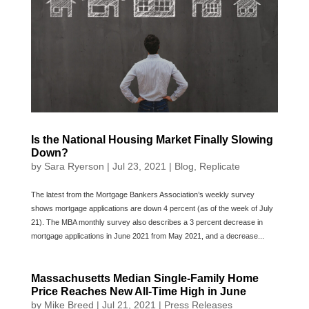
Is the National Housing Market Finally Slowing
Down?
by
Sara Ryerson
|
Jul 23, 2021
|
Blog
,
Replicate
The latest from the Mortgage Bankers Association’s weekly survey
shows mortgage applications are down 4 percent (as of the week of July
21). The MBA monthly survey also describes a 3 percent decrease in
mortgage applications in June 2021 from May 2021, and a decrease...
Massachusetts Median Single-Family Home
Price Reaches New All-Time High in June
by
Mike Breed
|
Jul 21, 2021
|
Press Releases