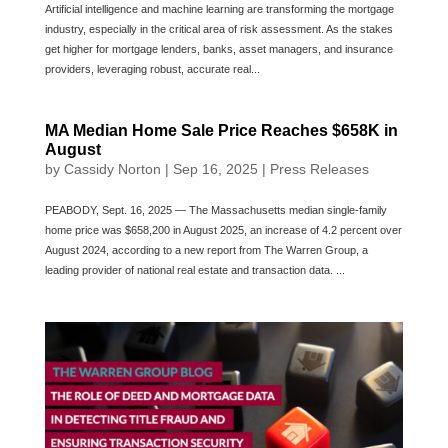
Artificial intelligence and machine learning are transforming the mortgage
industry, especially in the critical area of risk assessment. As the stakes
get higher for mortgage lenders, banks, asset managers, and insurance
providers, leveraging robust, accurate real...
MA Median Home Sale Price Reaches $658K in
August
by
Cassidy Norton
|
Sep 16, 2025
|
Press Releases
PEABODY, Sept. 16, 2025 — The Massachusetts median single-family
home price was $658,200 in August 2025, an increase of 4.2 percent over
August 2024, according to a new report from The Warren Group, a
leading provider of national real estate and transaction data. ...