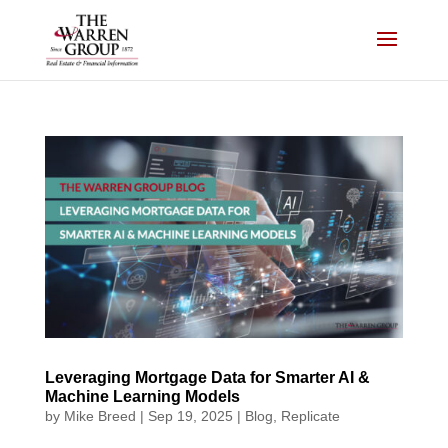
Skip
to
content
Leveraging Mortgage Data for Smarter AI &
Machine Learning Models
by
Mike Breed
|
Sep 19, 2025
|
Blog
,
Replicate