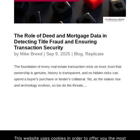
The Role of Deed and Mortgage Data in
Detecting Title Fraud and Ensuring
Transaction Security
by
Mike Breed
|
Sep 9, 2025
|
Blog
,
Replicate
The foundation of every real estate transaction rests on trust: trust that
ownership is genuine, history is transparent, and no hidden risks can
upend a buyer’s purchase or lender’s collateral. Yet, as the stakes rise
and technology evolves, so too do the threats....
This website uses cookies in order to offer you the most