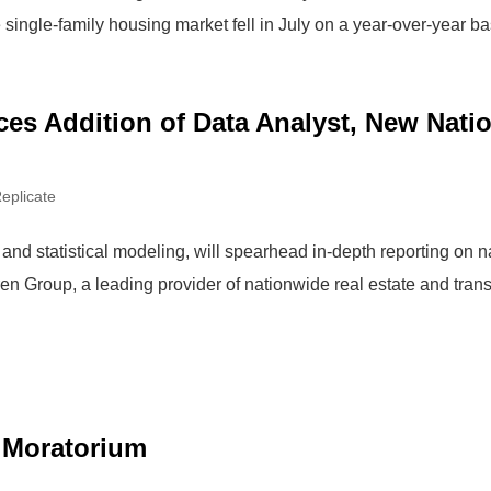
e single-family housing market fell in July on a year-over-year bas
s Addition of Data Analyst, New Natio
eplicate
and statistical modeling, will spearhead in-depth reporting on 
roup, a leading provider of nationwide real estate and transa
 Moratorium