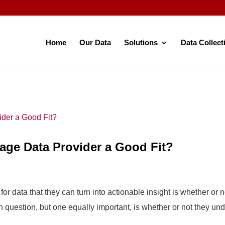
Home
Our Data
Solutions
Data Collect
gage Data Provider a Good Fit?
r data that they can turn into actionable insight is whether or 
question, but one equally important, is whether or not they und