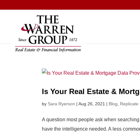
Skip
to
content
Is Your Real Estate & Mort
by
Sara Ryerson
|
Aug 26, 2021
|
Blog
,
Replicate
A question most people ask when searching fo
have the intelligence needed. A less common 