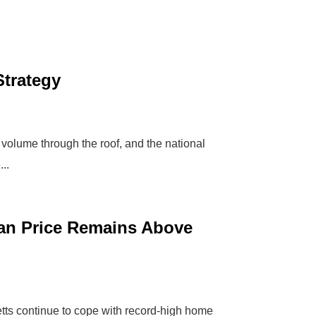
Strategy
 volume through the roof, and the national
..
ian Price Remains Above
ts continue to cope with record-high home