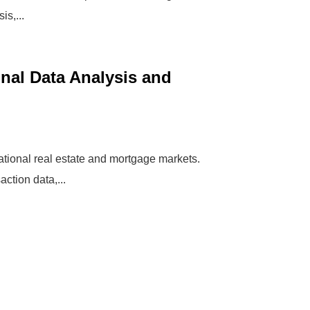
is,...
nal Data Analysis and
national real estate and mortgage markets.
ction data,...