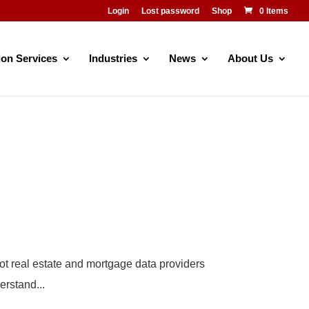
Login
Lost password
Shop
0 Items
ion Services
Industries
News
About Us
not real estate and mortgage data providers
erstand...