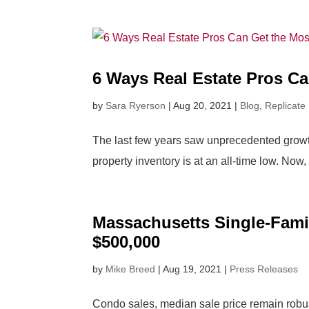
6 Ways Real Estate Pros Ca
by
Sara Ryerson
|
Aug 20, 2021
|
Blog
,
Replicate
The last few years saw unprecedented growth 
property inventory is at an all-time low. Now,
Massachusetts Single-Fami
$500,000
by
Mike Breed
|
Aug 19, 2021
|
Press Releases
Condo sales, median sale price remain rob