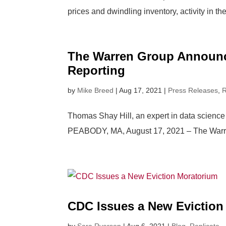
prices and dwindling inventory, activity in th
The Warren Group Announce
Reporting
by
Mike Breed
|
Aug 17, 2021
|
Press Releases
,
R
Thomas Shay Hill, an expert in data science 
PEABODY, MA, August 17, 2021 – The Warren G
CDC Issues a New Eviction