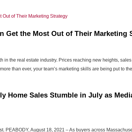
n Get the Most Out of Their Marketing 
in the real estate industry. Prices reaching new heights, sales
 more than ever, your team’s marketing skills are being put to the.
ly Home Sales Stumble in July as Med
ust. PEABODY, August 18, 2021 – As buyers across Massachuset