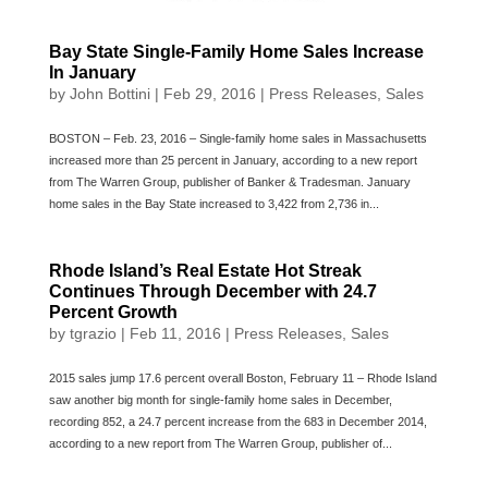
Bay State Single-Family Home Sales Increase
In January
by
John Bottini
|
Feb 29, 2016
|
Press Releases
,
Sales
BOSTON – Feb. 23, 2016 – Single-family home sales in Massachusetts
increased more than 25 percent in January, according to a new report
from The Warren Group, publisher of Banker & Tradesman. January
home sales in the Bay State increased to 3,422 from 2,736 in...
Rhode Island’s Real Estate Hot Streak
Continues Through December with 24.7
Percent Growth
by
tgrazio
|
Feb 11, 2016
|
Press Releases
,
Sales
2015 sales jump 17.6 percent overall Boston, February 11 – Rhode Island
saw another big month for single-family home sales in December,
recording 852, a 24.7 percent increase from the 683 in December 2014,
according to a new report from The Warren Group, publisher of...