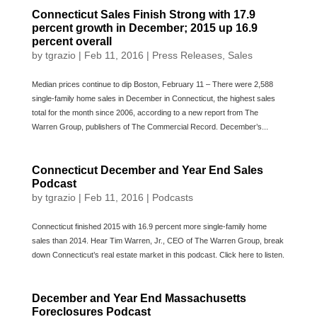
Connecticut Sales Finish Strong with 17.9
percent growth in December; 2015 up 16.9
percent overall
by
tgrazio
|
Feb 11, 2016
|
Press Releases
,
Sales
Median prices continue to dip Boston, February 11 – There were 2,588
single-family home sales in December in Connecticut, the highest sales
total for the month since 2006, according to a new report from The
Warren Group, publishers of The Commercial Record. December’s...
Connecticut December and Year End Sales
Podcast
by
tgrazio
|
Feb 11, 2016
|
Podcasts
Connecticut finished 2015 with 16.9 percent more single-family home
sales than 2014. Hear Tim Warren, Jr., CEO of The Warren Group, break
down Connecticut’s real estate market in this podcast. Click here to listen.
December and Year End Massachusetts
Foreclosures Podcast