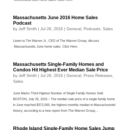
Massachusetts June 2016 Home Sales
Podcast
by
Jeff Smith
|
Jul 26, 2016
|
General
,
Podcasts
,
Sales
Listen to Tim Warren Jr., CEO of The Warren Group, discuss
Massachusetts June home sales. Click Here.
Massachusetts Single-Family Homes and
Condos Hit Highest Ever Median Sale Price
by
Jeff Smith
|
Jul 26, 2016
|
General
,
Press Releases
,
Sales
June Marks Third-Highest Number of Single Family Homes Sold
BOSTON, July 26, 2016 – The median sale price of a single-family home
in June reached $372,000, the highest monthly median in Massachusetts’
history, according to a new report from The Warren Group,...
Rhode Island Single-Family Home Sales Jump