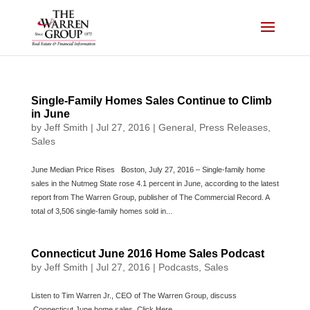
Skip
to
content
Single-Family Homes Sales Continue to Climb
in June
by
Jeff Smith
|
Jul 27, 2016
|
General
,
Press Releases
,
Sales
June Median Price Rises Boston, July 27, 2016 – Single-family home
sales in the Nutmeg State rose 4.1 percent in June, according to the latest
report from The Warren Group, publisher of The Commercial Record. A
total of 3,506 single-family homes sold in...
Connecticut June 2016 Home Sales Podcast
by
Jeff Smith
|
Jul 27, 2016
|
Podcasts
,
Sales
Listen to Tim Warren Jr., CEO of The Warren Group, discuss
Connecticut June home sales. Click Here.