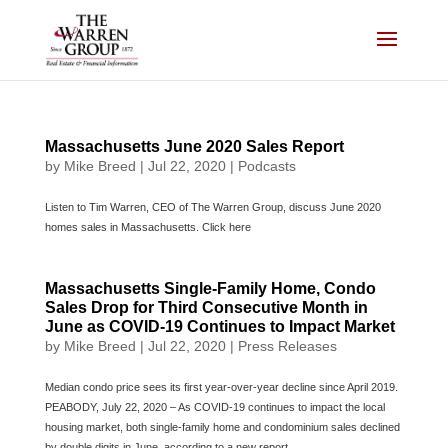
Skip
to
content
Massachusetts June 2020 Sales Report
by
Mike Breed
|
Jul 22, 2020
|
Podcasts
Listen to Tim Warren, CEO of The Warren Group, discuss June 2020
homes sales in Massachusetts. Click here
Massachusetts Single-Family Home, Condo
Sales Drop for Third Consecutive Month in
June as COVID-19 Continues to Impact Market
by
Mike Breed
|
Jul 22, 2020
|
Press Releases
Median condo price sees its first year-over-year decline since April 2019.
PEABODY, July 22, 2020 – As COVID-19 continues to impact the local
housing market, both single-family home and condominium sales declined
by double digits in June, according to a new report...