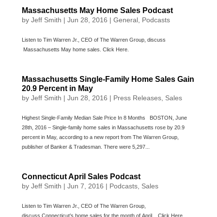
Massachusetts May Home Sales Podcast
by
Jeff Smith
|
Jun 28, 2016
|
General
,
Podcasts
Listen to Tim Warren Jr., CEO of The Warren Group, discuss
Massachusetts May home sales. Click Here.
Massachusetts Single-Family Home Sales Gain
20.9 Percent in May
by
Jeff Smith
|
Jun 28, 2016
|
Press Releases
,
Sales
Highest Single-Family Median Sale Price In 8 Months BOSTON, June
28th, 2016 – Single-family home sales in Massachusetts rose by 20.9
percent in May, according to a new report from The Warren Group,
publisher of Banker & Tradesman. There were 5,297...
Connecticut April Sales Podcast
by
Jeff Smith
|
Jun 7, 2016
|
Podcasts
,
Sales
Listen to Tim Warren Jr., CEO of The Warren Group,
discuss Connecticut’s home sales for the month of April. Click Here