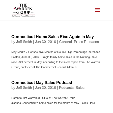
Skip
to
content
Connecticut Home Sales Rise Again in May
by
Jeff Smith
|
Jun 30, 2016
|
General
,
Press Releases
May Marks 7 Consecutive Months of Double-Digit Percentage Increases
Boston, June 30, 2016 – Single-family home sales in the Nutmeg State
rose 23.9 percent in May, according to the latest report from The Warren
Group, publisher of The Commercial Record. A total of...
Connecticut May Sales Podcast
by
Jeff Smith
|
Jun 30, 2016
|
Podcasts
,
Sales
Listen to Tim Warren Jr., CEO of The Warren Group,
discuss Connecticut’s home sales for the month of May. Click Here