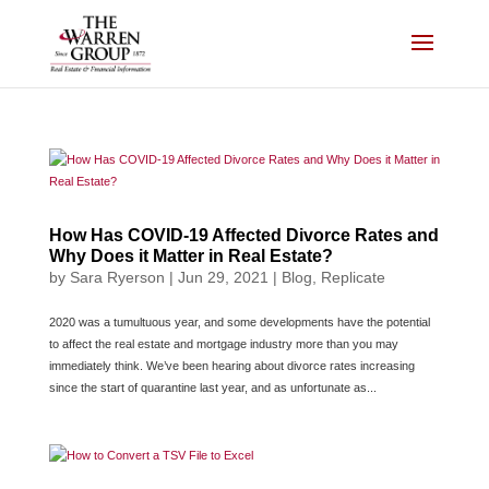
Skip
to
content
How Has COVID-19 Affected Divorce Rates and
Why Does it Matter in Real Estate?
by
Sara Ryerson
|
Jun 29, 2021
|
Blog
,
Replicate
2020 was a tumultuous year, and some developments have the potential
to affect the real estate and mortgage industry more than you may
immediately think. We’ve been hearing about divorce rates increasing
since the start of quarantine last year, and as unfortunate as...