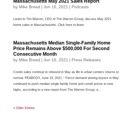
Massachusetts May 2021 Sales Report
by
Mike Breed
|
Jun 16, 2021
|
Podcasts
Listen to Tim Warren, CEO of The Warren Group, discuss May 2021
home sales in Massachusetts. Click here to listen
Massachusetts Median Single-Family Home
Price Remains Above $500,000 For Second
Consecutive Month
by
Mike Breed
|
Jun 16, 2021
|
Press Releases
Condo sales continue to rebound in May as life in urban centers returns to
normal. PEABODY, June 16, 2021 – Fierce demand among buyers in May
continued to push median single-family home and condo prices to new
highs, according to a new report from The Warren Group, a...
« Older Entries