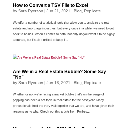
How to Convert a TSV File to Excel
by
Sara Ryerson
|
Jun 21, 2021
|
Blog
,
Replicate
We offer a number of analytical tools that allow you to analyze the real
estate and mortgage industries, but every once in a while, we need to get
back to basics. When it comes to data, not only do you want it to be highly
accurate, but it’s also critical to keep it...
Are We in a Real Estate Bubble? Some Say
“No”
by
Sara Ryerson
|
Jun 16, 2021
|
Blog
,
Replicate
Whether or not we’re facing a market bubble that’s on the verge of
popping has been a hot topic in real estate for the past year. Many
professionals hold the very valid opinion that we are, and have given their
reasons as to why. Check out this article from Forbes...