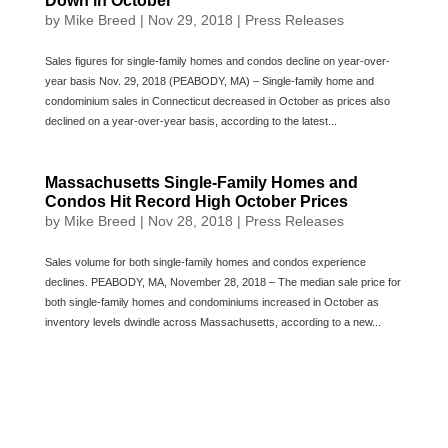
Down in October
by
Mike Breed
|
Nov 29, 2018
|
Press Releases
Sales figures for single-family homes and condos decline on year-over-
year basis Nov. 29, 2018 (PEABODY, MA) – Single-family home and
condominium sales in Connecticut decreased in October as prices also
declined on a year-over-year basis, according to the latest...
Massachusetts Single-Family Homes and
Condos Hit Record High October Prices
by
Mike Breed
|
Nov 28, 2018
|
Press Releases
Sales volume for both single-family homes and condos experience
declines. PEABODY, MA, November 28, 2018 – The median sale price for
both single-family homes and condominiums increased in October as
inventory levels dwindle across Massachusetts, according to a new...