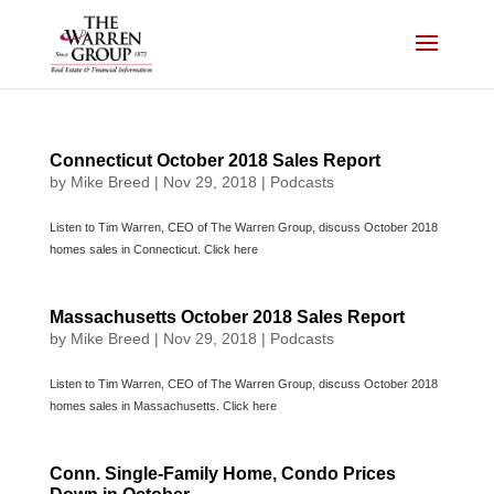
Skip
to
content
Connecticut October 2018 Sales Report
by
Mike Breed
|
Nov 29, 2018
|
Podcasts
Listen to Tim Warren, CEO of The Warren Group, discuss October 2018
homes sales in Connecticut. Click here
Massachusetts October 2018 Sales Report
by
Mike Breed
|
Nov 29, 2018
|
Podcasts
Listen to Tim Warren, CEO of The Warren Group, discuss October 2018
homes sales in Massachusetts. Click here
Conn. Single-Family Home, Condo Prices