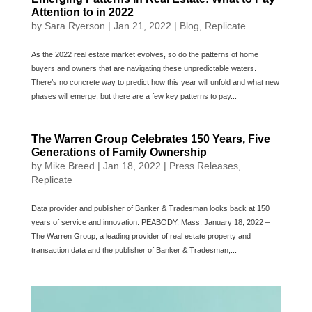
Attention to in 2022
by
Sara Ryerson
|
Jan 21, 2022
|
Blog
,
Replicate
As the 2022 real estate market evolves, so do the patterns of home
buyers and owners that are navigating these unpredictable waters.
There’s no concrete way to predict how this year will unfold and what new
phases will emerge, but there are a few key patterns to pay...
The Warren Group Celebrates 150 Years, Five
Generations of Family Ownership
by
Mike Breed
|
Jan 18, 2022
|
Press Releases
,
Replicate
Data provider and publisher of Banker & Tradesman looks back at 150
years of service and innovation. PEABODY, Mass. January 18, 2022 –
The Warren Group, a leading provider of real estate property and
transaction data and the publisher of Banker & Tradesman,...