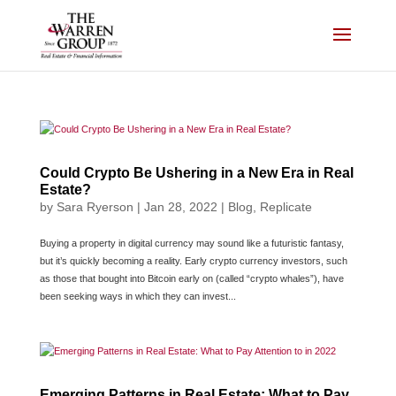
Skip
to
content
Could Crypto Be Ushering in a New Era in Real
Estate?
by
Sara Ryerson
|
Jan 28, 2022
|
Blog
,
Replicate
Buying a property in digital currency may sound like a futuristic fantasy,
but it’s quickly becoming a reality. Early crypto currency investors, such
as those that bought into Bitcoin early on (called “crypto whales”), have
been seeking ways in which they can invest...
Emerging Patterns in Real Estate: What to Pay