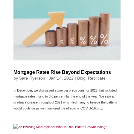
Mortgage Rates Rise Beyond Expectations
by
Sara Ryerson
|
Jan 14, 2022
|
Blog
,
Replicate
In December, we discussed some big predictions for 2022 that included
mortgage rates rising to 3.6 percent by the end of the year. We saw a
gradual increase throughout 2021 which led many to believe the pattern
would continue as we monitored the effects of COVID-19 on...