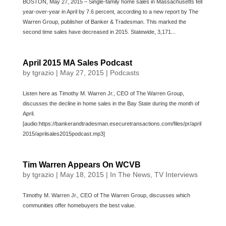
BOSTON, May 27, 2015 – Single-family home sales in Massachusetts fell
year-over-year in April by 7.6 percent, according to a new report by The
Warren Group, publisher of Banker & Tradesman. This marked the
second time sales have decreased in 2015. Statewide, 3,171...
April 2015 MA Sales Podcast
by
tgrazio
|
May 27, 2015
|
Podcasts
Listen here as Timothy M. Warren Jr., CEO of The Warren Group,
discusses the decline in home sales in the Bay State during the month of
April.
[audio:https://bankerandtradesman.esecuretransactions.com/files/pr/april
2015/aprilsales2015podcast.mp3]
Tim Warren Appears On WCVB
by
tgrazio
|
May 18, 2015
|
In The News
,
TV Interviews
Timothy M. Warren Jr., CEO of The Warren Group, discusses which
communities offer homebuyers the best value.