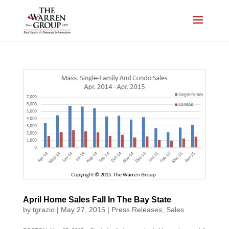
Skip
to
content
April Home Sales Fall In The Bay State
by
tgrazio
|
May 27, 2015
|
Press Releases
,
Sales