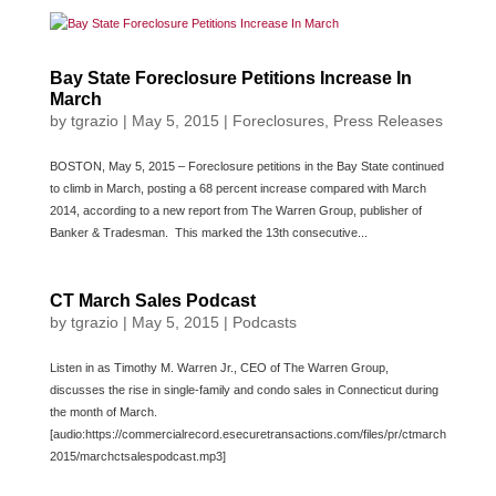
Bay State Foreclosure Petitions Increase In
March
by
tgrazio
|
May 5, 2015
|
Foreclosures
,
Press Releases
BOSTON, May 5, 2015 – Foreclosure petitions in the Bay State continued
to climb in March, posting a 68 percent increase compared with March
2014, according to a new report from The Warren Group, publisher of
Banker & Tradesman. This marked the 13th consecutive...
CT March Sales Podcast
by
tgrazio
|
May 5, 2015
|
Podcasts
Listen in as Timothy M. Warren Jr., CEO of The Warren Group,
discusses the rise in single-family and condo sales in Connecticut during
the month of March.
[audio:https://commercialrecord.esecuretransactions.com/files/pr/ctmarch
2015/marchctsalespodcast.mp3]