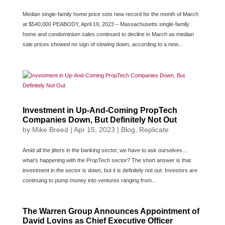
Median single-family home price sets new record for the month of March
at $540,000 PEABODY, April 19, 2023 – Massachusetts single-family
home and condominium sales continued to decline in March as median
sale prices showed no sign of slowing down, according to a new...
Investment in Up-And-Coming PropTech
Companies Down, But Definitely Not Out
by
Mike Breed
|
Apr 15, 2023
|
Blog
,
Replicate
Amid all the jitters in the banking sector, we have to ask ourselves…
what’s happening with the PropTech sector? The short answer is that
investment in the sector is down, but it is definitely not out. Investors are
continuing to pump money into ventures ranging from...
The Warren Group Announces Appointment of
David Lovins as Chief Executive Officer