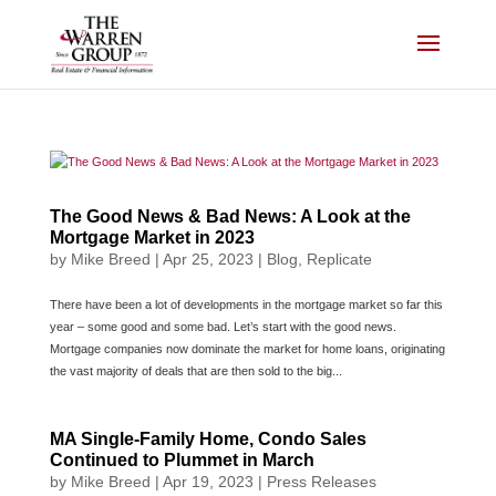
Skip
to
content
The Good News & Bad News: A Look at the
Mortgage Market in 2023
by
Mike Breed
|
Apr 25, 2023
|
Blog
,
Replicate
There have been a lot of developments in the mortgage market so far this
year – some good and some bad. Let’s start with the good news.
Mortgage companies now dominate the market for home loans, originating
the vast majority of deals that are then sold to the big...
MA Single-Family Home, Condo Sales
Continued to Plummet in March
by
Mike Breed
|
Apr 19, 2023
|
Press Releases