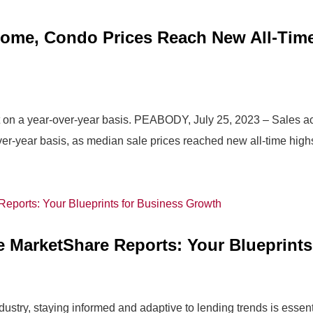
ome, Condo Prices Reach New All-Time
on a year-over-year basis. PEABODY, July 25, 2023 – Sales act
r-year basis, as median sale prices reached new all-time highs
e MarketShare Reports: Your Blueprint
stry, staying informed and adaptive to lending trends is essentia