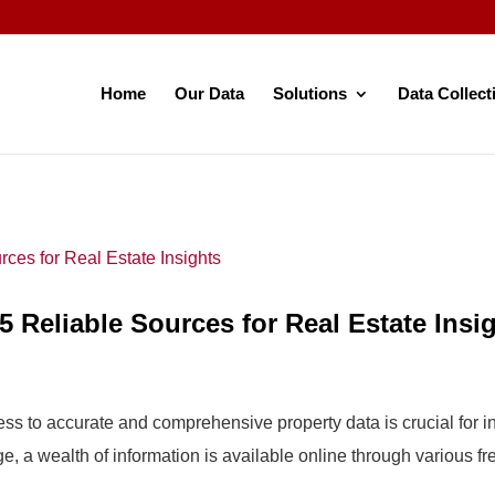
Home
Our Data
Solutions
Data Collect
5 Reliable Sources for Real Estate Insi
cess to accurate and comprehensive property data is crucial for 
e, a wealth of information is available online through various fre