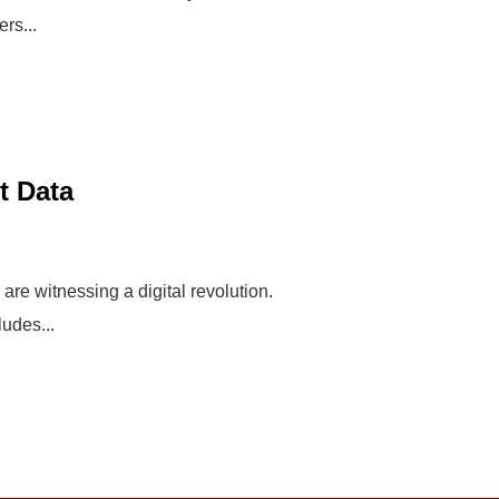
rs...
t Data
re witnessing a digital revolution.
udes...