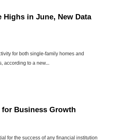
 Highs in June, New Data
ivity for both single-family homes and
, according to a new...
s for Business Growth
l for the success of any financial institution