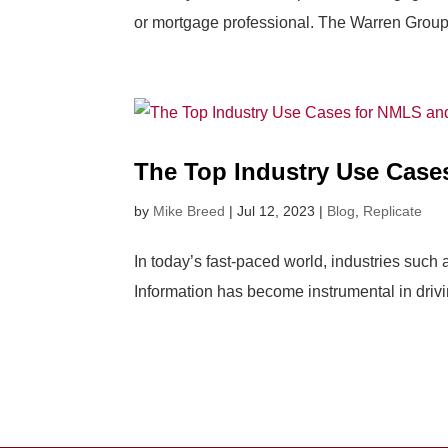
or mortgage professional. The Warren Group, 
The Top Industry Use Case
by
Mike Breed
|
Jul 12, 2023
|
Blog
,
Replicate
In today’s fast-paced world, industries such
Information has become instrumental in drivi