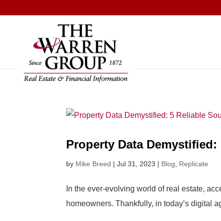
Skip
to
content
Property Data Demystified: 
by
Mike Breed
|
Jul 31, 2023
|
Blog
,
Replicate
In the ever-evolving world of real estate, ac
homeowners. Thankfully, in today’s digital ag