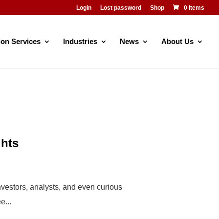
Login
Lost password
Shop
0 Items
ion Services
Industries
News
About Us
ghts
investors, analysts, and even curious
e...