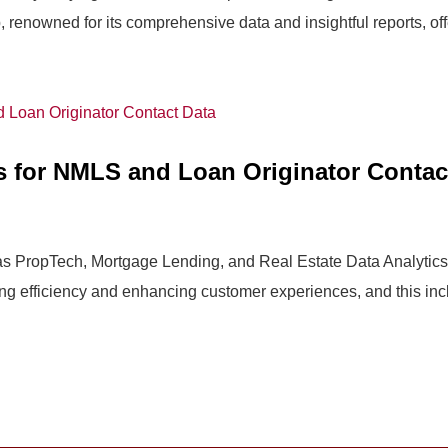
renowned for its comprehensive data and insightful reports, offe
s for NMLS and Loan Originator Contac
 as PropTech, Mortgage Lending, and Real Estate Data Analytics a
ng efficiency and enhancing customer experiences, and this incl