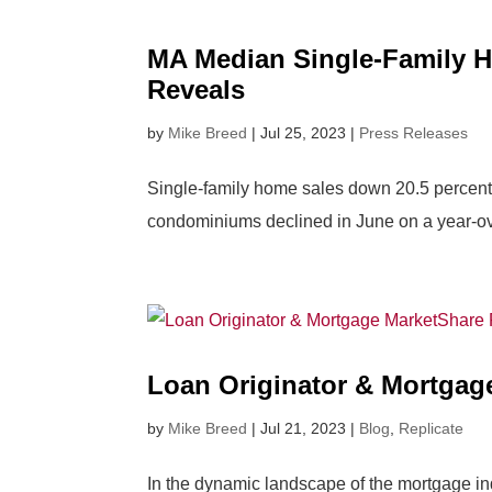
MA Median Single-Family H
Reveals
by
Mike Breed
|
Jul 25, 2023
|
Press Releases
Single-family home sales down 20.5 percent 
condominiums declined in June on a year-ove
Loan Originator & Mortgag
by
Mike Breed
|
Jul 21, 2023
|
Blog
,
Replicate
In the dynamic landscape of the mortgage indu