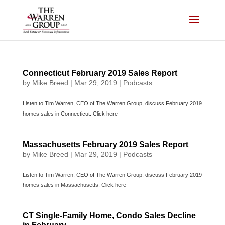
Skip
to
content
Connecticut February 2019 Sales Report
by
Mike Breed
|
Mar 29, 2019
|
Podcasts
Listen to Tim Warren, CEO of The Warren Group, discuss February 2019
homes sales in Connecticut. Click here
Massachusetts February 2019 Sales Report
by
Mike Breed
|
Mar 29, 2019
|
Podcasts
Listen to Tim Warren, CEO of The Warren Group, discuss February 2019
homes sales in Massachusetts. Click here
CT Single-Family Home, Condo Sales Decline