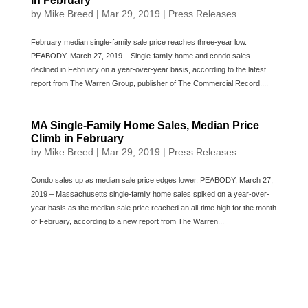
in February
by
Mike Breed
|
Mar 29, 2019
|
Press Releases
February median single-family sale price reaches three-year low.
PEABODY, March 27, 2019 – Single-family home and condo sales
declined in February on a year-over-year basis, according to the latest
report from The Warren Group, publisher of The Commercial Record....
MA Single-Family Home Sales, Median Price
Climb in February
by
Mike Breed
|
Mar 29, 2019
|
Press Releases
Condo sales up as median sale price edges lower. PEABODY, March 27,
2019 – Massachusetts single-family home sales spiked on a year-over-
year basis as the median sale price reached an all-time high for the month
of February, according to a new report from The Warren...