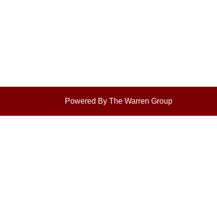
Powered By The Warren Group