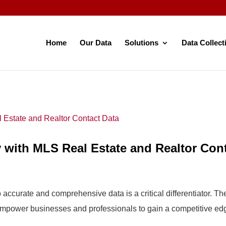
Home
Our Data
Solutions
Data Collect
 with MLS Real Estate and Realtor Con
o accurate and comprehensive data is a critical differentiator. 
t empower businesses and professionals to gain a competitive ed