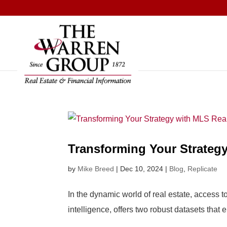
Skip
to
content
Transforming Your Strategy
by
Mike Breed
|
Dec 10, 2024
|
Blog
,
Replicate
In the dynamic world of real estate, access t
intelligence, offers two robust datasets tha