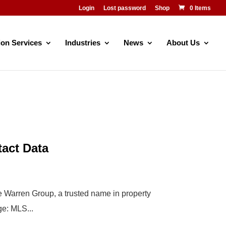
Login
Lost password
Shop
0 Items
ion Services
Industries
News
About Us
tact Data
The Warren Group, a trusted name in property
ge: MLS...