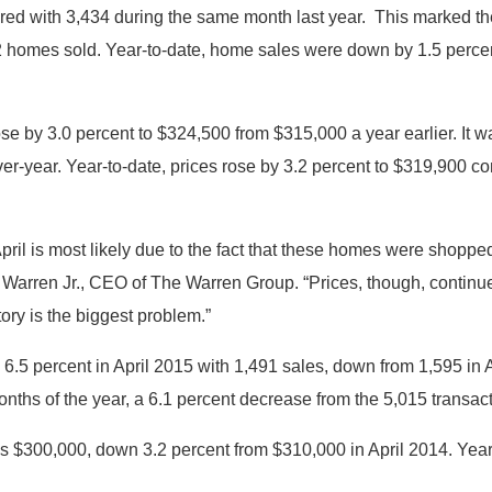
red with 3,434 during the same month last year. This marked th
32 homes sold. Year-to-date, home sales were down by 1.5 perc
se by 3.0 percent to $324,500 from $315,000 a year earlier. It 
er-year.
Year-to-date, prices rose by 3.2 percent to $319,900 
ril is most likely due to the fact that these homes were shopped
 Warren Jr., CEO of The Warren Group. “Prices, though, continue 
tory is the biggest problem.”
 percent in April 2015 with 1,491 sales, down from 1,595 in Apri
onths of the year, a 6.1 percent decrease from the 5,015 transact
as $300,000, down 3.2 percent from $310,000 in April 2014. Ye