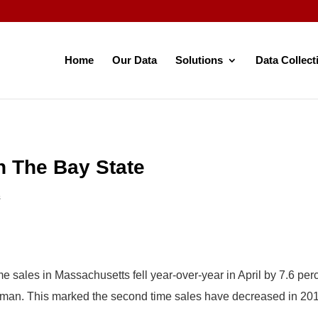
Home
Our Data
Solutions
Data Collect
n The Bay State
s
e sales in Massachusetts fell year-over-year in April by 7.6 per
sman. This marked the second time sales have decreased in 20