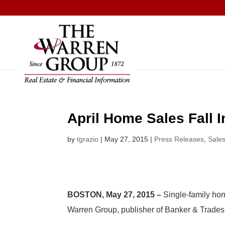
Skip
to
content
April Home Sales Fall I
by
tgrazio
|
May 27, 2015
|
Press Releases
,
Sale
BOSTON, May 27, 2015 –
Single-family hom
Warren Group, publisher of Banker & Trade