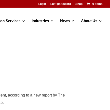
Login
Lost password
Shop
0 Items
ion Services
Industries
News
About Us
cent, according to a new report by The
15.