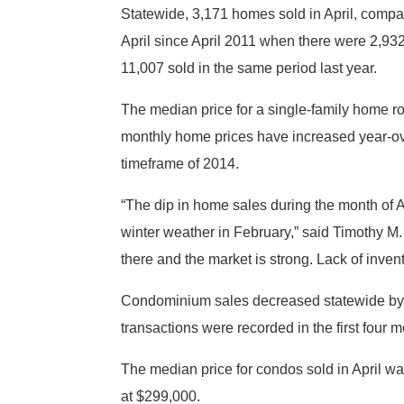
Statewide, 3,171 homes sold in April, compa
April since April 2011 when there were 2,9
11,007 sold in the same period last year.
The median price for a single-family home ro
monthly home prices have increased year-ov
timeframe of 2014.
“The dip in home sales during the month of Ap
winter weather in February,” said Timothy M.
there and the market is strong. Lack of inven
Condominium sales decreased statewide by 6.5
transactions were recorded in the first four m
The median price for condos sold in April w
at $299,000.