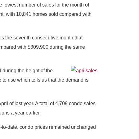
e lowest number of sales for the month of
ent, with 10,841 homes sold compared with
was the seventh consecutive month that
compared with $309,900 during the same
 during the height of the
to rise which tells us that the demand is
l of last year. A total of 4,709 condo sales
ions a year earlier.
ar-to-date, condo prices remained unchanged