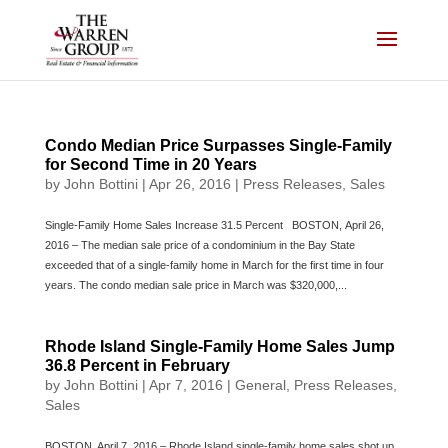
Skip
to
content
Condo Median Price Surpasses Single-Family
for Second Time in 20 Years
by
John Bottini
|
Apr 26, 2016
|
Press Releases
,
Sales
Single-Family Home Sales Increase 31.5 Percent BOSTON, April 26,
2016 – The median sale price of a condominium in the Bay State
exceeded that of a single-family home in March for the first time in four
years. The condo median sale price in March was $320,000,...
Rhode Island Single-Family Home Sales Jump
36.8 Percent in February
by
John Bottini
|
Apr 7, 2016
|
General
,
Press Releases
,
Sales
BOSTON, April 7, 2016 – Rhode Island single-family home sales shot up