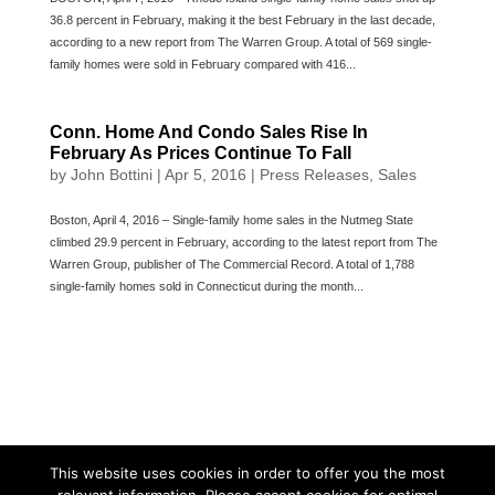
36.8 percent in February, making it the best February in the last decade,
according to a new report from The Warren Group. A total of 569 single-
family homes were sold in February compared with 416...
Conn. Home And Condo Sales Rise In
February As Prices Continue To Fall
by
John Bottini
|
Apr 5, 2016
|
Press Releases
,
Sales
Boston, April 4, 2016 – Single-family home sales in the Nutmeg State
climbed 29.9 percent in February, according to the latest report from The
Warren Group, publisher of The Commercial Record. A total of 1,788
single-family homes sold in Connecticut during the month...
This website uses cookies in order to offer you the most