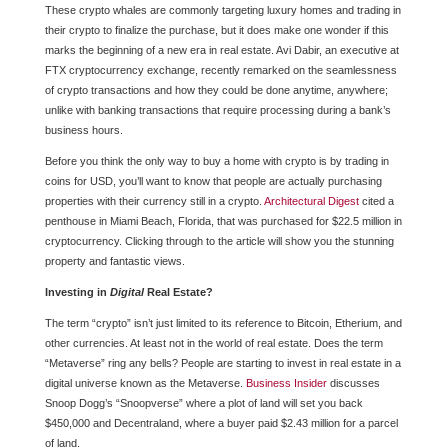
These crypto whales are commonly targeting luxury homes and trading in
their crypto to finalize the purchase, but it does make one wonder if this
marks the beginning of a new era in real estate. Avi Dabir, an executive at
FTX cryptocurrency exchange, recently remarked on the seamlessness
of crypto transactions and how they could be done anytime, anywhere;
unlike with banking transactions that require processing during a bank’s
business hours.
Before you think the only way to buy a home with crypto is by trading in
coins for USD, you’ll want to know that people are actually purchasing
properties with their currency still in a crypto.
Architectural Digest
cited a
penthouse in Miami Beach, Florida, that was purchased for $22.5 million in
cryptocurrency. Clicking through to the article will show you the stunning
property and fantastic views.
Investing in
Digital
Real Estate?
The term “crypto” isn’t just limited to its reference to Bitcoin, Etherium, and
other currencies. At least not in the world of real estate. Does the term
“Metaverse” ring any bells? People are starting to invest in real estate in a
digital universe known as the Metaverse.
Business Insider
discusses
Snoop Dogg’s “Snoopverse” where a plot of land will set you back
$450,000 and Decentraland, where a buyer paid $2.43 million for a parcel
of land.