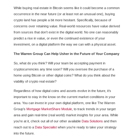
While buying real estate in Bitcoin seems like it could become a common
occurrence in the near future (or at least not an unusual one), buying
crypto land has people a bit more hesitant. Specifically, because of
concerns over retaining value. Real-world resources have value derived
from sources that don’t exist in the digital world. No one can reasonably
predict a rise in value, or even the continued existence of your
investment, on a digital platform the way we can with a physical asset.
The Warren Group Can Help Usher in the Future of Your Company
So, what do you think? Will your team be accepting payment in
cryptocurrencies any time soon? Will you oversee the purchase of a
home using Bitcoin or other digital coins? What do you think about the
viability of crypto real estate?
Regardless of how digital coins and assets evolve in the future, it’s
important to stay in the know on the current market conditions in your
area. You can invest in your own digital platform, one like The Warren
Group’s
Mortgage MarketShare Module
, to track trends in your target
area and gain real-time (real world) market insights for your area. While
you’re at it, check out all of our other available
Data Solutions
and then
reach out to a
Data Specialist
when you’re ready to take your strategy
into the future.