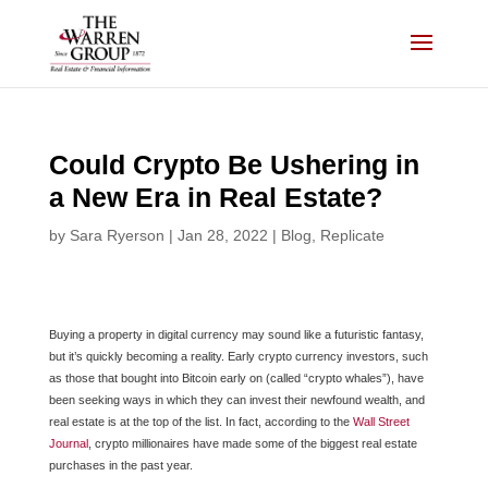
Skip
to
content
Could Crypto Be Ushering in
a New Era in Real Estate?
by
Sara Ryerson
|
Jan 28, 2022
|
Blog
,
Replicate
Buying a property in digital currency may sound like a futuristic fantasy,
but it’s quickly becoming a reality. Early crypto currency investors, such
as those that bought into Bitcoin early on (called “crypto whales”), have
been seeking ways in which they can invest their newfound wealth, and
real estate is at the top of the list. In fact, according to the
Wall Street
Journal
, crypto millionaires have made some of the biggest real estate
purchases in the past year.