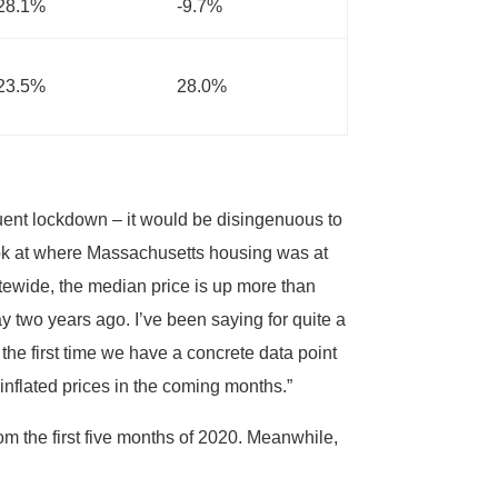
28.1%
-9.7%
23.5%
28.0%
uent lockdown – it would be disingenuous to
ook at where Massachusetts housing was at
atewide, the median price is up more than
y two years ago. I’ve been saying for quite a
 the first time we have a concrete data point
 inflated prices in the coming months.”
m the first five months of 2020. Meanwhile,