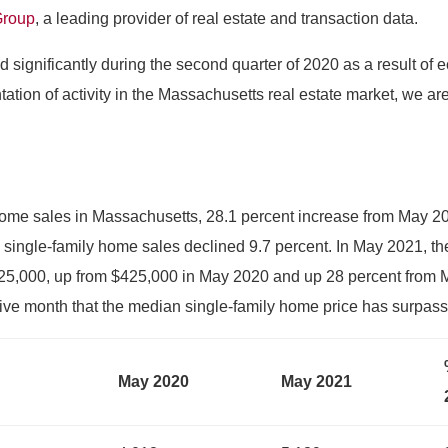
Group
, a leading provider of real estate and transaction data.
 significantly during the second quarter of 2020 as a result o
tation of activity in the Massachusetts real estate market, we ar
home sales in Massachusetts, 28.1 percent increase from May 20
single-family home sales declined 9.7 percent. In May 2021, th
$525,000, up from $425,000 in May 2020 and up 28 percent from
ve month that the median single-family home price has surpas
May 2020
May 2021