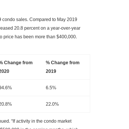
99 condo sales. Compared to May 2019
reased 20.8 percent on a year-over-year
do price has been more than $400,000.
% Change from
% Change from
2020
2019
94.6%
6.5%
20.8%
22.0%
ed. “If activity in the condo market