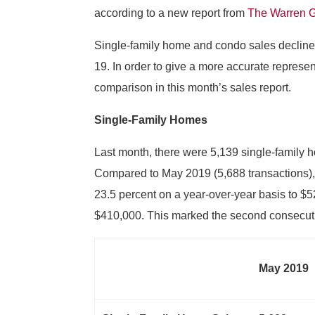
according to a new report from
The Warren 
Single-family home and condo sales declined
19. In order to give a more accurate represen
comparison in this month’s sales report.
Single-Family Homes
Last month, there were 5,139 single-family 
Compared to May 2019 (5,688 transactions), 
23.5 percent on a year-over-year basis to 
$410,000. This marked the second consecuti
May 2019