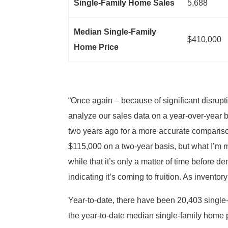
Single-Family Home Sales
5,688
Median Single-Family
$410,000
Home Price
“Once again – because of significant disru
analyze our sales data on a year-over-year 
two years ago for a more accurate comparison
$115,000 on a two-year basis, but what I’m m
while that it’s only a matter of time before 
indicating it’s coming to fruition. As invento
Year-to-date, there have been 20,403 single-
the year-to-date median single-family home 