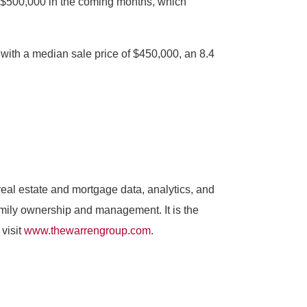
ss $500,000 in the coming months, which
 with a median sale price of $450,000, an 8.4
al estate and mortgage data, analytics, and
amily ownership and management. It is the
visit
www.thewarrengroup.com
.