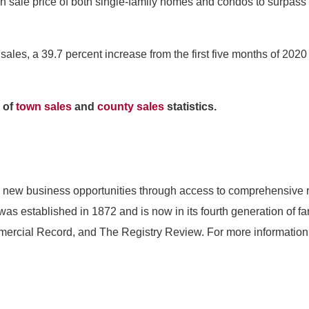
edian sale price of both single-family homes and condos to surpa
ales, a 39.7 percent increase from the first five months of 2020
 of
town sales
and
county sales
statistics.
 new business opportunities through access to comprehensive re
s established in 1872 and is now in its fourth generation of f
rcial Record, and The Registry Review. For more information 