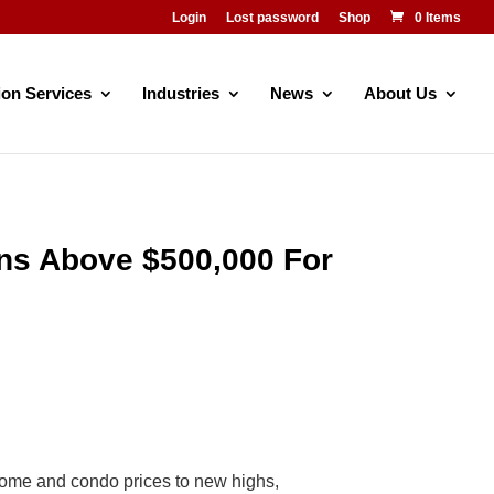
Login
Lost password
Shop
0 Items
ion Services
Industries
News
About Us
ns Above $500,000 For
ome and condo prices to new highs,