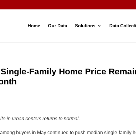
Home
Our Data
Solutions
Data Collect
Single-Family Home Price Remai
onth
fe in urban centers returns to normal.
ong buyers in May continued to push median single-family h