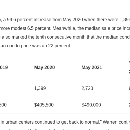
, a 94.6 percent increase from May 2020 when there were 1,3
 more modest 6.5 percent. Meanwhile, the median sale price inc
is also marked the tenth consecutive month that the median con
an condo price was up 22 percent.
2019
May 2020
May 2021
1,399
2,723
500
$405,500
$490,000
n urban centers continued to get back to normal,” Warren continu