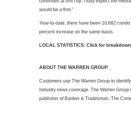
continues at this clip, I fully expect the m
would be a first.”
Year-to-date, there have been 10,682 condo s
percent increase on the same basis.
LOCAL STATISTICS: Click for breakdown
ABOUT THE WARREN GROUP
Customers use The Warren Group to identify
industry news coverage. The Warren Group wa
publisher of Banker & Tradesman, The Comme