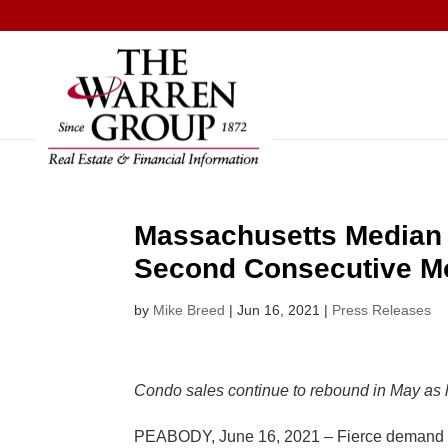
Skip
to
content
Massachusetts Median 
Second Consecutive M
by
Mike Breed
|
Jun 16, 2021
|
Press Releases
Condo sales continue to rebound in May as li
PEABODY, June 16, 2021 – Fierce demand am