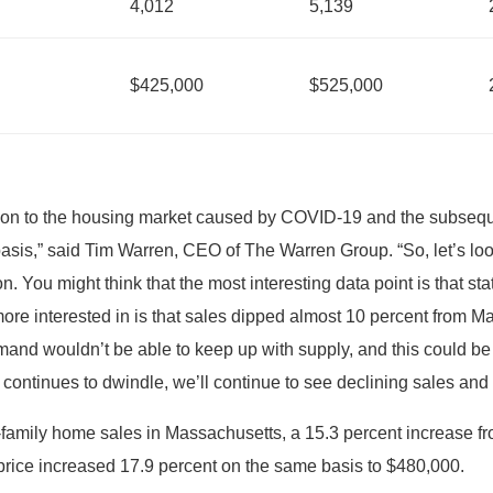
4,012
5,139
$425,000
$525,000
ption to the housing market caused by COVID-19 and the subseq
basis,” said Tim Warren, CEO of The Warren Group. “So, let’s l
. You might think that the most interesting data point is that st
ore interested in is that sales dipped almost 10 percent from Ma
demand wouldn’t be able to keep up with supply, and this could be
ry continues to dwindle, we’ll continue to see declining sales and
family home sales in Massachusetts, a 15.3 percent increase fro
price increased 17.9 percent on the same basis to $480,000.