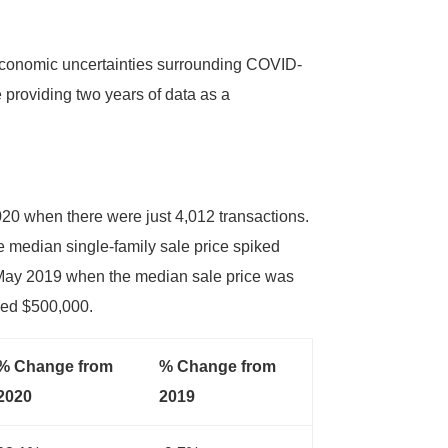
f economic uncertainties surrounding COVID-
e providing two years of data as a
20 when there were just 4,012 transactions.
e median single-family sale price spiked
 May 2019 when the median sale price was
sed $500,000.
% Change from
% Change from
2020
2019