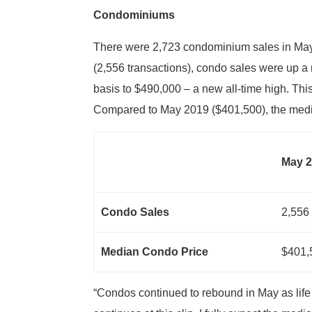
Condominiums
There were 2,723 condominium sales in May
(2,556 transactions), condo sales were up a
basis to $490,000 – a new all-time high. Th
Compared to May 2019 ($401,500), the medi
May 
Condo Sales
2,556
Median Condo Price
$401,
“Condos continued to rebound in May as life i