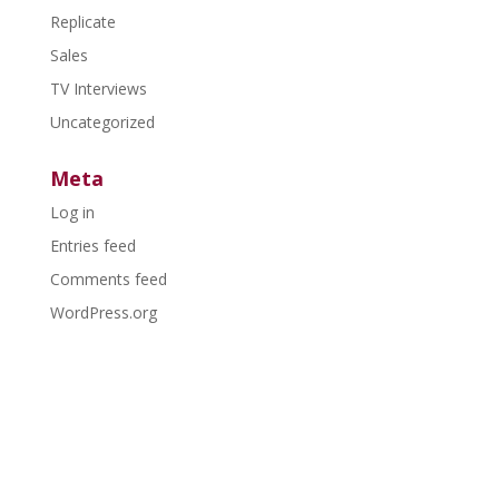
Replicate
Sales
TV Interviews
Uncategorized
Meta
Log in
Entries feed
Comments feed
WordPress.org