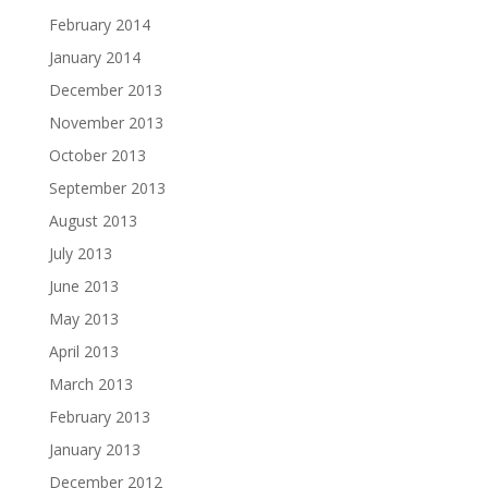
February 2014
January 2014
December 2013
November 2013
October 2013
September 2013
August 2013
July 2013
June 2013
May 2013
April 2013
March 2013
February 2013
January 2013
December 2012