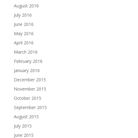
August 2016
July 2016
June 2016
May 2016
April 2016
March 2016
February 2016
January 2016
December 2015
November 2015
October 2015
September 2015
August 2015
July 2015
June 2015