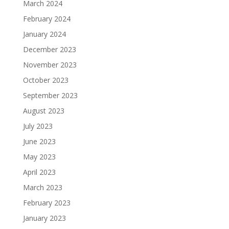
March 2024
February 2024
January 2024
December 2023
November 2023
October 2023
September 2023
August 2023
July 2023
June 2023
May 2023
April 2023
March 2023
February 2023
January 2023