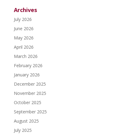
Archives
July 2026
June 2026
May 2026
April 2026
March 2026
February 2026
January 2026
December 2025
November 2025
October 2025
September 2025
August 2025
July 2025