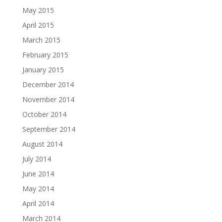
May 2015
April 2015
March 2015
February 2015
January 2015
December 2014
November 2014
October 2014
September 2014
August 2014
July 2014
June 2014
May 2014
April 2014
March 2014