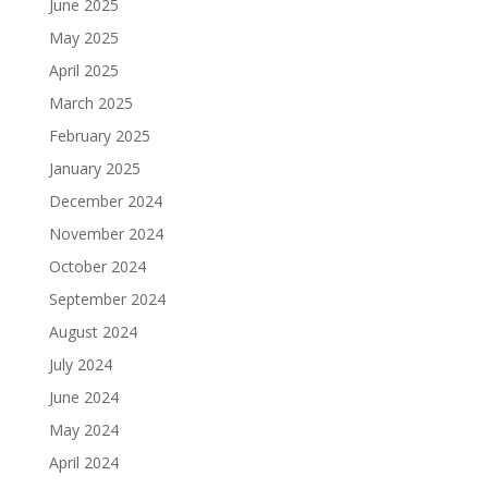
June 2025
May 2025
April 2025
March 2025
February 2025
January 2025
December 2024
November 2024
October 2024
September 2024
August 2024
July 2024
June 2024
May 2024
April 2024