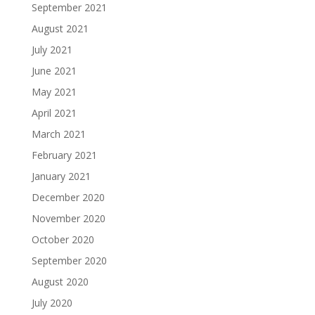
September 2021
August 2021
July 2021
June 2021
May 2021
April 2021
March 2021
February 2021
January 2021
December 2020
November 2020
October 2020
September 2020
August 2020
July 2020