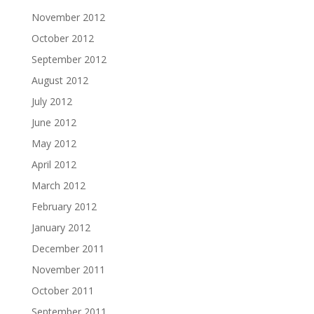
November 2012
October 2012
September 2012
August 2012
July 2012
June 2012
May 2012
April 2012
March 2012
February 2012
January 2012
December 2011
November 2011
October 2011
September 2011