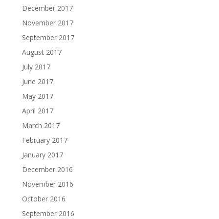
December 2017
November 2017
September 2017
August 2017
July 2017
June 2017
May 2017
April 2017
March 2017
February 2017
January 2017
December 2016
November 2016
October 2016
September 2016