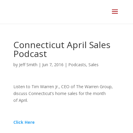
Skip
to
content
Connecticut April Sales
Podcast
by
Jeff Smith
|
Jun 7, 2016
|
Podcasts
,
Sales
Listen to Tim Warren Jr., CEO of The Warren Group,
discuss Connecticut’s home sales for the month
of April.
Click Here