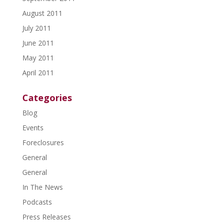
August 2011
July 2011
June 2011
May 2011
April 2011
Categories
Blog
Events
Foreclosures
General
General
In The News
Podcasts
Press Releases