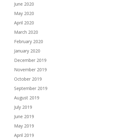
June 2020
May 2020
April 2020
March 2020
February 2020
January 2020
December 2019
November 2019
October 2019
September 2019
August 2019
July 2019
June 2019
May 2019
April 2019