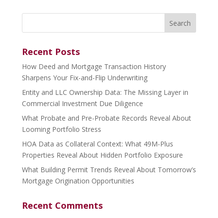
Search
for:
Recent Posts
How Deed and Mortgage Transaction History
Sharpens Your Fix-and-Flip Underwriting
Entity and LLC Ownership Data: The Missing Layer in
Commercial Investment Due Diligence
What Probate and Pre-Probate Records Reveal About
Looming Portfolio Stress
HOA Data as Collateral Context: What 49M-Plus
Properties Reveal About Hidden Portfolio Exposure
What Building Permit Trends Reveal About Tomorrow’s
Mortgage Origination Opportunities
Recent Comments