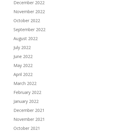
December 2022
November 2022
October 2022
September 2022
August 2022
July 2022
June 2022
May 2022
April 2022
March 2022
February 2022
January 2022
December 2021
November 2021
October 2021