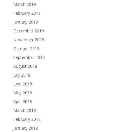
March 2019
February 2019
January 2019
December 2018
November 2018
October 2018
September 2018
August 2018
July 2018
June 2018
May 2018
April 2018
March 2018
February 2018
January 2018