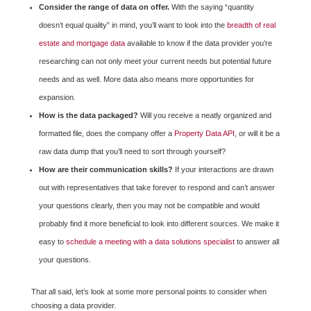
Consider the range of data on offer.
With the saying “quantity
doesn’t equal quality” in mind, you’ll want to look into the
breadth of real
estate and mortgage data
available to know if the data provider you’re
researching can not only meet your current needs but potential future
needs and as well. More data also means more opportunities for
expansion.
How is the data packaged?
Will you receive a neatly organized and
formatted file, does the company offer a
Property Data API
, or will it be a
raw data dump that you’ll need to sort through yourself?
How are their communication skills?
If your interactions are drawn
out with representatives that take forever to respond and can’t answer
your questions clearly, then you may not be compatible and would
probably find it more beneficial to look into different sources. We make it
easy to
schedule a meeting with a data solutions specialist
to answer all
your questions.
That all said, let’s look at some more personal points to consider when
choosing a data provider.