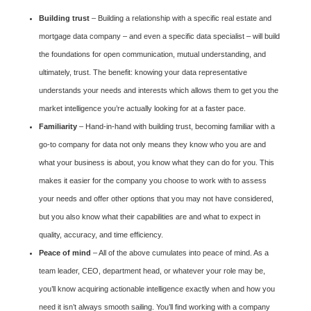
Building trust
– Building a relationship with a specific real estate and
mortgage data company – and even a specific data specialist – will build
the foundations for open communication, mutual understanding, and
ultimately, trust. The benefit: knowing your data representative
understands your needs and interests which allows them to get you the
market intelligence you’re actually looking for at a faster pace.
Familiarity
– Hand-in-hand with building trust, becoming familiar with a
go-to company for data not only means they know who you are and
what your business is about, you know what they can do for you. This
makes it easier for the company you choose to work with to assess
your needs and offer other options that you may not have considered,
but you also know what their capabilities are and what to expect in
quality, accuracy, and time efficiency.
Peace of mind
– All of the above cumulates into peace of mind. As a
team leader, CEO, department head, or whatever your role may be,
you’ll know acquiring actionable intelligence exactly when and how you
need it isn’t always smooth sailing. You’ll find working with a company