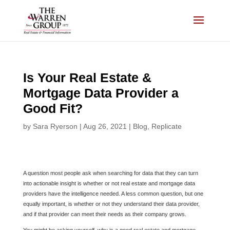
Skip
to
content
Is Your Real Estate &
Mortgage Data Provider a
Good Fit?
by
Sara Ryerson
|
Aug 26, 2021
|
Blog
,
Replicate
A question most people ask when searching for data that they can turn
into actionable insight is whether or not real estate and mortgage data
providers have the intelligence needed. A less common question, but one
equally important, is whether or not they understand their data provider,
and if that provider can meet their needs as their company grows.