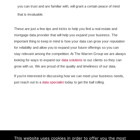
you can trust and are familiar with, will grant a certain peace of mind
that is invaluable.
These are just a few tips and tricks to help you find a real estate and
mortgage data provider that will help you expand your business. The
important thing to keep in mind is how your data can grow your reputation
for reliability and allow you to expand your future offerings so you can
stay relevant among the competition. At The Warren Group we are always
looking for ways to expand our
data solutions
to our clients so they can
grow with us. We are proud of the quality and timeliness of our data.
If you’re interested in discussing how we can meet your business needs,
just reach out to a
data specialist
today to get the ball rolling.
This website uses cookies in order to offer you the most