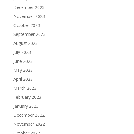
December 2023
November 2023
October 2023
September 2023
August 2023
July 2023
June 2023
May 2023
April 2023
March 2023
February 2023
January 2023
December 2022
November 2022
October 2022