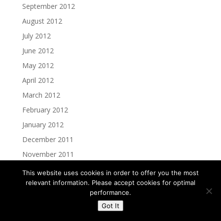
September 2012
August 2012
July 2012
June 2012
May 2012
April 2012
March 2012
February 2012
January 2012
December 2011
November 2011
October 2011
This website uses cookies in order to offer you the most
relevant information. Please accept cookies for optimal
September 2011
performance.
August 2011
Got It
July 2011