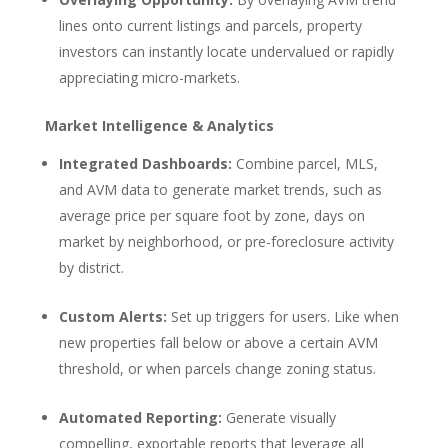
lines onto current listings and parcels, property
investors can instantly locate undervalued or rapidly
appreciating micro-markets.
Market Intelligence & Analytics
Integrated Dashboards:
Combine parcel, MLS,
and AVM data to generate market trends, such as
average price per square foot by zone, days on
market by neighborhood, or pre-foreclosure activity
by district.
Custom Alerts:
Set up triggers for users. Like when
new properties fall below or above a certain AVM
threshold, or when parcels change zoning status.
Automated Reporting:
Generate visually
compelling, exportable reports that leverage all