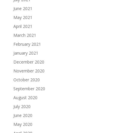
June 2021
May 2021
April 2021
March 2021
February 2021
January 2021
December 2020
November 2020
October 2020
September 2020
August 2020
July 2020
June 2020
May 2020