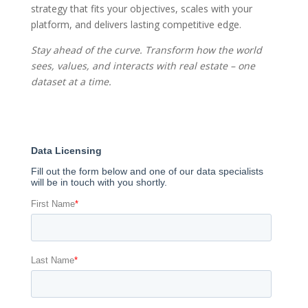
strategy that fits your objectives, scales with your
platform, and delivers lasting competitive edge.
Stay ahead of the curve. Transform how the world
sees, values, and interacts with real estate – one
dataset at a time.