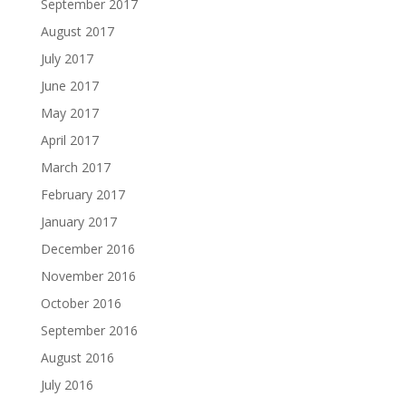
September 2017
August 2017
July 2017
June 2017
May 2017
April 2017
March 2017
February 2017
January 2017
December 2016
November 2016
October 2016
September 2016
August 2016
July 2016