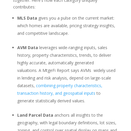
together. Here’s how each category uniquely
contributes:
MLS Data
gives you a pulse on the current market:
which homes are available, pricing strategy insights,
and competitive landscape.
AVM Data
leverages wide-ranging inputs, sales
history, property characteristics, trends, to deliver
highly accurate, automatically generated
valuations. A MtgeFi Report says AVMs w
idely used
in lending and risk analysis, depend on large-scale
datasets,
combining property characteristics,
transaction history, and geospatial inputs
to
generate statistically derived values.
Land Parcel Data
anchors all insights to the
geography, with legal boundary definitions, lot sizes,
zoning, and control over spatial display on maps and