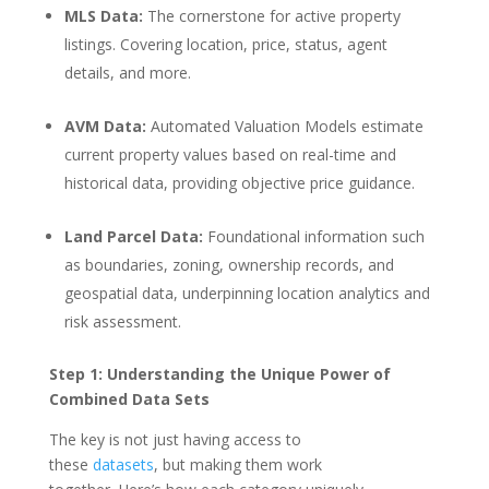
MLS Data:
The cornerstone for active property
listings. Covering location, price, status, agent
details, and more.
AVM Data:
Automated Valuation Models estimate
current property values based on real-time and
historical data, providing objective price guidance.
Land Parcel Data:
Foundational information such
as boundaries, zoning, ownership records, and
geospatial data, underpinning location analytics and
risk assessment.
Step 1: Understanding the Unique Power of
Combined Data Sets
The key is not just having access to
these
datasets
, but making them work