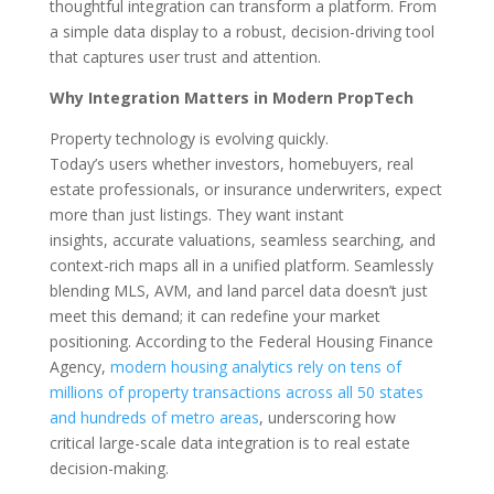
thoughtful integration can transform a platform. From
a simple data display to a robust, decision-driving tool
that captures user trust and attention.
Why Integration Matters in Modern PropTech
Property technology is evolving quickly.
Today’s users whether investors, homebuyers, real
estate professionals, or insurance underwriters, expect
more than just listings. They want instant
insights, accurate valuations, seamless searching, and
context-rich maps all in a unified platform. Seamlessly
blending MLS, AVM, and land parcel data doesn’t just
meet this demand; it can redefine your market
positioning. According to the Federal Housing Finance
Agency,
modern housing analytics rely on
tens of
millions of property transactions across all 50 states
and hundreds of metro areas
, u
nderscoring how
critical large-scale data integration is to real estate
decision-making.