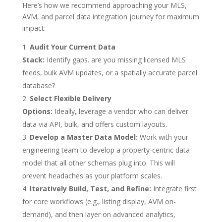
Here’s how we recommend approaching your MLS,
AVM, and parcel data integration journey for maximum
impact:
Audit Your Current Data
Stack:
Identify gaps. are you missing licensed MLS
feeds, bulk AVM updates, or a spatially accurate parcel
database?
Select Flexible Delivery
Options:
Ideally, leverage a vendor who can deliver
data via API, bulk, and offers custom layouts.
Develop a Master Data Model:
Work with your
engineering team to develop a property-centric data
model that all other schemas plug into. This will
prevent headaches as your platform scales.
Iteratively Build, Test, and Refine:
Integrate first
for core workflows (e.g., listing display, AVM on-
demand), and then layer on advanced analytics,