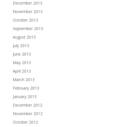
December 2013
November 2013
October 2013
September 2013
August 2013
July 2013
June 2013
May 2013
April 2013
March 2013
February 2013
January 2013
December 2012
November 2012
October 2012