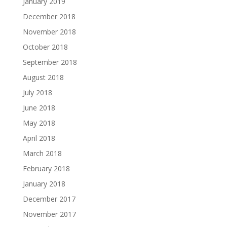
January 2019
December 2018
November 2018
October 2018
September 2018
August 2018
July 2018
June 2018
May 2018
April 2018
March 2018
February 2018
January 2018
December 2017
November 2017