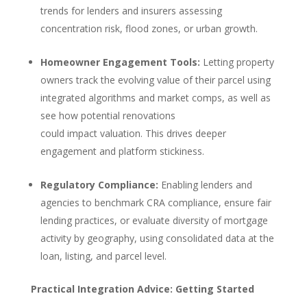
trends for lenders and insurers assessing
concentration risk, flood zones, or urban growth.
Homeowner Engagement Tools:
Letting property
owners track the evolving value of their parcel using
integrated algorithms and market comps, as well as
see how potential renovations
could impact valuation. This drives deeper
engagement and platform stickiness.
Regulatory Compliance:
Enabling lenders and
agencies to benchmark CRA compliance, ensure fair
lending practices, or evaluate diversity of mortgage
activity by geography, using consolidated data at the
loan, listing, and parcel level.
Practical Integration Advice: Getting Started