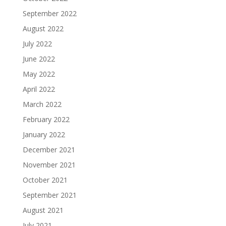
September 2022
August 2022
July 2022
June 2022
May 2022
April 2022
March 2022
February 2022
January 2022
December 2021
November 2021
October 2021
September 2021
August 2021
July 2021