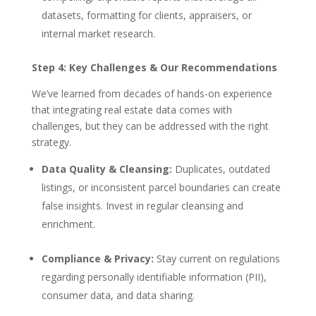
datasets, formatting for clients, appraisers, or
internal market research.
Step 4: Key Challenges & Our Recommendations
We’ve learned from decades of hands-on experience
that integrating real estate data comes with
challenges, but they can be addressed with the right
strategy.
Data Quality & Cleansing:
Duplicates, outdated
listings, or inconsistent parcel boundaries can create
false insights. Invest in regular cleansing and
enrichment.
Compliance & Privacy:
Stay current on regulations
regarding personally identifiable information (PII),
consumer data, and data sharing.