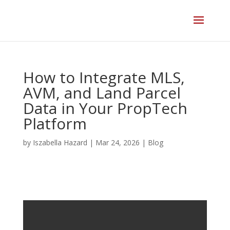
Skip
to
content
How to Integrate MLS,
AVM, and Land Parcel
Data in Your PropTech
Platform
by
Iszabella Hazard
|
Mar 24, 2026
|
Blog