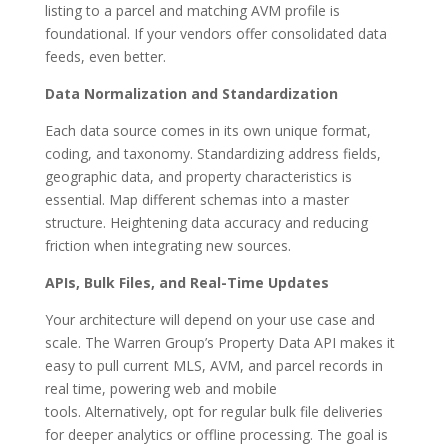
listing to a parcel and matching AVM profile is
foundational.
If your vendors offer consolidated data
feeds
, even better.
Data Normalization and Standardization
Each data source comes in its own unique format,
coding, and taxonomy. Standardizing address fields,
geographic data, and property characteristics is
essential. Map different schemas into a master
structure. Heightening data accuracy and reducing
friction when integrating new sources.
APIs, Bulk Files, and Real-Time Updates
Your architecture will depend on your use case and
scale. The Warren Group’s Property Data API makes it
easy to pull current MLS, AVM, and parcel records in
real time, powering web and mobile
tools. Alternatively, opt for regular bulk file deliveries
for deeper analytics or offline processing. The goal is