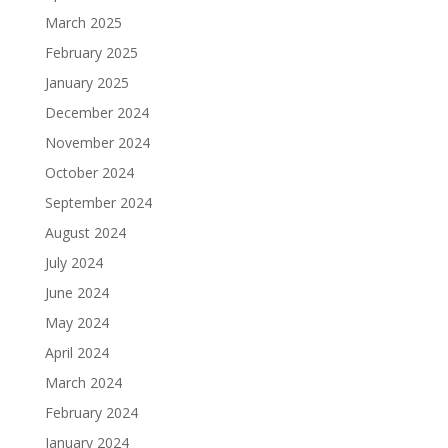
March 2025
February 2025
January 2025
December 2024
November 2024
October 2024
September 2024
August 2024
July 2024
June 2024
May 2024
April 2024
March 2024
February 2024
January 2024