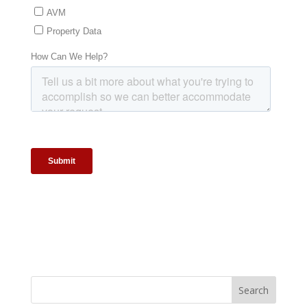
Search
for: