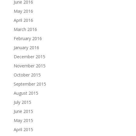
June 2016
May 2016
April 2016
March 2016
February 2016
January 2016
December 2015
November 2015
October 2015
September 2015
August 2015
July 2015
June 2015
May 2015
April 2015