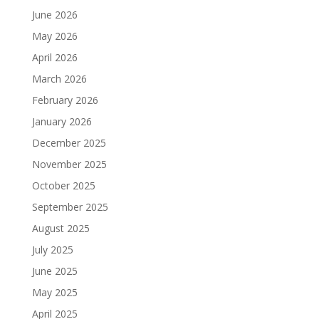
June 2026
May 2026
April 2026
March 2026
February 2026
January 2026
December 2025
November 2025
October 2025
September 2025
August 2025
July 2025
June 2025
May 2025
April 2025