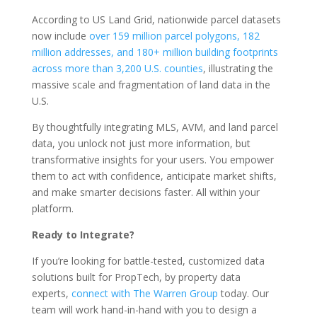
According to US Land Grid, nationwide parcel datasets
now include
over 159 million parcel polygons, 182
million addresses, and 180+ million building footprints
across more than 3,200 U.S. counties
, illustrating the
massive scale and fragmentation of land data in the
U.S.
By thoughtfully integrating MLS, AVM, and land parcel
data, you unlock not just more information, but
transformative insights for your users. You empower
them to act with confidence, anticipate market shifts,
and make smarter decisions faster. All within your
platform.
Ready to Integrate?
If you’re looking for battle-tested, customized data
solutions built for PropTech, by property data
experts,
connect with The Warren Group
today. Our
team will work hand-in-hand with you to design a