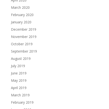
April 2020
March 2020
February 2020
January 2020
December 2019
November 2019
October 2019
September 2019
August 2019
July 2019
June 2019
May 2019
April 2019
March 2019
February 2019