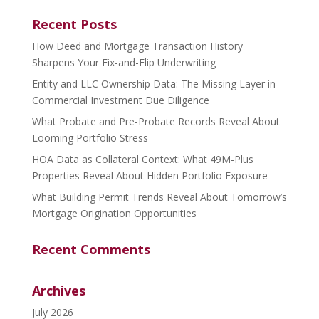
Recent Posts
How Deed and Mortgage Transaction History
Sharpens Your Fix-and-Flip Underwriting
Entity and LLC Ownership Data: The Missing Layer in
Commercial Investment Due Diligence
What Probate and Pre-Probate Records Reveal About
Looming Portfolio Stress
HOA Data as Collateral Context: What 49M-Plus
Properties Reveal About Hidden Portfolio Exposure
What Building Permit Trends Reveal About Tomorrow’s
Mortgage Origination Opportunities
Recent Comments
Archives
July 2026