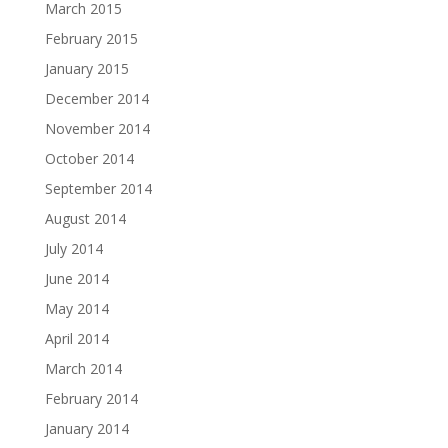
March 2015
February 2015
January 2015
December 2014
November 2014
October 2014
September 2014
August 2014
July 2014
June 2014
May 2014
April 2014
March 2014
February 2014
January 2014