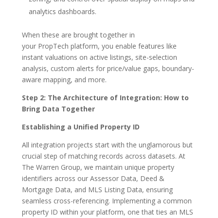
analytics dashboards.
When these are brought together in
your PropTech platform, you enable features like
instant valuations on active listings, site-selection
analysis, custom alerts for price/value gaps, boundary-
aware mapping, and more.
Step 2: The Architecture of Integration: How to
Bring Data Together
Establishing a Unified Property ID
All integration projects start with the unglamorous but
crucial step of matching records across datasets. At
The Warren Group, we maintain unique property
identifiers across our Assessor Data, Deed &
Mortgage Data, and MLS Listing Data, ensuring
seamless cross-referencing. Implementing a common
property ID within your platform, one that ties an MLS