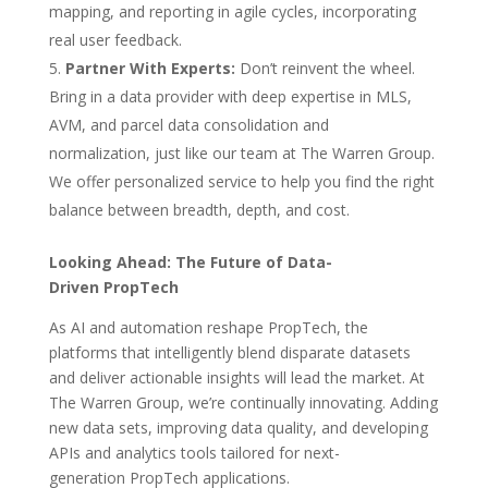
mapping, and reporting in agile cycles, incorporating
real user feedback.
Partner With Experts:
Don’t reinvent the wheel.
Bring in a data provider with deep expertise in MLS,
AVM, and parcel data consolidation and
normalization, just like our team at The Warren Group.
We offer personalized service to help you find the right
balance between breadth, depth, and cost.
Looking Ahead: The Future of Data-
Driven PropTech
As AI and automation reshape PropTech, the
platforms that intelligently blend disparate datasets
and deliver actionable insights will lead the market. At
The Warren Group, we’re continually innovating. Adding
new data sets, improving data quality, and developing
APIs and analytics tools tailored for next-
generation PropTech applications.