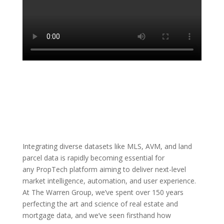
Integrating diverse datasets like MLS, AVM, and land
parcel data is rapidly becoming essential for
any PropTech platform aiming to deliver next-level
market intelligence, automation, and user experience.
At The Warren Group, we’ve spent over 150 years
perfecting the art and science of real estate and
mortgage data, and we’ve seen firsthand how