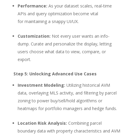
Performance:
As your dataset scales, real-time
APIs and query optimization become vital
for maintaining a snappy UI/UX.
Customization:
Not every user wants an info-
dump. Curate and personalize the display, letting
users choose what data to view, compare, or
export.
Step 5: Unlocking Advanced Use Cases
Investment Modeling:
Utilizing historical AVM
data, overlaying MLS activity, and filtering by parcel
zoning to power buy/sell/hold algorithms or
heatmaps for portfolio managers and hedge funds.
Location Risk Analysis:
Combining parcel
boundary data with property characteristics and AVM