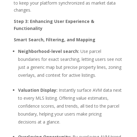
to keep your platform synchronized as market data
changes.
Step 3: Enhancing User Experience &
Functionality
Smart Search, Filtering, and Mapping
Neighborhood-level search:
Use parcel
boundaries for exact searching, letting users see not
just a generic map but precise property lines, zoning
overlays, and context for active listings.
Valuation Display:
Instantly surface AVM data next
to every MLS listing. Offering value estimates,
confidence scores, and trends, all tied to the parcel
boundary, helping your users make pricing
decisions at a glance.
Overlaying Opportunity:
By overlaying AVM trend