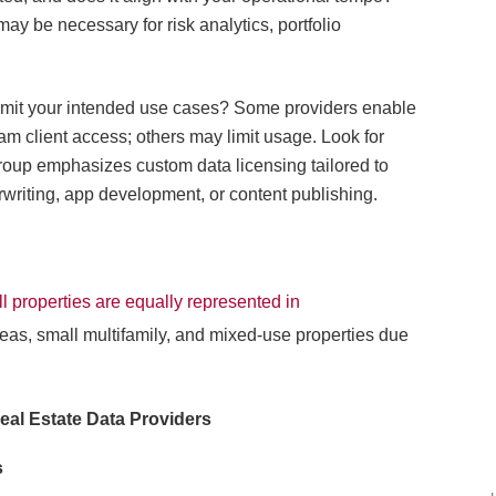
may be necessary for risk analytics, portfolio
ermit your intended use cases? Some providers enable
am client access; others may limit usage. Look for
Group emphasizes custom data licensing tailored to
rwriting, app development, or content publishing.
ll properties are equally represented in
areas, small multifamily, and mixed-use properties due
eal Estate Data Providers
s