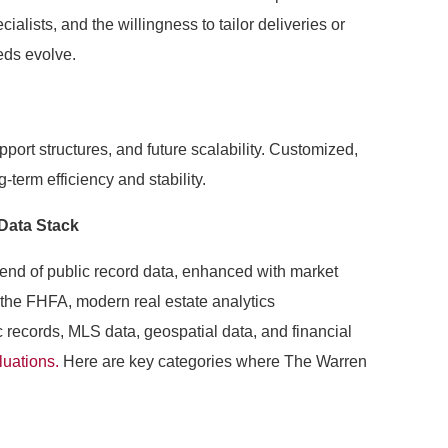
ialists, and the willingness to tailor deliveries or
eds evolve.
upport structures, and future scalability. Customized,
g-term efficiency and stability.
Data Stack
lend of public record data, enhanced with market
 the FHFA, modern real estate analytics
c records, MLS data, geospatial data, and financial
luations.
Here are key categories where The Warren