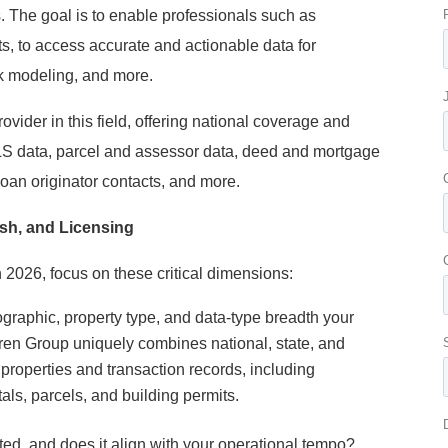
s. The goal is to enable professionals such as
ts, to access accurate and actionable data for
sk modeling, and more.
ovider in this field, offering national coverage and
LS data, parcel and assessor data, deed and mortgage
loan originator contacts, and more.
esh, and Licensing
 2026, focus on these critical dimensions:
ographic, property type, and data-type breadth your
en Group uniquely combines national, state, and
 properties and transaction records, including
ls, parcels, and building permits.
ed, and does it align with your operational tempo?