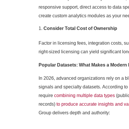
responsive support, direct access to data spec
create custom analytics modules as your ne
Consider Total Cost of Ownership
Factor in licensing fees, integration costs, s
right-sized licensing can yield significant lon
Popular Datasets: What Makes a Modern 
In 2026, advanced organizations rely on a b
signals and specialty datasets. According to
require
combining multiple data types
(publi
records)
to produce accurate insights and va
Group delivers depth and authority: