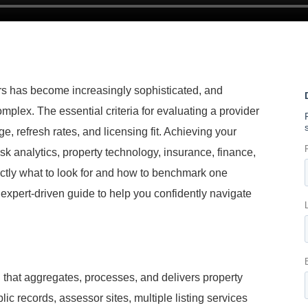
ers has become increasingly sophisticated, and
omplex. The essential criteria for evaluating a provider
e, refresh rates, and licensing fit. Achieving your
isk analytics, property technology, insurance, finance,
ctly what to look for and how to benchmark one
, expert-driven guide to help you confidently navigate
n that aggregates, processes, and delivers property
ic records, assessor sites, multiple listing services