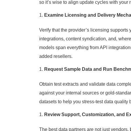
so it’s wise to align update cycles with your 
Examine Licensing and Delivery Mech
Verify that the provider’s licensing supports 
integrations, content syndication, and, wher
models span everything from API integrations 
added resellers.
Request Sample Data and Run Benchm
Obtain test extracts and validate data compl
against your internal sources or gold-stand
datasets to help you stress-test data quality
Review Support, Customization, and Ex
The best data partners are not just vendors,