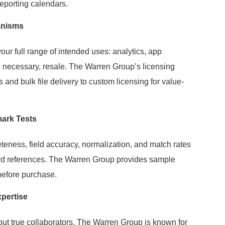
reporting calendars.
anisms
your full range of intended uses: analytics, app
e necessary, resale. The Warren Group’s licensing
and bulk file delivery to custom licensing for value-
ark Tests
eteness, field accuracy, normalization, and match rates
ard references. The Warren Group provides sample
 before purchase.
pertise
 but true collaborators. The Warren Group is known for