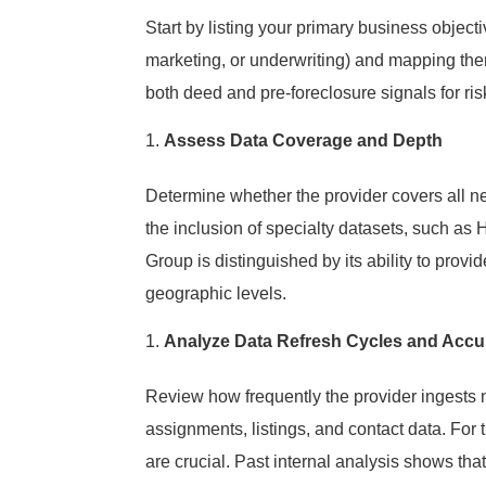
Start by listing your primary business object
marketing, or underwriting) and mapping the
both deed and pre-foreclosure signals for ri
Assess Data Coverage and Depth
Determine whether the provider covers all ne
the inclusion of specialty datasets, such as
Group is distinguished by its ability to prov
geographic levels.
Analyze Data Refresh Cycles and Accu
Review how frequently the provider ingests 
assignments, listings, and contact data. For 
are crucial. Past internal analysis shows that