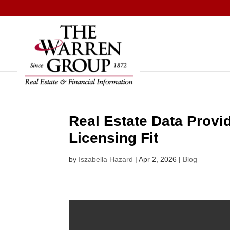
Skip
to
content
Real Estate Data Provi
Licensing Fit
by
Iszabella Hazard
|
Apr 2, 2026
|
Blog