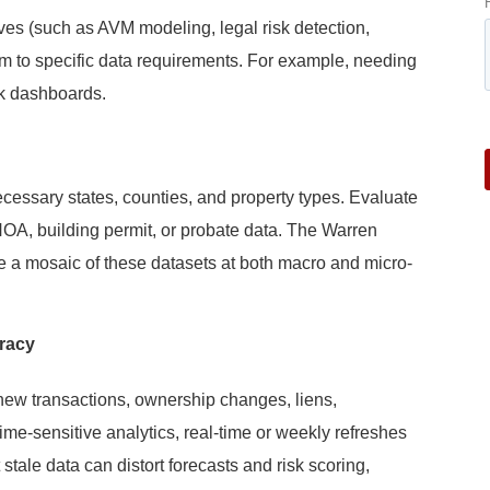
ives (such as AVM modeling, legal risk detection,
m to specific data requirements. For example, needing
sk dashboards.
cessary states, counties, and property types. Evaluate
 HOA, building permit, or probate data. The Warren
ide a mosaic of these datasets at both macro and micro-
racy
new transactions, ownership changes, liens,
time-sensitive analytics, real-time or weekly refreshes
 stale data can distort forecasts and risk scoring,