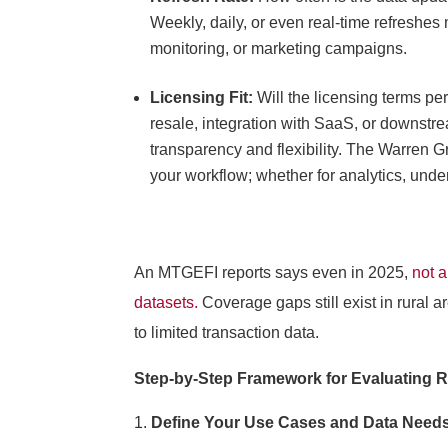
Weekly, daily, or even real-time refreshes 
monitoring, or marketing campaigns.
Licensing Fit:
Will the licensing terms p
resale, integration with SaaS, or downstre
transparency and flexibility. The Warren 
your workflow; whether for analytics, unde
An MTGEFI reports says even in 2025,
not a
datasets.
C
overage gaps still exist in rural 
to limited transaction data.
Step-by-Step Framework for Evaluating R
Define Your Use Cases and Data Need