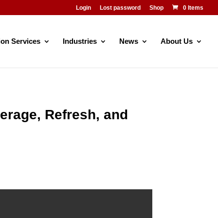
Login
Lost password
Shop
0 Items
ion Services
Industries
News
About Us
verage, Refresh, and