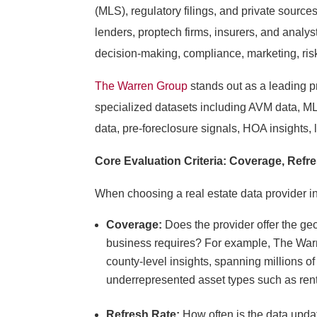
(MLS), regulatory filings, and private source
lenders, proptech firms, insurers, and analys
decision-making, compliance, marketing, ri
The Warren Group
stands out as a leading pr
specialized datasets including AVM data, M
data, pre-foreclosure signals, HOA insights, 
Core Evaluation Criteria: Coverage, Refr
When choosing a real estate data provider in
Coverage:
Does the provider offer the ge
business requires? For example, The Warr
county-level insights, spanning millions of
underrepresented asset types such as renta
Refresh Rate:
How often is the data updat