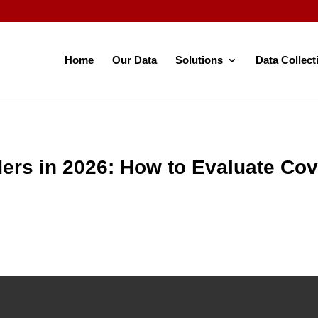
Home
Our Data
Solutions
Data Collect
ders in 2026: How to Evaluate Co