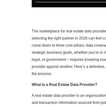
The marketplace for real estate data provid
selecting the right partner in 2026 can feel c
come down to three core pillars: data coverag
strategic business goals, whether you’re in r
legal, or government – requires knowing exa
provider against another. Here’s a definitive
the process.
What Is a Real Estate Data Provider?
A real estate data provider is an organizatio
and transaction information sourced from publ