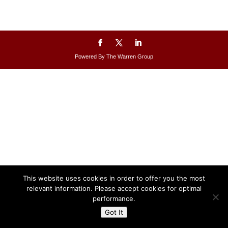
Powered By The Warren Group
This website uses cookies in order to offer you the most
relevant information. Please accept cookies for optimal
performance.
Got It