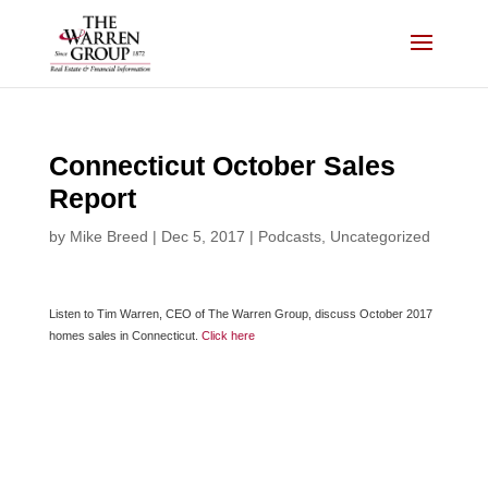
Skip
to
content
Connecticut October Sales
Report
by
Mike Breed
|
Dec 5, 2017
|
Podcasts
,
Uncategorized
Listen to Tim Warren, CEO of The Warren Group, discuss October 2017
homes sales in Connecticut.
Click here