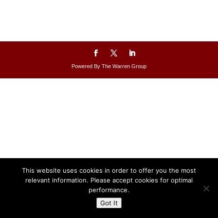
Powered By The Warren Group
This website uses cookies in order to offer you the most
relevant information. Please accept cookies for optimal
performance.
Got It