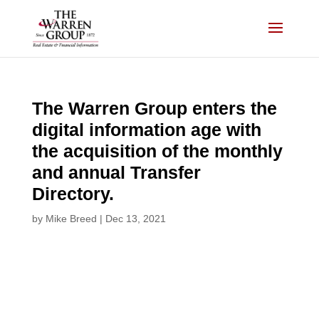
Skip
to
content
The Warren Group enters the
digital information age with
the acquisition of the monthly
and annual Transfer
Directory.
by
Mike Breed
|
Dec 13, 2021