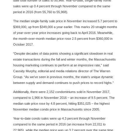
date total number of sales to 55,968. Year-to-date, single-family home
sales were up 0.4 percent through November compared to the same
period in 2016 (from 55,760 to 55,968).
The median single-family sale price in November increased 5.7 percent to
$369,000, up from $349,000 a year earlier. This marks 20 straight months
of year-over-year price increases going back to April 2016. Meanwhile,
the month-over-month median price rose 2.5 percent from $360,000 in
October 2017.
“Despite decades of data points showing a significant slowdown in real
estate transactions during the fall and winter months, the Massachusetts
housing marketing continues to perform at an impressive rate,” said
Cassidy Murphy, editorial and media relations director of The Warren
Group. “As we’ve seen in previous months, the state’s unique dynamic
between supply and demand continues to push prices to record highs.”
Additionally, there were 2,152 condominiums sold in November 2017,
compared to 1,966 in November 2016 – an increase of 9.5 percent. The
median sale price rose by 4.8 percent, hitting $351,025 – the highest
November median condo price in Massachusetts since 2005.
Year-to-date condo sales were up 4.3 percent through November
compared to the same period in 2016 (an increase from 22,011 to
22,965), while the median price was up 3.2 percent over the same time