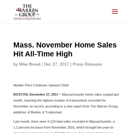
Skip
to
content
Mass. November Home Sales
Hit All-Time High
by
Mike Breed
|
Dec 27, 2017
|
Press Releases
Median Price Continues Upward Climb
BOSTON, December 27, 2017 –
Massachusetts home sales surged last
month, reaching the highest number of transactions recorded for
November on record, according to a new report from The Warren Group,
publisher of Banker & Tradesman.
Last month, there were 5,124 total sales recorded in Massachusetts, a
1.2 percent increase from November 2016, which brought the year-to-