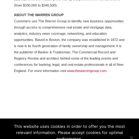
(from $330,000 to $340,500).
ABOUT THE WARREN GROUP
Customers use The Warren Group to identify new business opportunities
through access to comprehensive real estate and mortgage data,
analytics, industry news coverage, networking, and education
opportunities. Based in Boston, the company was established in 1872 and
is now in its fourth generation of family ownership and management. It is
the publisher of Banker & Tradesman, The Commercial Record and
Registry Review and architect behind some of the leading events and
conferences for banking, legal, and real estate professionals in all of New
England. For more information visit
www.thewarrengroup.com
.
This website uses cookies in order to offer you the most
relevant information. Please accept cookies for optimal
performance.