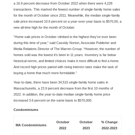
a 16.9 percent decrease from October 2022 when there were 4,228
transactions. This marked the fewest number of single-family home sales
for the month of October since 2011. Meanwhile, the median single-family
sale price increased 10.6 percent on a year-over-year basis to $570,00, a
new all-time high for the month of October.
“Home sale prices in October climbed to the highest they’ve ever been
during this time of year,” said Cassidy Norton, Associate Publisher and
Media Relations Director of The Warren Group. “However, the number of
homes sold was the lowest it’s been in 11 years. Inventory is far below
historical norms, and limited choices make it more difficult to find a home.
And record high prices paired with rising interest rates make the task of
buying a home that much more formidable.”
Year-to-date, there have been 34,515 single-family home sales in
Massachusetts, a 23.9 percent decrease from the first 10 months of
2022. In addition, the year-to-date median single-family home price
increased 3.6 percent on the same basis to $570,000.
Condominiums
October
October
% Change
MA Condominiums
2022
2023
2022-2023