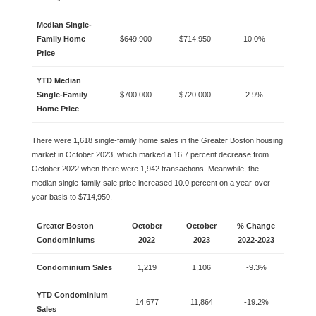
Median Single-
Family Home
$649,900
$714,950
10.0%
Price
YTD Median
Single-Family
$700,000
$720,000
2.9%
Home Price
There were 1,618 single-family home sales in the Greater Boston housing
market in October 2023, which marked a 16.7 percent decrease from
October 2022 when there were 1,942 transactions. Meanwhile, the
median single-family sale price increased 10.0 percent on a year-over-
year basis to $714,950.
Greater Boston
October
October
% Change
Condominiums
2022
2023
2022-2023
Condominium Sales
1,219
1,106
-9.3%
YTD Condominium
14,677
11,864
-19.2%
Sales