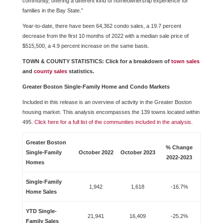
community, offering a different kind of homeownership experience for
families in the Bay State.”
Year-to-date, there have been 64,362 condo sales, a 19.7 percent
decrease from the first 10 months of 2022 with a median sale price of
$515,500, a 4.9 percent increase on the same basis.
TOWN & COUNTY STATISTICS: Click for a breakdown of
town sales
and
county sales
statistics.
Greater Boston Single-Family Home and Condo Markets
Included in this release is an overview of activity in the Greater Boston
housing market. This analysis encompasses the 139 towns located within
495.
Click here for a full list of the communities included in the analysis.
Greater Boston
% Change
Single-Family
October 2022
October 2023
2022-2023
Homes
Single-Family
1,942
1,618
-16.7%
Home Sales
YTD Single-
21,941
16,409
-25.2%
Family Sales