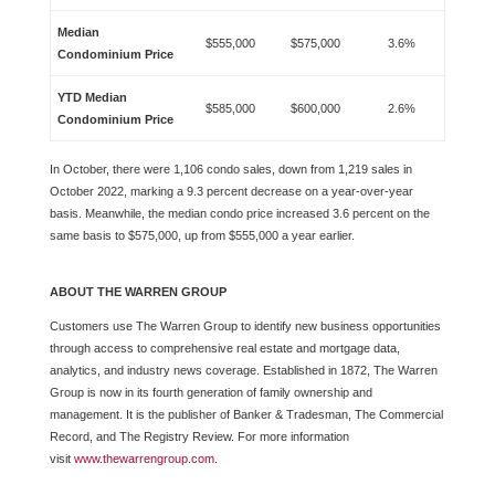
Median
$555,000
$575,000
3.6%
Condominium Price
YTD Median
$585,000
$600,000
2.6%
Condominium Price
In October, there were 1,106 condo sales, down from 1,219 sales in
October 2022, marking a 9.3 percent decrease on a year-over-year
basis. Meanwhile, the median condo price increased 3.6 percent on the
same basis to $575,000, up from $555,000 a year earlier.
ABOUT THE WARREN GROUP
Customers use The Warren Group to identify new business opportunities
through access to comprehensive real estate and mortgage data,
analytics, and industry news coverage. Established in 1872, The Warren
Group is now in its fourth generation of family ownership and
management. It is the publisher of Banker & Tradesman, The Commercial
Record, and The Registry Review. For more information
visit
www.thewarrengroup.com
.