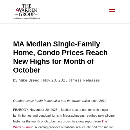
Skip
to
content
MA Median Single-Family
Home, Condo Prices Reach
New Highs for Month of
October
by
Mike Breed
|
Nov 20, 2023
|
Press Releases
October single-family home sales see the fewest sales since 2011.
PEABODY, November 20, 2023 – Median sale prices for both single-
family homes and condominiums in Massachusetts reached new all-time
highs for the month of October, according to a new report from
The
Warren Group
, a leading provider of national real estate and transaction