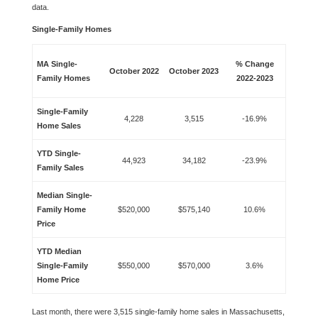
data.
Single-Family Homes
MA Single-
% Change
October 2022
October 2023
Family Homes
2022-2023
Single-Family
4,228
3,515
-16.9%
Home Sales
YTD Single-
44,923
34,182
-23.9%
Family Sales
Median Single-
Family Home
$520,000
$575,140
10.6%
Price
YTD Median
Single-Family
$550,000
$570,000
3.6%
Home Price
Last month, there were 3,515 single-family home sales in Massachusetts,