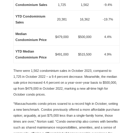
Condominium Sales
1,725
1,562
-9.4%
YTD Condominium
20,381
16,362
-19.7%
Sales
Median
$479,000
$500,000
4.4%
Condominium Price
YTD Median
$491,000
$515,500
4.9%
Condominium Price
There were 1,562 condominium sales in October 2023, compared to
1,725 in October 2022 – a 9.4 percent decrease. Meanwhile, the median
sale price increased 4.4 percent on a year-over-year basis to $500,000,
up from $479,000 in October 2022, marking a new all-time high for
October condo prices.
“Massachusetts condo prices soared to a record high in October, setting
a new benchmark. Condos previously offered a more affordable purchase
option; arguably, at just $75,000 less than a single-family home, those
times are over,” Norton said. “Condo ownership also comes with benefits
such as shared maintenance responsibilities, amenities, and a sense of