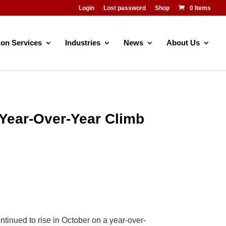
Login
Lost password
Shop
0 Items
ion Services
Industries
News
About Us
Year-Over-Year Climb
nued to rise in October on a year-over-