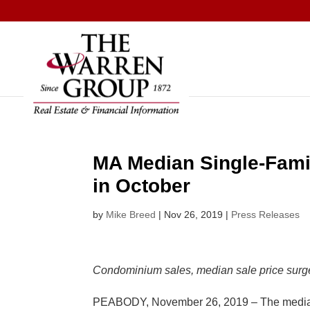
Skip
to
content
MA Median Single-Fami
in October
by
Mike Breed
|
Nov 26, 2019
|
Press Releases
Condominium sales, median sale price surge
PEABODY, November 26, 2019 – The median sa