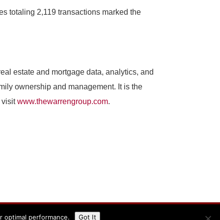
es totaling 2,119 transactions marked the
al estate and mortgage data, analytics, and
amily ownership and management. It is the
visit
www.thewarrengroup.com
.
or optimal performance.
Got It