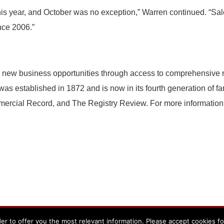
his year, and October was no exception,” Warren continued. “Sal
nce 2006.”
 new business opportunities through access to comprehensive re
s established in 1872 and is now in its fourth generation of f
rcial Record, and The Registry Review. For more information 
er to offer you the most relevant information. Please accept cookies f