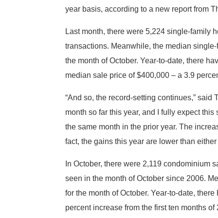
year basis, according to a new report from
Last month, there were 5,224 single-family
transactions. Meanwhile, the median single-f
the month of October. Year-to-date, there ha
median sale price of $400,000 – a 3.9 perce
“And so, the record-setting continues,” sa
month so far this year, and I fully expect th
the same month in the prior year. The increa
fact, the gains this year are lower than either
In October, there were 2,119 condominium sa
seen in the month of October since 2006. Me
for the month of October. Year-to-date, ther
percent increase from the first ten months of