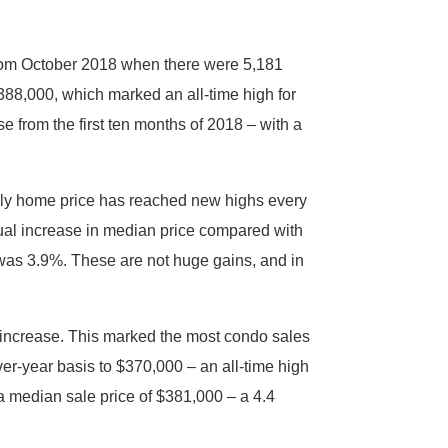
from October 2018 when there were 5,181
$388,000, which marked an all-time high for
 from the first ten months of 2018 – with a
ily home price has reached new highs every
radual increase in median price compared with
t was 3.9%. These are not huge gains, and in
 increase. This marked the most condo sales
er-year basis to $370,000 – an all-time high
a median sale price of $381,000 – a 4.4