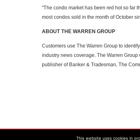
“The condo market has been red hot so far t
most condos sold in the month of October si
ABOUT THE WARREN GROUP
Customers use The Warren Group to identify
industry news coverage. The Warren Group wa
publisher of Banker & Tradesman, The Comme
Powered By The Warren Group
This website uses cookies in ord