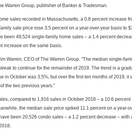
 The Warren Group, publisher of Banker & Tradesman.
 home sales recorded in Massachusetts, a 0.8 percent increase 
amily sale price rose 3.5 percent on a year-over-year basis to 
ve been 49,524 single-family home sales – a 1.4 percent decrease
nt increase on the same basis.
id Tim Warren, CEO of The Warren Group. “The median single-fam
is streak to continue for the remainder of 2019. The trend is a g
se in October was 3.5%, but over the first ten months of 2019, i
 of the two previous years.”
les, compared to 1,916 sales in October 2018 – a 10.6 percent
anwhile, the median sale price spiked 11.1 percent on a year-ov
e have been 20,526 condo sales – a 1.2 percent decrease – with 
 2018.