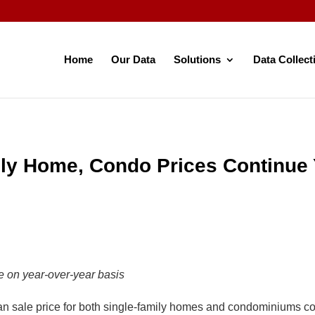
Home
Our Data
Solutions
Data Collect
ly Home, Condo Prices Continue 
 on year-over-year basis
le price for both single-family homes and condominiums conti