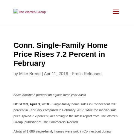
Skip
to
content
Conn. Single-Family Home
Price Rises 7.2 Percent in
February
by
Mike Breed
|
Apr 11, 2018
|
Press Releases
Sales decline 3 percent on a year-over-year basis
BOSTON, April 3, 2018
– Single-family home sales in Connecticut fell 3
percent in February compared to February 2017, while the median sale
price spiked 7.2 percent, according to the latest report from The Warren
Group, publisher of The Commercial Record.
A total of 1,688 single-family homes were sold in Connecticut during