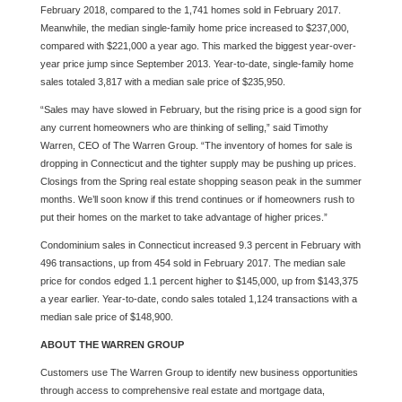
February 2018, compared to the 1,741 homes sold in February 2017.
Meanwhile, the median single-family home price increased to $237,000,
compared with $221,000 a year ago. This marked the biggest year-over-
year price jump since September 2013. Year-to-date, single-family home
sales totaled 3,817 with a median sale price of $235,950.
“Sales may have slowed in February, but the rising price is a good sign for
any current homeowners who are thinking of selling,” said Timothy
Warren, CEO of The Warren Group. “The inventory of homes for sale is
dropping in Connecticut and the tighter supply may be pushing up prices.
Closings from the Spring real estate shopping season peak in the summer
months. We’ll soon know if this trend continues or if homeowners rush to
put their homes on the market to take advantage of higher prices.”
Condominium sales in Connecticut increased 9.3 percent in February with
496 transactions, up from 454 sold in February 2017. The median sale
price for condos edged 1.1 percent higher to $145,000, up from $143,375
a year earlier. Year-to-date, condo sales totaled 1,124 transactions with a
median sale price of $148,900.
ABOUT THE WARREN GROUP
Customers use The Warren Group to identify new business opportunities
through access to comprehensive real estate and mortgage data,