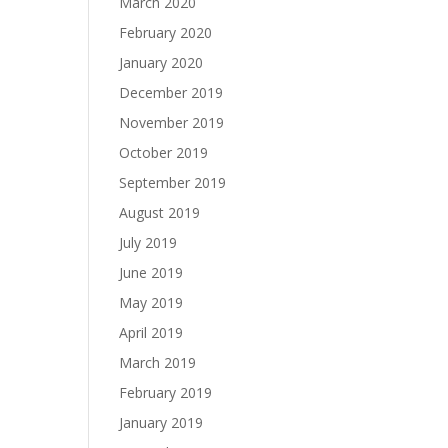
March 2020
February 2020
January 2020
December 2019
November 2019
October 2019
September 2019
August 2019
July 2019
June 2019
May 2019
April 2019
March 2019
February 2019
January 2019