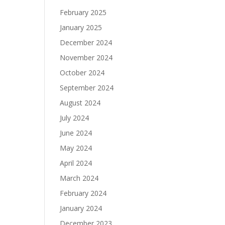
February 2025
January 2025
December 2024
November 2024
October 2024
September 2024
August 2024
July 2024
June 2024
May 2024
April 2024
March 2024
February 2024
January 2024
December 2023