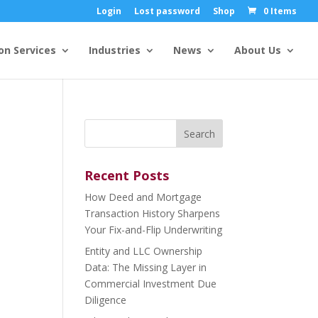
Login
Lost password
Shop
0 Items
on Services
Industries
News
About Us
Search
for:
Recent Posts
How Deed and Mortgage
Transaction History Sharpens
Your Fix-and-Flip Underwriting
Entity and LLC Ownership
Data: The Missing Layer in
Commercial Investment Due
Diligence