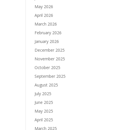
May 2026
April 2026
March 2026
February 2026
January 2026
December 2025
November 2025
October 2025
September 2025
August 2025
July 2025
June 2025
May 2025
April 2025
March 2025