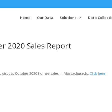
Home
Our Data
Solutions
Data Collecti
r 2020 Sales Report
, discuss October 2020 homes sales in Massachusetts.
Click here