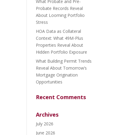
What Probate and Pre-
Probate Records Reveal
About Looming Portfolio
Stress
HOA Data as Collateral
Context: What 49M-Plus
Properties Reveal About
Hidden Portfolio Exposure
What Building Permit Trends
Reveal About Tomorrow’s
Mortgage Origination
Opportunities
Recent Comments
Archives
July 2026
June 2026