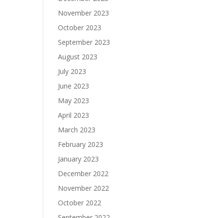
November 2023
October 2023
September 2023
August 2023
July 2023
June 2023
May 2023
April 2023
March 2023
February 2023
January 2023
December 2022
November 2022
October 2022
September 2022