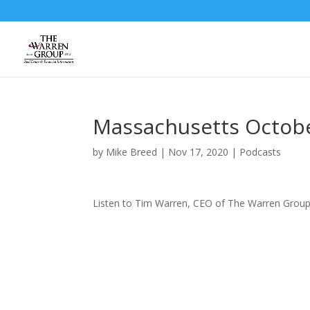
Skip
to
content
Massachusetts Octobe
by
Mike Breed
|
Nov 17, 2020
|
Podcasts
Listen to Tim Warren, CEO of The Warren Group