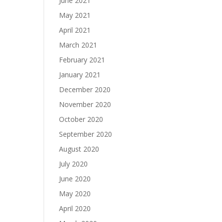
June 2021
May 2021
April 2021
March 2021
February 2021
January 2021
December 2020
November 2020
October 2020
September 2020
August 2020
July 2020
June 2020
May 2020
April 2020