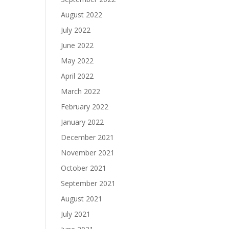
August 2022
July 2022
June 2022
May 2022
April 2022
March 2022
February 2022
January 2022
December 2021
November 2021
October 2021
September 2021
August 2021
July 2021