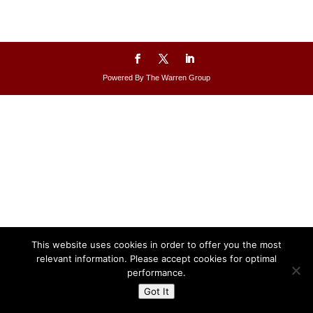
Powered By The Warren Group
This website uses cookies in order to offer you the most
relevant information. Please accept cookies for optimal
performance.
Got It