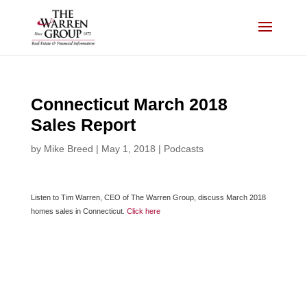
Skip
to
content
Connecticut March 2018
Sales Report
by
Mike Breed
|
May 1, 2018
|
Podcasts
Listen to Tim Warren, CEO of The Warren Group, discuss March 2018
homes sales in Connecticut.
Click here