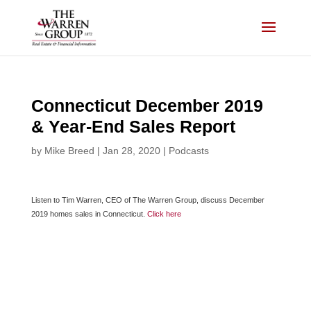
Skip
to
content
Connecticut December 2019
& Year-End Sales Report
by
Mike Breed
|
Jan 28, 2020
|
Podcasts
Listen to Tim Warren, CEO of The Warren Group, discuss December
2019 homes sales in Connecticut.
Click here