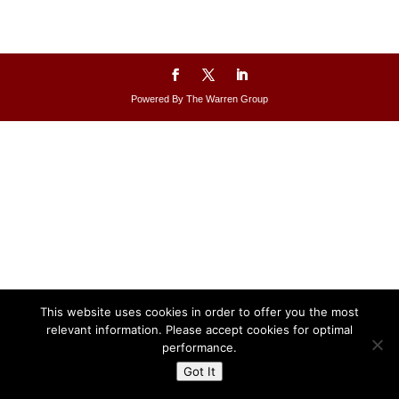
Powered By The Warren Group
This website uses cookies in order to offer you the most
relevant information. Please accept cookies for optimal
performance.
Got It