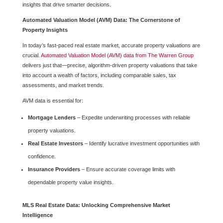
insights that drive smarter decisions.
Automated Valuation Model (AVM) Data: The Cornerstone of
Property Insights
In today’s fast-paced real estate market, accurate property valuations are
crucial.
Automated Valuation Model (AVM) data from The Warren Group
delivers just that—precise, algorithm-driven property valuations that take
into account a wealth of factors, including comparable sales, tax
assessments, and market trends.
AVM data is essential for:
Mortgage Lenders
– Expedite underwriting processes with reliable
property valuations.
Real Estate Investors
– Identify lucrative investment opportunities with
confidence.
Insurance Providers
– Ensure accurate coverage limits with
dependable property value insights.
MLS Real Estate Data: Unlocking Comprehensive Market
Intelligence