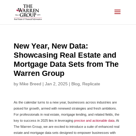
Skip
to
content
New Year, New Data:
Showcasing Real Estate and
Mortgage Data Sets from The
Warren Group
by
Mike Breed
|
Jan 2, 2025
|
Blog
,
Replicate
As the calendar turns to a new year, businesses across industries are
poised for growth, armed with renewed strategies and fresh ambitions.
For professionals in real estate, mortgage lending, and related fields, the
key to success in 2025 lies in leveraging
precise and actionable data
. At
The Warren Group, we are excited to introduce a suite of enhanced real
estate and mortgage data sets designed to empower businesses with