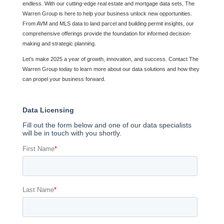
endless. With our cutting-edge real estate and mortgage data sets, The
Warren Group is here to help your business unlock new opportunities.
From AVM and MLS data to land parcel and building permit insights, our
comprehensive offerings provide the foundation for informed decision-
making and strategic planning.
Let’s make 2025 a year of growth, innovation, and success. Contact The
Warren Group today to learn more about our data solutions and how they
can propel your business forward.