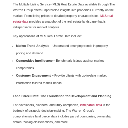
The Multiple Listing Service (MLS) Real Estate Data available through The
Warren Group offers unparalleled insights into properties currently on the
market. From listing prices to detailed property characteristics,
MLS real
estate data
provides a snapshot of the real estate landscape that is
indispensable for market analysis.
Key applications of MLS Real Estate Data include:
Market Trend Analysis
– Understand emerging trends in property
pricing and demand.
Competitive Intelligence
– Benchmark listings against market
comparables.
Customer Engagement
– Provide clients with up-to-date market
information tailored to their needs.
Land Parcel Data: The Foundation for Development and Planning
For developers, planners, and utility companies,
land parcel data
is the
bedrock of strategic decision-making. The Warren Group’s
comprehensive land parcel data includes parcel boundaries, ownership
details, zoning classifications, and more.