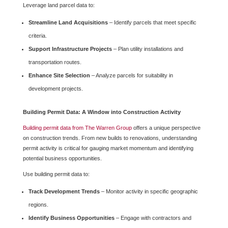
Leverage land parcel data to:
Streamline Land Acquisitions
– Identify parcels that meet specific
criteria.
Support Infrastructure Projects
– Plan utility installations and
transportation routes.
Enhance Site Selection
– Analyze parcels for suitability in
development projects.
Building Permit Data: A Window into Construction Activity
Building permit data from The Warren Group
offers a unique perspective
on construction trends. From new builds to renovations, understanding
permit activity is critical for gauging market momentum and identifying
potential business opportunities.
Use building permit data to:
Track Development Trends
– Monitor activity in specific geographic
regions.
Identify Business Opportunities
– Engage with contractors and