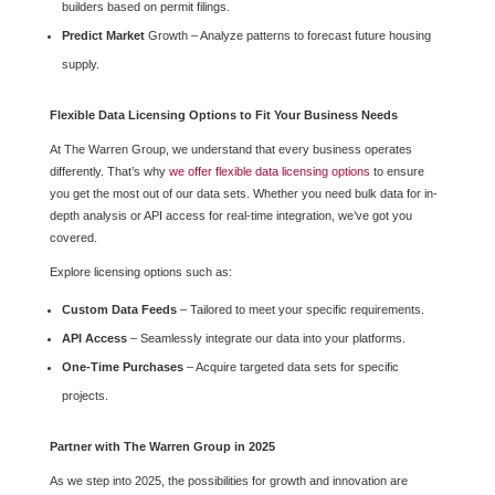
builders based on permit filings.
Predict Market
Growth – Analyze patterns to forecast future housing
supply.
Flexible Data Licensing Options to Fit Your Business Needs
At The Warren Group, we understand that every business operates
differently. That’s why
we offer flexible data licensing options
to ensure
you get the most out of our data sets. Whether you need bulk data for in-
depth analysis or API access for real-time integration, we’ve got you
covered.
Explore licensing options such as:
Custom Data Feeds
– Tailored to meet your specific requirements.
API Access
– Seamlessly integrate our data into your platforms.
One-Time Purchases
– Acquire targeted data sets for specific
projects.
Partner with The Warren Group in 2025
As we step into 2025, the possibilities for growth and innovation are