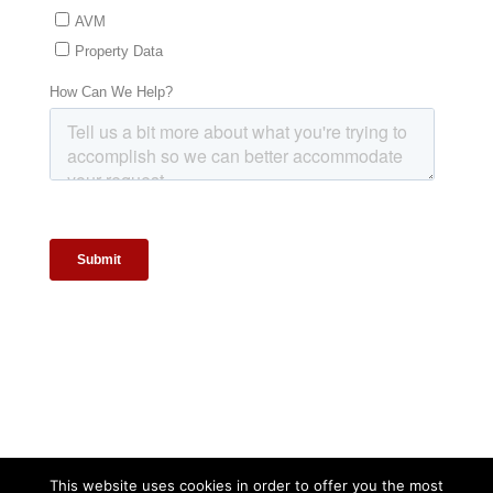
This website uses cookies in order to offer you the most