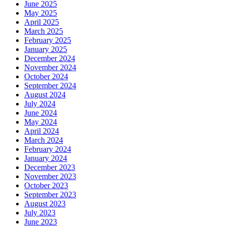
June 2025
May 2025
April 2025
March 2025
February 2025
January 2025
December 2024
November 2024
October 2024
September 2024
August 2024
July 2024
June 2024
May 2024
April 2024
March 2024
February 2024
January 2024
December 2023
November 2023
October 2023
September 2023
August 2023
July 2023
June 2023