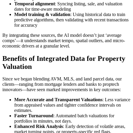
Temporal alignment
: Syncing listing, sale, and valuation
dates for time-aware modeling
Model training & validation
: Using historical data to train
predictive algorithms, then validating with recent transactions
for accuracy
By integrating these sources, the AI model doesn’t just ‘average
comps’—it understands market tempo, spatial outliers, and micro-
economic drivers at a granular level.
Benefits of Integrated Data for Property
Valuation
Since we began blending AVM, MLS, and land parcel data, our
clients—ranging from mortgage lenders and banks to proptech
innovators—have seen marked improvements in key outcomes:
More Accurate and Transparent Valuations
: Less variance
from appraised values and tighter confidence intervals on
estimates.
Faster Turnaround
: Automated batch valuations for
portfolios in minutes, not days.
Enhanced Risk Analysis
: Early detection of volatile areas,
market turning points, or property-specific red flags.