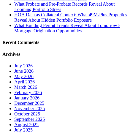
What Probate and Pre-Probate Records Reveal About
Looming Portfolio Stress
HOA Data as Collateral Context: What 49M-Plus Properties
Reveal About Hidden Portfolio Exposure
What Building Permit Trends Reveal About Tomorrow’s
Mortgage Origination Opportunities
Recent Comments
Archives
July 2026
June 2026
May 2026
April 2026
March 2026
February 2026
January 2026
December 2025
November 2025
October 2025
September 2025
August 2025
July 2025