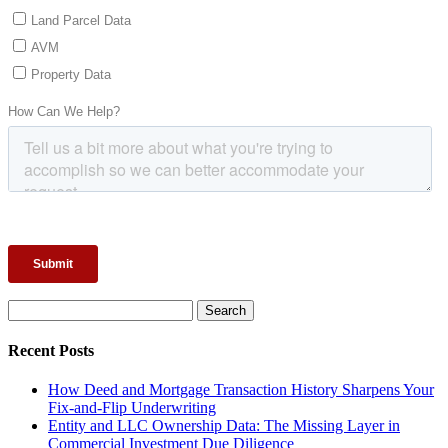
Search
for:
Recent Posts
How Deed and Mortgage Transaction History Sharpens Your
Fix-and-Flip Underwriting
Entity and LLC Ownership Data: The Missing Layer in
Commercial Investment Due Diligence