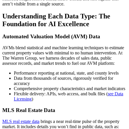
aren’t visible from a single source.
Understanding Each Data Type: The
Foundation for AI Excellence
Automated Valuation Model (AVM) Data
AVMs blend statistical and machine learning techniques to estimate
current property values with minimal to no human intervention. At
The Warren Group, we harness decades of sales data, public
assessor records, and market trends to fuel our AVM platform:
Performance reporting at national, state, and county levels
Data from thousands of sources, rigorously verified for
accuracy
Comprehensive property characteristics and market indicators
Flexible delivery: APIs, web access, and bulk files (
see Data
Licensing
)
MLS Real Estate Data
MLS real estate data
brings a near real-time pulse of the property
market. It includes details you won’t find in public data, such as: