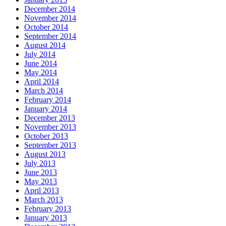
December 2014
November 2014
October 2014
September 2014
August 2014
July 2014
June 2014
May 2014
April 2014
March 2014
February 2014
January 2014
December 2013
November 2013
October 2013
September 2013
August 2013
July 2013
June 2013
May 2013
April 2013
March 2013
February 2013
January 2013