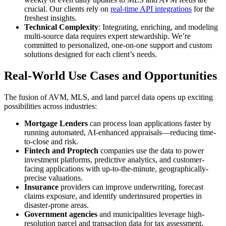
crucial. Our clients rely on
real-time API integrations
for the
freshest insights.
Technical Complexity
: Integrating, enriching, and modeling
multi-source data requires expert stewardship. We’re
committed to personalized, one-on-one support and custom
solutions designed for each client’s needs.
Real-World Use Cases and Opportunities
The fusion of AVM, MLS, and land parcel data opens up exciting
possibilities across industries:
Mortgage Lenders
can process loan applications faster by
running automated, AI-enhanced appraisals—reducing time-
to-close and risk.
Fintech and Proptech
companies use the data to power
investment platforms, predictive analytics, and customer-
facing applications with up-to-the-minute, geographically-
precise valuations.
Insurance
providers can improve underwriting, forecast
claims exposure, and identify underinsured properties in
disaster-prone areas.
Government agencies
and municipalities leverage high-
resolution parcel and transaction data for tax assessment,