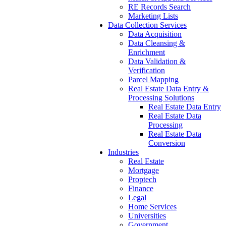
RE Records Search
Marketing Lists
Data Collection Services
Data Acquisition
Data Cleansing &
Enrichment
Data Validation &
Verification
Parcel Mapping
Real Estate Data Entry &
Processing Solutions
Real Estate Data Entry
Real Estate Data
Processing
Real Estate Data
Conversion
Industries
Real Estate
Mortgage
Proptech
Finance
Legal
Home Services
Universities
Government