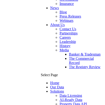
Insurance
News
Blog
Press Releases
Webinars
About Us
Contact Us
Partnerships
Careers
Leadership
History
Media
Banker & Tradesman
The Commercial
Record
The Registry Review
Select Page
Home
Our Data
Solutions
Data Licensing
AI-Ready Data
Property Data API