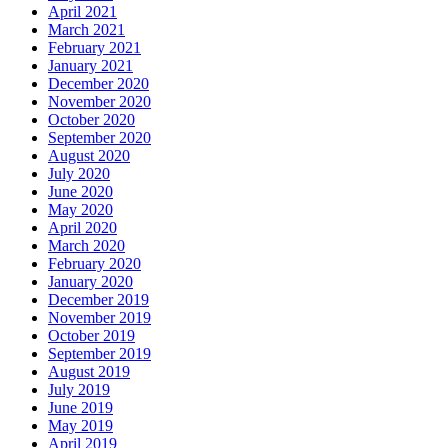
April 2021
March 2021
February 2021
January 2021
December 2020
November 2020
October 2020
September 2020
August 2020
July 2020
June 2020
May 2020
April 2020
March 2020
February 2020
January 2020
December 2019
November 2019
October 2019
September 2019
August 2019
July 2019
June 2019
May 2019
April 2019