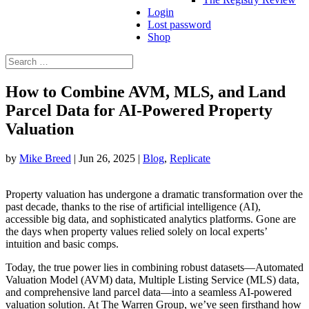
Login
Lost password
Shop
Search
Search
for...
How to Combine AVM, MLS, and Land
Parcel Data for AI-Powered Property
Valuation
by
Mike Breed
|
Jun 26, 2025
|
Blog
,
Replicate
Property valuation has undergone a dramatic transformation over the
past decade, thanks to the rise of artificial intelligence (AI),
accessible big data, and sophisticated analytics platforms. Gone are
the days when property values relied solely on local experts’
intuition and basic comps.
Today, the true power lies in combining robust datasets—Automated
Valuation Model (AVM) data, Multiple Listing Service (MLS) data,
and comprehensive land parcel data—into a seamless AI-powered
valuation solution. At The Warren Group, we’ve seen firsthand how