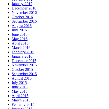
January 2017
December 2016
November 2016
October 2016
September 2016
August 2016
July 2016
June 2016
May 2016
April 2016
March 2016
February 2016
January 2016
December 2015
November 2015
October 2015
September 2015
August 2015
July 2015
June 2015
May 2015
April 2015
March 2015
February 2015
January 2015