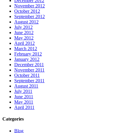
December 2012
November 2012
October 2012
September 2012
August 2012
July 2012
June 2012
May 2012
April 2012
March 2012
February 2012
January 2012
December 2011
November 2011
October 2011
September 2011
August 2011
July 2011
June 2011
May 2011
April 2011
Categories
Blog