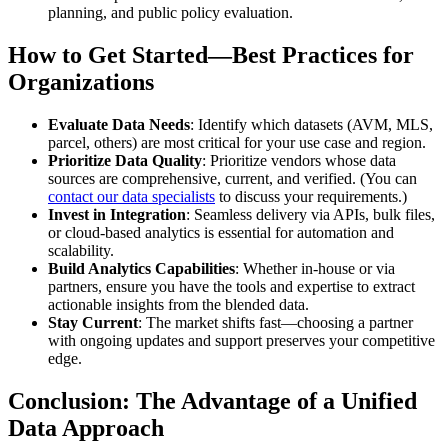
planning, and public policy evaluation.
How to Get Started—Best Practices for
Organizations
Evaluate Data Needs
: Identify which datasets (AVM, MLS,
parcel, others) are most critical for your use case and region.
Prioritize Data Quality
: Prioritize vendors whose data
sources are comprehensive, current, and verified. (You can
contact our data specialists
to discuss your requirements.)
Invest in Integration
: Seamless delivery via APIs, bulk files,
or cloud-based analytics is essential for automation and
scalability.
Build Analytics Capabilities
: Whether in-house or via
partners, ensure you have the tools and expertise to extract
actionable insights from the blended data.
Stay Current
: The market shifts fast—choosing a partner
with ongoing updates and support preserves your competitive
edge.
Conclusion: The Advantage of a Unified
Data Approach