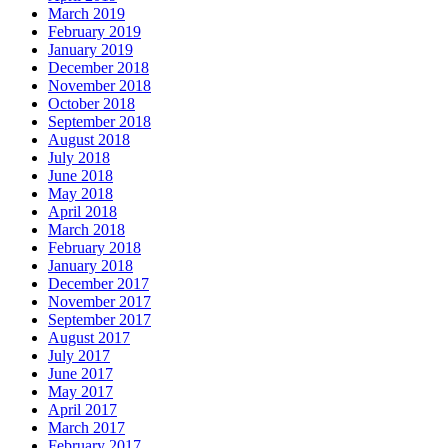
March 2019
February 2019
January 2019
December 2018
November 2018
October 2018
September 2018
August 2018
July 2018
June 2018
May 2018
April 2018
March 2018
February 2018
January 2018
December 2017
November 2017
September 2017
August 2017
July 2017
June 2017
May 2017
April 2017
March 2017
February 2017