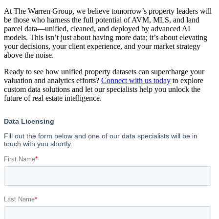
At The Warren Group, we believe tomorrow’s property leaders will
be those who harness the full potential of AVM, MLS, and land
parcel data—unified, cleaned, and deployed by advanced AI
models. This isn’t just about having more data; it’s about elevating
your decisions, your client experience, and your market strategy
above the noise.
Ready to see how unified property datasets can supercharge your
valuation and analytics efforts?
Connect with us today
to explore
custom data solutions and let our specialists help you unlock the
future of real estate intelligence.