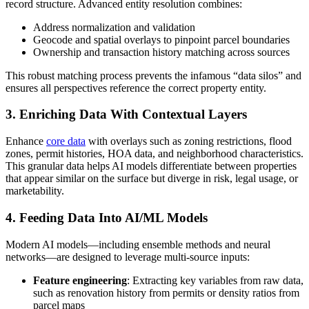
record structure. Advanced entity resolution combines:
Address normalization and validation
Geocode and spatial overlays to pinpoint parcel boundaries
Ownership and transaction history matching across sources
This robust matching process prevents the infamous “data silos” and
ensures all perspectives reference the correct property entity.
3. Enriching Data With Contextual Layers
Enhance
core data
with overlays such as zoning restrictions, flood
zones, permit histories, HOA data, and neighborhood characteristics.
This granular data helps AI models differentiate between properties
that appear similar on the surface but diverge in risk, legal usage, or
marketability.
4. Feeding Data Into AI/ML Models
Modern AI models—including ensemble methods and neural
networks—are designed to leverage multi-source inputs:
Feature engineering
: Extracting key variables from raw data,
such as renovation history from permits or density ratios from
parcel maps