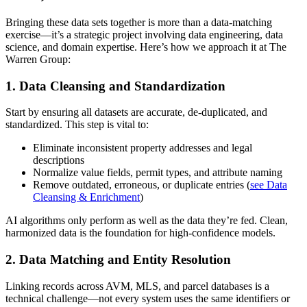
Bringing these data sets together is more than a data-matching
exercise—it’s a strategic project involving data engineering, data
science, and domain expertise. Here’s how we approach it at The
Warren Group:
1. Data Cleansing and Standardization
Start by ensuring all datasets are accurate, de-duplicated, and
standardized. This step is vital to:
Eliminate inconsistent property addresses and legal
descriptions
Normalize value fields, permit types, and attribute naming
Remove outdated, erroneous, or duplicate entries (
see Data
Cleansing & Enrichment
)
AI algorithms only perform as well as the data they’re fed. Clean,
harmonized data is the foundation for high-confidence models.
2. Data Matching and Entity Resolution
Linking records across AVM, MLS, and parcel databases is a
technical challenge—not every system uses the same identifiers or