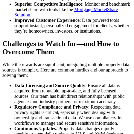
Superior Competitive Intelligence
: Monitor and benchmark
market share with tools like the
Mortgage MarketShare
Solution
.
Improved Customer Experience
: Data-powered tools
support instant, personalized engagement for clients, whether
they’re homeowners, investors, or institutions.
Challenges to Watch for—and How to
Overcome Them
While the rewards are significant, integrating multiple property data
sources is complex. Here are common hurdles and our approach to
solving them:
Data Licensing and Source Quality
: Ensure all data is
acquired from reputable, up-to-date, and fully licensed
sources. Our team has built direct relationships with public
agencies and industry partners for maximum accuracy.
Regulatory Compliance and Privacy
: Respecting data
privacy rights is critical, especially when dealing with
ownership and transactional data. We use compliance-first
workflows to manage and secure sensitive information.
Continuous Updates
: Property data changes rapidly—
weekly or even daily updates to MLS and AVM feeds are