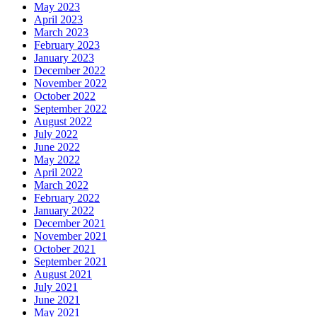
May 2023
April 2023
March 2023
February 2023
January 2023
December 2022
November 2022
October 2022
September 2022
August 2022
July 2022
June 2022
May 2022
April 2022
March 2022
February 2022
January 2022
December 2021
November 2021
October 2021
September 2021
August 2021
July 2021
June 2021
May 2021