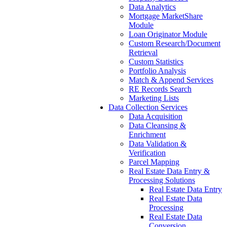
Data Analytics
Mortgage MarketShare
Module
Loan Originator Module
Custom Research/Document
Retrieval
Custom Statistics
Portfolio Analysis
Match & Append Services
RE Records Search
Marketing Lists
Data Collection Services
Data Acquisition
Data Cleansing &
Enrichment
Data Validation &
Verification
Parcel Mapping
Real Estate Data Entry &
Processing Solutions
Real Estate Data Entry
Real Estate Data
Processing
Real Estate Data
Conversion