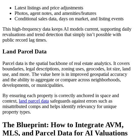
Latest listings and price adjustments
Photos, agent notes, and amenities/features
Conditional sales data, days on market, and listing events
This high-frequency data keeps AI models current, supporting daily
revaluations and trend detection that simply isn’t possible with
public record lag times.
Land Parcel Data
Parcel data is the spatial backbone of real estate analytics. It covers
boundaries, legal descriptions, zoning uses, geocodes, lot size, land
use, and more. The value here is in improved geospatial accuracy
and the ability to aggregate or compare across neighborhoods,
developments, or municipalities.
By ensuring each property is correctly anchored in space and
context,
land parcel data
safeguards against errors such as
misattributed comps and helps identify relevancy for unique
property types.
The Blueprint: How to Integrate AVM,
MLS, and Parcel Data for AI Valuations