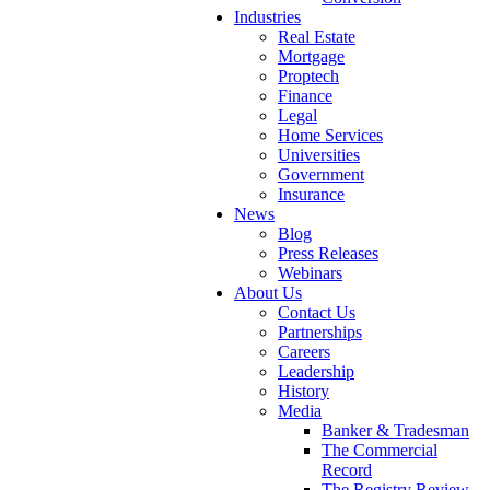
Industries
Real Estate
Mortgage
Proptech
Finance
Legal
Home Services
Universities
Government
Insurance
News
Blog
Press Releases
Webinars
About Us
Contact Us
Partnerships
Careers
Leadership
History
Media
Banker & Tradesman
The Commercial
Record
The Registry Review