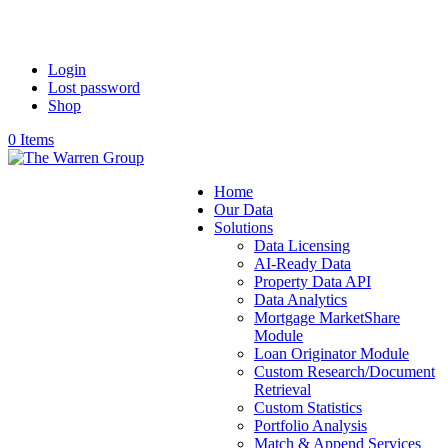
Login
Lost password
Shop
0 Items
Home
Our Data
Solutions
Data Licensing
AI-Ready Data
Property Data API
Data Analytics
Mortgage MarketShare
Module
Loan Originator Module
Custom Research/Document
Retrieval
Custom Statistics
Portfolio Analysis
Match & Append Services