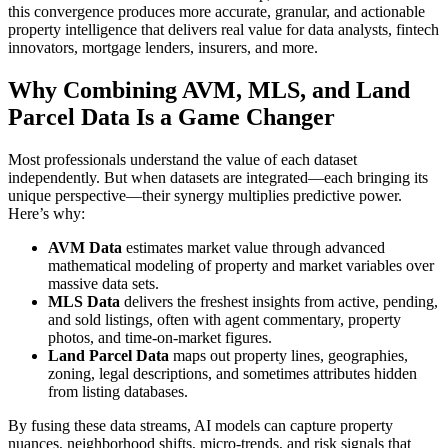
this convergence produces more accurate, granular, and actionable
property intelligence that delivers real value for data analysts, fintech
innovators, mortgage lenders, insurers, and more.
Why Combining AVM, MLS, and Land
Parcel Data Is a Game Changer
Most professionals understand the value of each dataset
independently. But when datasets are integrated—each bringing its
unique perspective—their synergy multiplies predictive power.
Here’s why:
AVM Data
estimates market value through advanced
mathematical modeling of property and market variables over
massive data sets.
MLS Data
delivers the freshest insights from active, pending,
and sold listings, often with agent commentary, property
photos, and time-on-market figures.
Land Parcel Data
maps out property lines, geographies,
zoning, legal descriptions, and sometimes attributes hidden
from listing databases.
By fusing these data streams, AI models can capture property
nuances, neighborhood shifts, micro-trends, and risk signals that