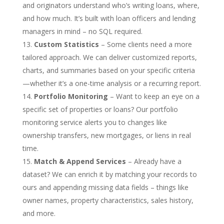
and originators understand who’s writing loans, where,
and how much. It’s built with loan officers and lending
managers in mind – no SQL required.
Custom Statistics
– Some clients need a more
tailored approach. We can deliver customized reports,
charts, and summaries based on your specific criteria
—whether it’s a one-time analysis or a recurring report.
Portfolio Monitoring
– Want to keep an eye on a
specific set of properties or loans? Our portfolio
monitoring service alerts you to changes like
ownership transfers, new mortgages, or liens in real
time.
Match & Append Services
– Already have a
dataset? We can enrich it by matching your records to
ours and appending missing data fields – things like
owner names, property characteristics, sales history,
and more.