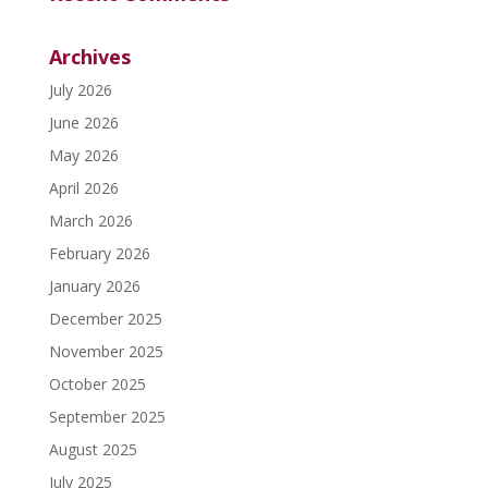
Archives
July 2026
June 2026
May 2026
April 2026
March 2026
February 2026
January 2026
December 2025
November 2025
October 2025
September 2025
August 2025
July 2025