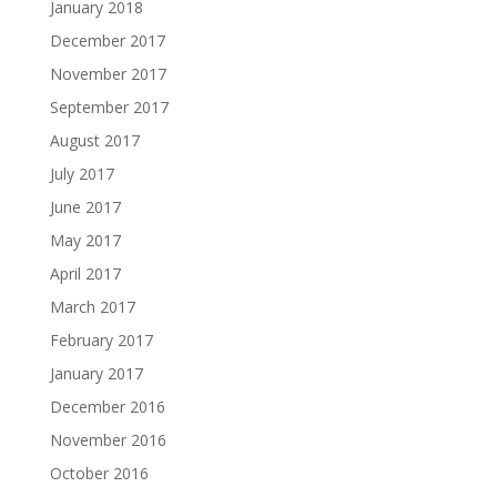
January 2018
December 2017
November 2017
September 2017
August 2017
July 2017
June 2017
May 2017
April 2017
March 2017
February 2017
January 2017
December 2016
November 2016
October 2016