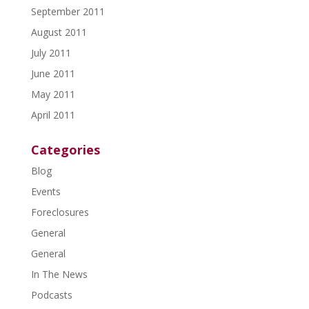
September 2011
August 2011
July 2011
June 2011
May 2011
April 2011
Categories
Blog
Events
Foreclosures
General
General
In The News
Podcasts