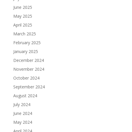
June 2025
May 2025
April 2025
March 2025
February 2025
January 2025
December 2024
November 2024
October 2024
September 2024
August 2024
July 2024
June 2024
May 2024
April 2024