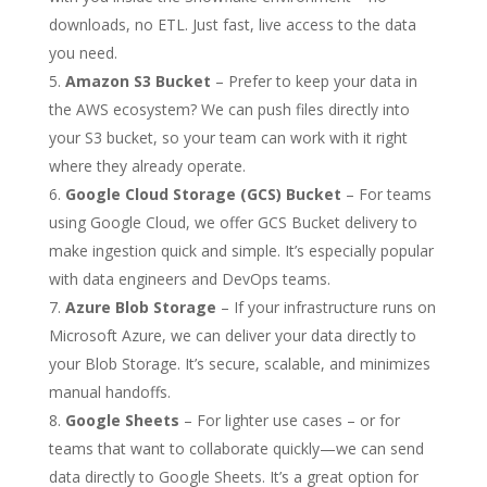
downloads, no ETL. Just fast, live access to the data
you need.
Amazon S3 Bucket
– Prefer to keep your data in
the AWS ecosystem? We can push files directly into
your S3 bucket, so your team can work with it right
where they already operate.
Google Cloud Storage (GCS) Bucket
– For teams
using Google Cloud, we offer GCS Bucket delivery to
make ingestion quick and simple. It’s especially popular
with data engineers and DevOps teams.
Azure Blob Storage
– If your infrastructure runs on
Microsoft Azure, we can deliver your data directly to
your Blob Storage. It’s secure, scalable, and minimizes
manual handoffs.
Google Sheets
– For lighter use cases – or for
teams that want to collaborate quickly—we can send
data directly to Google Sheets. It’s a great option for