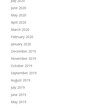
July 2020
June 2020
May 2020
April 2020
March 2020
February 2020
January 2020
December 2019
November 2019
October 2019
September 2019
August 2019
July 2019
June 2019
May 2019