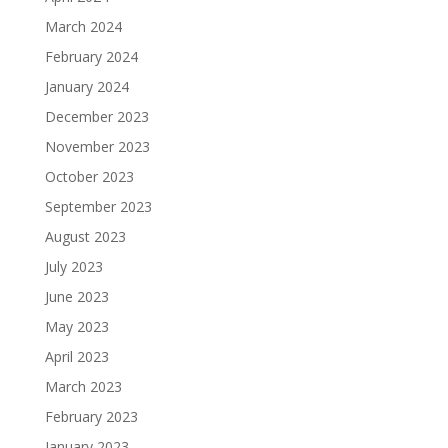
March 2024
February 2024
January 2024
December 2023
November 2023
October 2023
September 2023
August 2023
July 2023
June 2023
May 2023
April 2023
March 2023
February 2023
January 2023