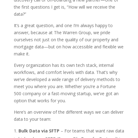
the first questions I get is, “How will we receive the
data?”
It’s a great question, and one I’m always happy to
answer, because at The Warren Group, we pride
ourselves not just on the quality of our property and
mortgage data—but on how accessible and flexible we
make it.
Every organization has its own tech stack, internal
workflows, and comfort levels with data. That’s why
we’ve developed a wide range of delivery methods to
meet you where you are. Whether you’re a Fortune
500 company or a fast-moving startup, we’ve got an
option that works for you.
Here’s an overview of the different ways we can deliver
data to your team:
Bulk Data via SFTP
– For teams that want raw data