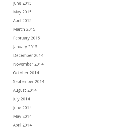
June 2015
May 2015
April 2015
March 2015
February 2015
January 2015
December 2014
November 2014
October 2014
September 2014
August 2014
July 2014
June 2014
May 2014
April 2014