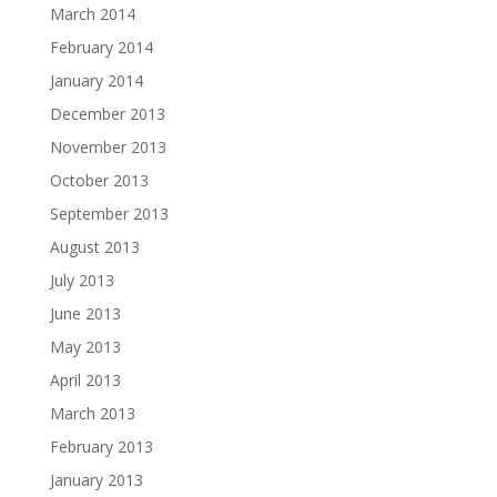
March 2014
February 2014
January 2014
December 2013
November 2013
October 2013
September 2013
August 2013
July 2013
June 2013
May 2013
April 2013
March 2013
February 2013
January 2013