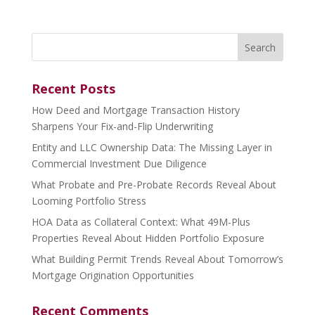
Search
for:
Recent Posts
How Deed and Mortgage Transaction History
Sharpens Your Fix-and-Flip Underwriting
Entity and LLC Ownership Data: The Missing Layer in
Commercial Investment Due Diligence
What Probate and Pre-Probate Records Reveal About
Looming Portfolio Stress
HOA Data as Collateral Context: What 49M-Plus
Properties Reveal About Hidden Portfolio Exposure
What Building Permit Trends Reveal About Tomorrow’s
Mortgage Origination Opportunities
Recent Comments