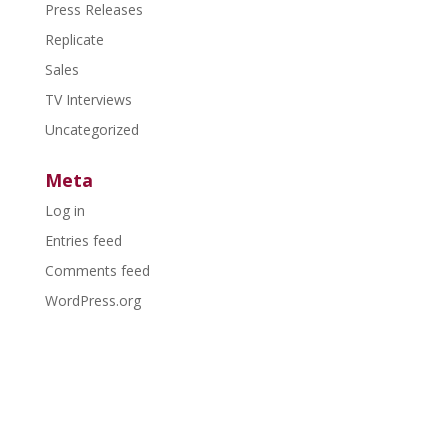
Press Releases
Replicate
Sales
TV Interviews
Uncategorized
Meta
Log in
Entries feed
Comments feed
WordPress.org