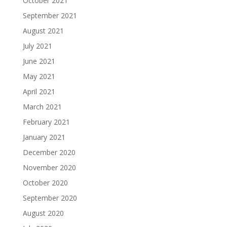
October 2021
September 2021
August 2021
July 2021
June 2021
May 2021
April 2021
March 2021
February 2021
January 2021
December 2020
November 2020
October 2020
September 2020
August 2020