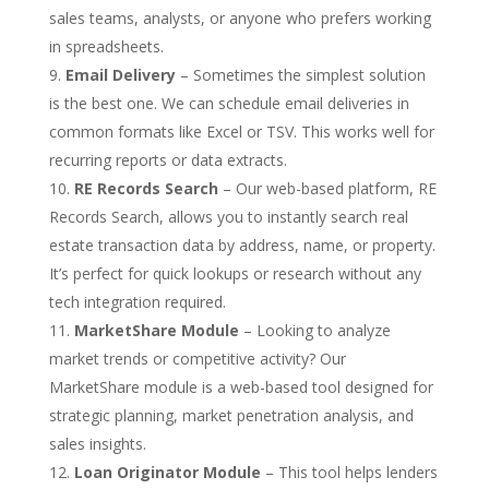
sales teams, analysts, or anyone who prefers working
in spreadsheets.
Email Delivery
– Sometimes the simplest solution
is the best one. We can schedule email deliveries in
common formats like Excel or TSV. This works well for
recurring reports or data extracts.
RE Records Search
– Our web-based platform, RE
Records Search, allows you to instantly search real
estate transaction data by address, name, or property.
It’s perfect for quick lookups or research without any
tech integration required.
MarketShare Module
– Looking to analyze
market trends or competitive activity? Our
MarketShare module is a web-based tool designed for
strategic planning, market penetration analysis, and
sales insights.
Loan Originator Module
– This tool helps lenders