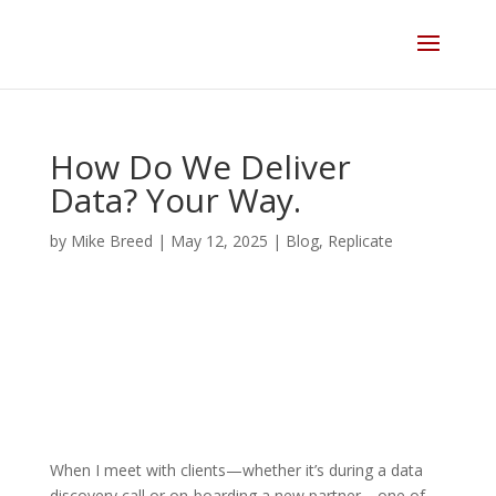
Skip
to
content
How Do We Deliver
Data? Your Way.
by
Mike Breed
|
May 12, 2025
|
Blog
,
Replicate
When I meet with clients—whether it’s during a data
discovery call or on-boarding a new partner—one of