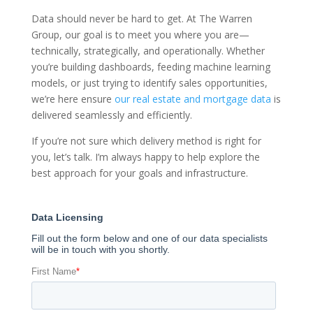
Data should never be hard to get. At The Warren
Group, our goal is to meet you where you are—
technically, strategically, and operationally. Whether
you’re building dashboards, feeding machine learning
models, or just trying to identify sales opportunities,
we’re here ensure
our real estate and mortgage data
is
delivered seamlessly and efficiently.
If you’re not sure which delivery method is right for
you, let’s talk. I’m always happy to help explore the
best approach for your goals and infrastructure.