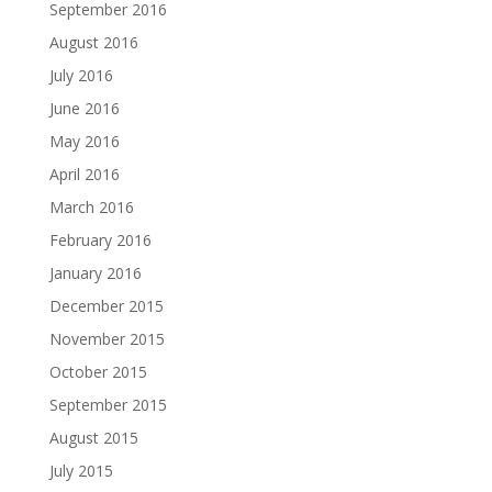
September 2016
August 2016
July 2016
June 2016
May 2016
April 2016
March 2016
February 2016
January 2016
December 2015
November 2015
October 2015
September 2015
August 2015
July 2015