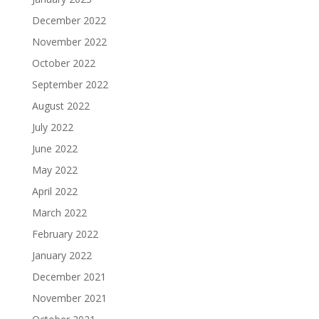
December 2022
November 2022
October 2022
September 2022
August 2022
July 2022
June 2022
May 2022
April 2022
March 2022
February 2022
January 2022
December 2021
November 2021