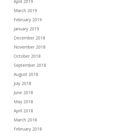
April 2019
March 2019
February 2019
January 2019
December 2018
November 2018
October 2018
September 2018
August 2018
July 2018
June 2018
May 2018
April 2018
March 2018
February 2018