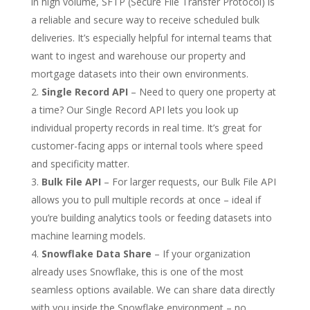
in high volume, SFTP (Secure File Transfer Protocol) is
a reliable and secure way to receive scheduled bulk
deliveries. It’s especially helpful for internal teams that
want to ingest and warehouse our property and
mortgage datasets into their own environments.
Single Record API
– Need to query one property at
a time? Our Single Record API lets you look up
individual property records in real time. It’s great for
customer-facing apps or internal tools where speed
and specificity matter.
Bulk File API
– For larger requests, our Bulk File API
allows you to pull multiple records at once – ideal if
you’re building analytics tools or feeding datasets into
machine learning models.
Snowflake Data Share
– If your organization
already uses Snowflake, this is one of the most
seamless options available. We can share data directly
with you inside the Snowflake environment – no