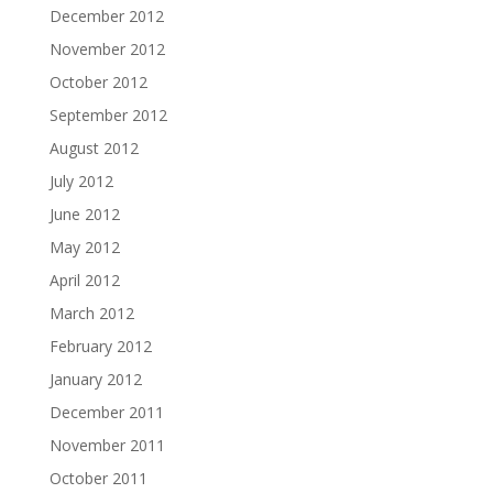
December 2012
November 2012
October 2012
September 2012
August 2012
July 2012
June 2012
May 2012
April 2012
March 2012
February 2012
January 2012
December 2011
November 2011
October 2011