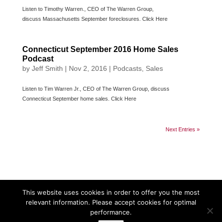
Listen to Timothy Warren., CEO of The Warren Group,
discuss Massachusetts September foreclosures. Click Here
Connecticut September 2016 Home Sales
Podcast
by
Jeff Smith
|
Nov 2, 2016
|
Podcasts
,
Sales
Listen to Tim Warren Jr., CEO of The Warren Group, discuss
Connecticut September home sales. Click Here
Next Entries »
This website uses cookies in order to offer you the most
relevant information. Please accept cookies for optimal
performance.