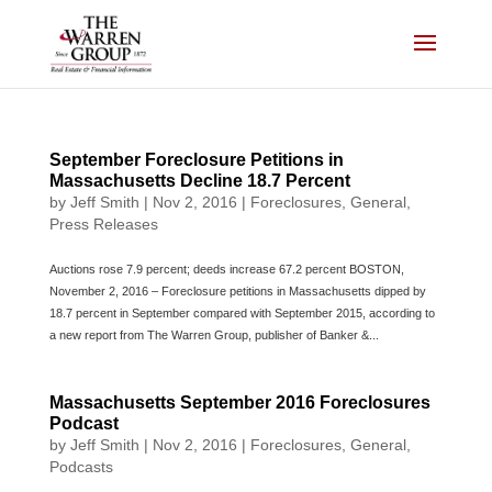
Skip
to
content
September Foreclosure Petitions in
Massachusetts Decline 18.7 Percent
by
Jeff Smith
|
Nov 2, 2016
|
Foreclosures
,
General
,
Press Releases
Auctions rose 7.9 percent; deeds increase 67.2 percent BOSTON,
November 2, 2016 – Foreclosure petitions in Massachusetts dipped by
18.7 percent in September compared with September 2015, according to
a new report from The Warren Group, publisher of Banker &...
Massachusetts September 2016 Foreclosures
Podcast
by
Jeff Smith
|
Nov 2, 2016
|
Foreclosures
,
General
,
Podcasts